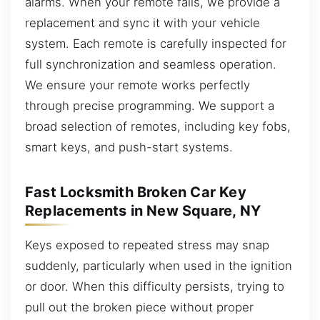
alarms. When your remote fails, we provide a
replacement and sync it with your vehicle
system. Each remote is carefully inspected for
full synchronization and seamless operation.
We ensure your remote works perfectly
through precise programming. We support a
broad selection of remotes, including key fobs,
smart keys, and push-start systems.
Fast Locksmith Broken Car Key
Replacements in New Square, NY
Keys exposed to repeated stress may snap
suddenly, particularly when used in the ignition
or door. When this difficulty persists, trying to
pull out the broken piece without proper