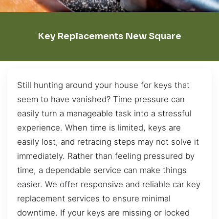
Key Replacements New Square
Still hunting around your house for keys that
seem to have vanished? Time pressure can
easily turn a manageable task into a stressful
experience. When time is limited, keys are
easily lost, and retracing steps may not solve it
immediately. Rather than feeling pressured by
time, a dependable service can make things
easier. We offer responsive and reliable car key
replacement services to ensure minimal
downtime. If your keys are missing or locked