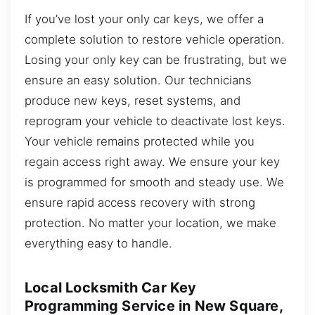
If you’ve lost your only car keys, we offer a
complete solution to restore vehicle operation.
Losing your only key can be frustrating, but we
ensure an easy solution. Our technicians
produce new keys, reset systems, and
reprogram your vehicle to deactivate lost keys.
Your vehicle remains protected while you
regain access right away. We ensure your key
is programmed for smooth and steady use. We
ensure rapid access recovery with strong
protection. No matter your location, we make
everything easy to handle.
Local Locksmith Car Key
Programming Service in New Square,