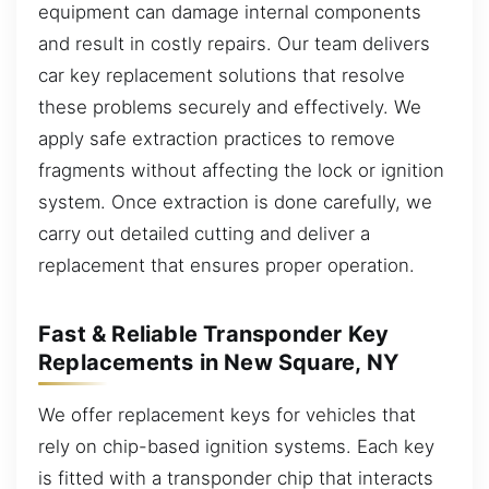
equipment can damage internal components
and result in costly repairs. Our team delivers
car key replacement solutions that resolve
these problems securely and effectively. We
apply safe extraction practices to remove
fragments without affecting the lock or ignition
system. Once extraction is done carefully, we
carry out detailed cutting and deliver a
replacement that ensures proper operation.
Fast & Reliable Transponder Key
Replacements in New Square, NY
We offer replacement keys for vehicles that
rely on chip-based ignition systems. Each key
is fitted with a transponder chip that interacts