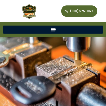
(888) 575-1027