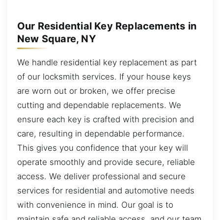
Our Residential Key Replacements in
New Square, NY
We handle residential key replacement as part
of our locksmith services. If your house keys
are worn out or broken, we offer precise
cutting and dependable replacements. We
ensure each key is crafted with precision and
care, resulting in dependable performance.
This gives you confidence that your key will
operate smoothly and provide secure, reliable
access. We deliver professional and secure
services for residential and automotive needs
with convenience in mind. Our goal is to
maintain safe and reliable access, and our team