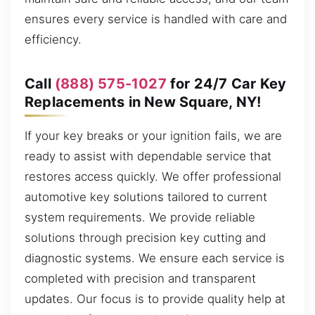
ensures every service is handled with care and
efficiency.
Call
(888) 575-1027
for 24/7 Car Key
Replacements in New Square, NY!
If your key breaks or your ignition fails, we are
ready to assist with dependable service that
restores access quickly. We offer professional
automotive key solutions tailored to current
system requirements. We provide reliable
solutions through precision key cutting and
diagnostic systems. We ensure each service is
completed with precision and transparent
updates. Our focus is to provide quality help at