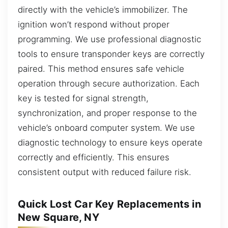
directly with the vehicle’s immobilizer. The
ignition won’t respond without proper
programming. We use professional diagnostic
tools to ensure transponder keys are correctly
paired. This method ensures safe vehicle
operation through secure authorization. Each
key is tested for signal strength,
synchronization, and proper response to the
vehicle’s onboard computer system. We use
diagnostic technology to ensure keys operate
correctly and efficiently. This ensures
consistent output with reduced failure risk.
Quick Lost Car Key Replacements in
New Square, NY