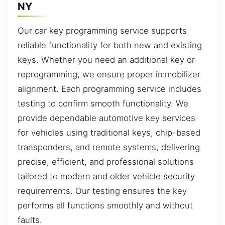
NY
Our car key programming service supports
reliable functionality for both new and existing
keys. Whether you need an additional key or
reprogramming, we ensure proper immobilizer
alignment. Each programming service includes
testing to confirm smooth functionality. We
provide dependable automotive key services
for vehicles using traditional keys, chip-based
transponders, and remote systems, delivering
precise, efficient, and professional solutions
tailored to modern and older vehicle security
requirements. Our testing ensures the key
performs all functions smoothly and without
faults.