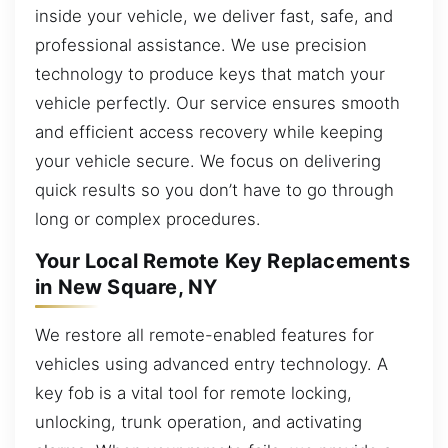
inside your vehicle, we deliver fast, safe, and
professional assistance. We use precision
technology to produce keys that match your
vehicle perfectly. Our service ensures smooth
and efficient access recovery while keeping
your vehicle secure. We focus on delivering
quick results so you don’t have to go through
long or complex procedures.
Your Local Remote Key Replacements
in New Square, NY
We restore all remote-enabled features for
vehicles using advanced entry technology. A
key fob is a vital tool for remote locking,
unlocking, trunk operation, and activating