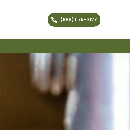
(888) 575-1027