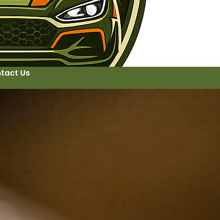
tact Us