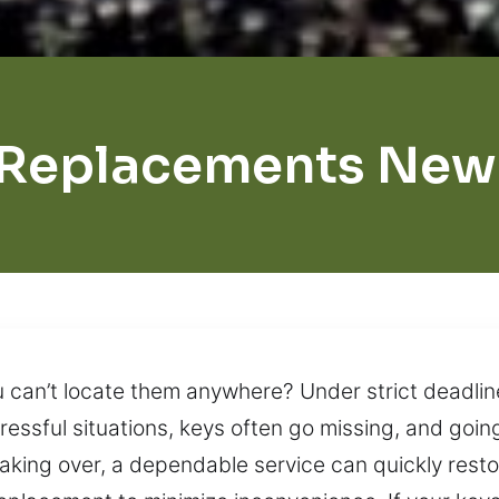
 Replacements New 
 can’t locate them anywhere? Under strict deadli
stressful situations, keys often go missing, and go
taking over, a dependable service can quickly res