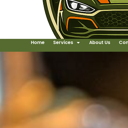
Home
Services
About Us
Con