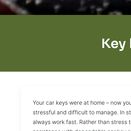
Key
Your car keys were at home – now you
stressful and difficult to manage. In 
always work fast. Rather than stress 