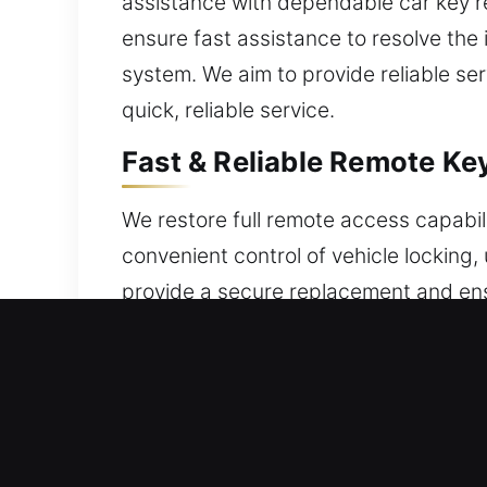
assistance with dependable car key re
ensure fast assistance to resolve the
system. We aim to provide reliable se
quick, reliable service.
Fast & Reliable Remote Ke
We restore full remote access capabili
convenient control of vehicle locking,
provide a secure replacement and ensu
smooth use. We ensure your remote is
range of remotes, including key fobs,
Car Locksmith Broken Car