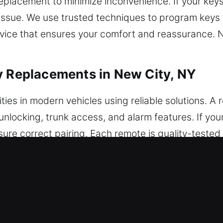
placement to minimize inconvenience. If your keys 
 issue. We use trusted techniques to program keys 
rvice that ensures your comfort and reassurance. N
y Replacements in New City, NY
ties in modern vehicles using reliable solutions. A
 unlocking, trunk access, and alarm features. If y
re correct pairing. Each remote is quality-tested f
 precisely configured for optimal system performan
 smart keys, and push-to-start systems.
 Key Replacements in New City, NY