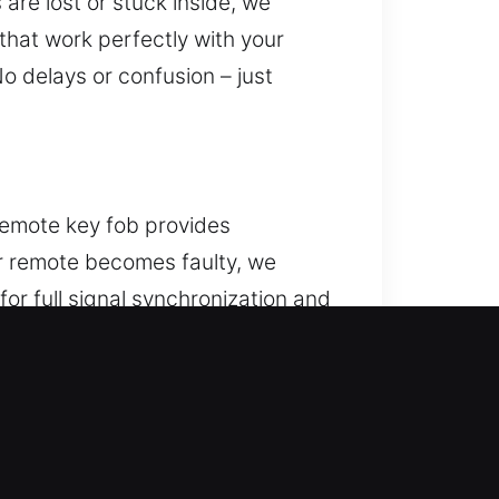
are lost or stuck inside, we
that work perfectly with your
o delays or confusion – just
 remote key fob provides
our remote becomes faulty, we
or full signal synchronization and
ce. We provide solutions for a