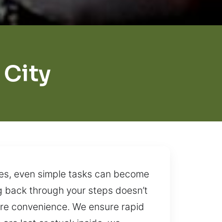
City
nes, even simple tasks can become
ing back through your steps doesn’t
tore convenience. We ensure rapid