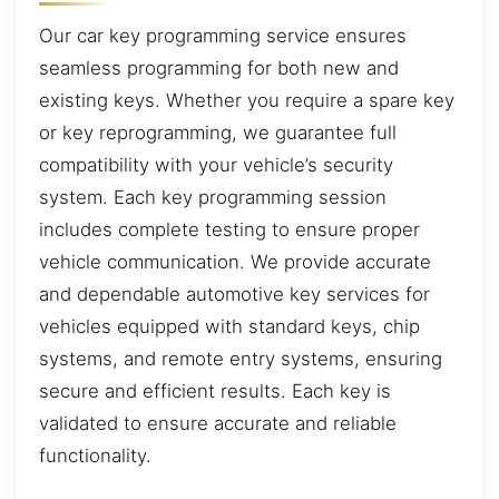
Our car key programming service ensures
seamless programming for both new and
existing keys. Whether you require a spare key
or key reprogramming, we guarantee full
compatibility with your vehicle’s security
system. Each key programming session
includes complete testing to ensure proper
vehicle communication. We provide accurate
and dependable automotive key services for
vehicles equipped with standard keys, chip
systems, and remote entry systems, ensuring
secure and efficient results. Each key is
validated to ensure accurate and reliable
functionality.