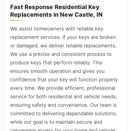
Fast Response Residential Key
Replacements in New Castle, IN
We assist homeowners with reliable key
replacement services. If your keys are broken
or damaged, we deliver reliable replacements.
We use a precise and consistent process to
produce keys that perform reliably. This
ensures smooth operation and gives you
confidence that your key will function properly
every time. We provide efficient, professional
service for both residential and vehicle needs,
ensuring safety and convenience. Our team is
committed to delivering dependable solutions,
while our goal is to maintain secure and
convenient access for your home and vehicle