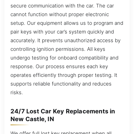
secure communication with the car. The car
cannot function without proper electronic
setup. Our equipment allows us to program and
pair keys with your car’s system quickly and
accurately. It prevents unauthorized access by
controlling ignition permissions. All keys
undergo testing for onboard compatibility and
response. Our process ensures each key
operates efficiently through proper testing. It
supports reliable functionality and reduces
risks.
24/7 Lost Car Key Replacements in
New Castle, IN
We offer full lost key replacement when all