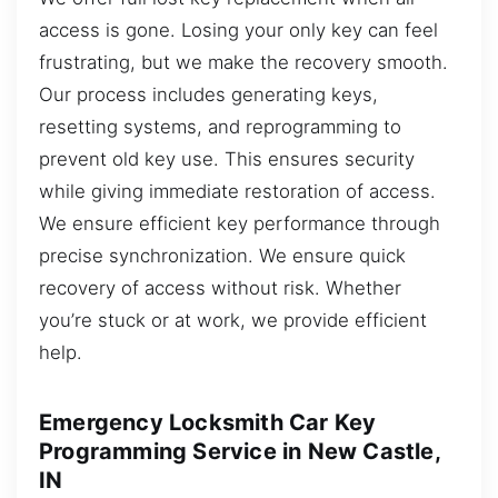
access is gone. Losing your only key can feel
frustrating, but we make the recovery smooth.
Our process includes generating keys,
resetting systems, and reprogramming to
prevent old key use. This ensures security
while giving immediate restoration of access.
We ensure efficient key performance through
precise synchronization. We ensure quick
recovery of access without risk. Whether
you’re stuck or at work, we provide efficient
help.
Emergency Locksmith Car Key
Programming Service in New Castle,
IN