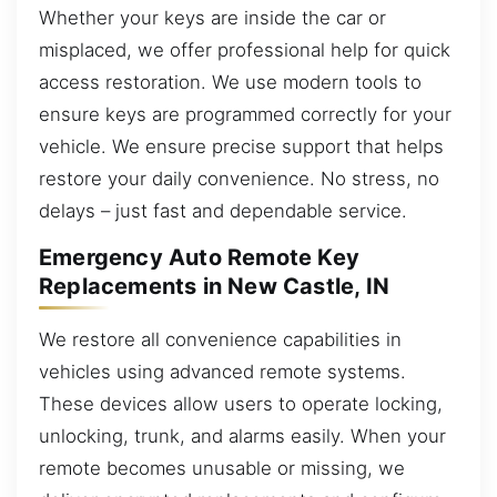
Whether your keys are inside the car or
misplaced, we offer professional help for quick
access restoration. We use modern tools to
ensure keys are programmed correctly for your
vehicle. We ensure precise support that helps
restore your daily convenience. No stress, no
delays – just fast and dependable service.
Emergency Auto Remote Key
Replacements in New Castle, IN
We restore all convenience capabilities in
vehicles using advanced remote systems.
These devices allow users to operate locking,
unlocking, trunk, and alarms easily. When your
remote becomes unusable or missing, we