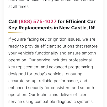
at all times.
Call
(888) 575-1027
for Efficient Car
Key Replacements in New Castle, IN!
If you are facing key or ignition issues, we are
ready to provide efficient solutions that restore
your vehicle’s functionality and ensure smooth
operation. Our service includes professional
key replacement and advanced programming
designed for today’s vehicles, ensuring
accurate setup, reliable performance, and
enhanced security for consistent and smooth
operation. Our technicians deliver efficient
service using compatible diagnostic systems.