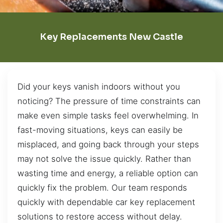
Key Replacements New Castle
Did your keys vanish indoors without you
noticing? The pressure of time constraints can
make even simple tasks feel overwhelming. In
fast-moving situations, keys can easily be
misplaced, and going back through your steps
may not solve the issue quickly. Rather than
wasting time and energy, a reliable option can
quickly fix the problem. Our team responds
quickly with dependable car key replacement
solutions to restore access without delay.