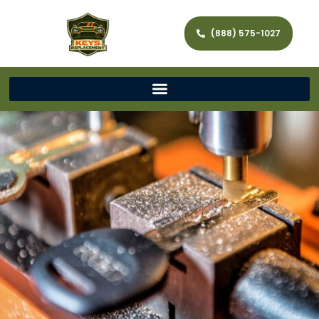
(888) 575-1027