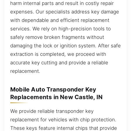
harm internal parts and result in costly repair
expenses. Our specialists address key damage
with dependable and efficient replacement
services. We rely on high-precision tools to
safely remove broken fragments without
damaging the lock or ignition system. After safe
extraction is completed, we proceed with
accurate key cutting and provide a reliable
replacement.
Mobile Auto Transponder Key
Replacements in New Castle, IN
We provide reliable transponder key
replacement for vehicles with chip protection.
These keys feature internal chips that provide