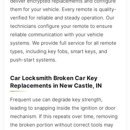
deliver encrypted replacements and configure
them for your vehicle. Every remote is quality-
verified for reliable and steady operation. Our
technicians configure your remote to ensure
reliable communication with your vehicle
systems. We provide full service for all remote
types, including key fobs, smart keys, and
push-start systems.
Car Locksmith Broken Car Key
Replacements in New Castle, IN
Frequent use can degrade key strength,
leading to snapping inside the ignition or door
mechanism. If this repeats over time, removing
the broken portion without correct tools may