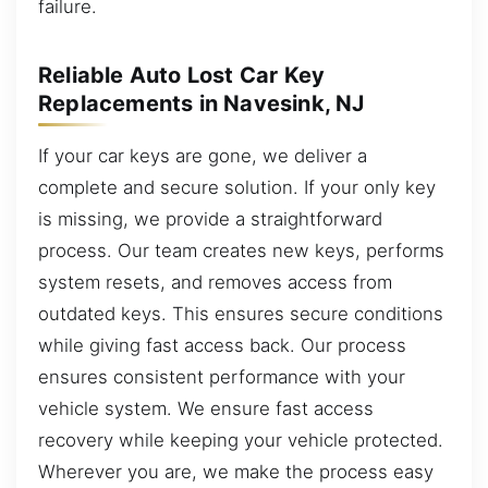
failure.
Reliable Auto Lost Car Key
Replacements in Navesink, NJ
If your car keys are gone, we deliver a
complete and secure solution. If your only key
is missing, we provide a straightforward
process. Our team creates new keys, performs
system resets, and removes access from
outdated keys. This ensures secure conditions
while giving fast access back. Our process
ensures consistent performance with your
vehicle system. We ensure fast access
recovery while keeping your vehicle protected.
Wherever you are, we make the process easy