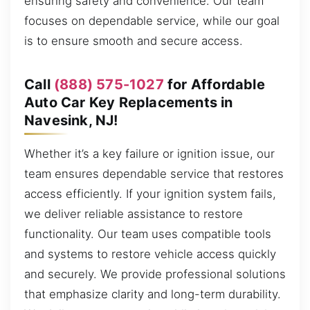
ensuring safety and convenience. Our team
focuses on dependable service, while our goal
is to ensure smooth and secure access.
Call
(888) 575-1027
for Affordable
Auto Car Key Replacements in
Navesink, NJ!
Whether it’s a key failure or ignition issue, our
team ensures dependable service that restores
access efficiently. If your ignition system fails,
we deliver reliable assistance to restore
functionality. Our team uses compatible tools
and systems to restore vehicle access quickly
and securely. We provide professional solutions
that emphasize clarity and long-term durability.