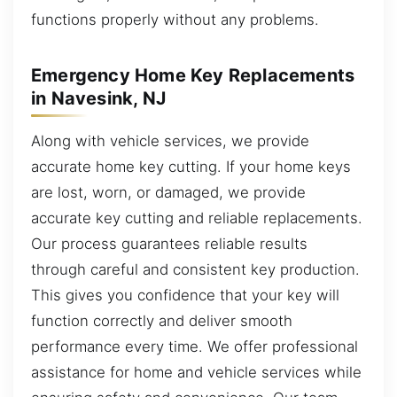
functions properly without any problems.
Emergency Home Key Replacements
in Navesink, NJ
Along with vehicle services, we provide
accurate home key cutting. If your home keys
are lost, worn, or damaged, we provide
accurate key cutting and reliable replacements.
Our process guarantees reliable results
through careful and consistent key production.
This gives you confidence that your key will
function correctly and deliver smooth
performance every time. We offer professional
assistance for home and vehicle services while