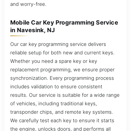
and worry-free.
Mobile Car Key Programming Service
in Navesink, NJ
Our car key programming service delivers
reliable setup for both new and current keys.
Whether you need a spare key or key
replacement programming, we ensure proper
synchronization. Every programming process
includes validation to ensure consistent
results. Our service is suitable for a wide range
of vehicles, including traditional keys,
transponder chips, and remote key systems.
We carefully test each key to ensure it starts
the engine, unlocks doors, and performs all