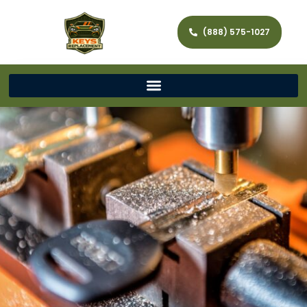
(888) 575-1027