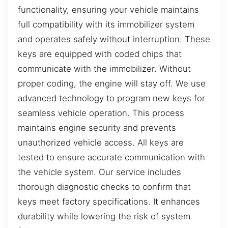
functionality, ensuring your vehicle maintains
full compatibility with its immobilizer system
and operates safely without interruption. These
keys are equipped with coded chips that
communicate with the immobilizer. Without
proper coding, the engine will stay off. We use
advanced technology to program new keys for
seamless vehicle operation. This process
maintains engine security and prevents
unauthorized vehicle access. All keys are
tested to ensure accurate communication with
the vehicle system. Our service includes
thorough diagnostic checks to confirm that
keys meet factory specifications. It enhances
durability while lowering the risk of system