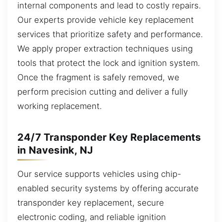
internal components and lead to costly repairs.
Our experts provide vehicle key replacement
services that prioritize safety and performance.
We apply proper extraction techniques using
tools that protect the lock and ignition system.
Once the fragment is safely removed, we
perform precision cutting and deliver a fully
working replacement.
24/7 Transponder Key Replacements
in Navesink, NJ
Our service supports vehicles using chip-
enabled security systems by offering accurate
transponder key replacement, secure
electronic coding, and reliable ignition