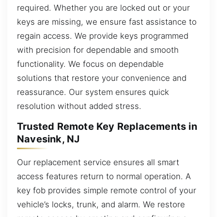
required. Whether you are locked out or your
keys are missing, we ensure fast assistance to
regain access. We provide keys programmed
with precision for dependable and smooth
functionality. We focus on dependable
solutions that restore your convenience and
reassurance. Our system ensures quick
resolution without added stress.
Trusted Remote Key Replacements in
Navesink, NJ
Our replacement service ensures all smart
access features return to normal operation. A
key fob provides simple remote control of your
vehicle’s locks, trunk, and alarm. We restore