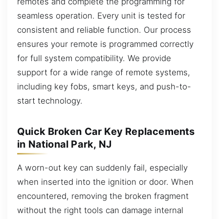
remotes and complete the programming for
seamless operation. Every unit is tested for
consistent and reliable function. Our process
ensures your remote is programmed correctly
for full system compatibility. We provide
support for a wide range of remote systems,
including key fobs, smart keys, and push-to-
start technology.
Quick Broken Car Key Replacements
in National Park, NJ
A worn-out key can suddenly fail, especially
when inserted into the ignition or door. When
encountered, removing the broken fragment
without the right tools can damage internal