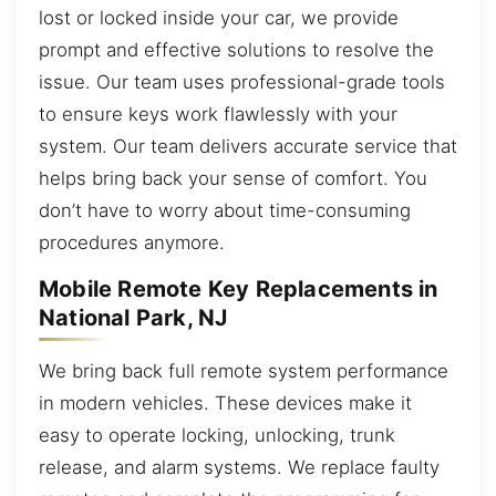
lost or locked inside your car, we provide
prompt and effective solutions to resolve the
issue. Our team uses professional-grade tools
to ensure keys work flawlessly with your
system. Our team delivers accurate service that
helps bring back your sense of comfort. You
don’t have to worry about time-consuming
procedures anymore.
Mobile Remote Key Replacements in
National Park, NJ
We bring back full remote system performance
in modern vehicles. These devices make it
easy to operate locking, unlocking, trunk
release, and alarm systems. We replace faulty