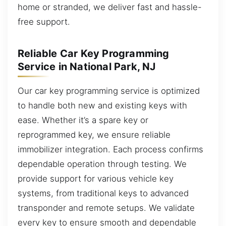
home or stranded, we deliver fast and hassle-
free support.
Reliable Car Key Programming
Service in National Park, NJ
Our car key programming service is optimized
to handle both new and existing keys with
ease. Whether it’s a spare key or
reprogrammed key, we ensure reliable
immobilizer integration. Each process confirms
dependable operation through testing. We
provide support for various vehicle key
systems, from traditional keys to advanced
transponder and remote setups. We validate
every key to ensure smooth and dependable