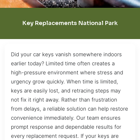
Key Replacements National Park
Did your car keys vanish somewhere indoors
earlier today? Limited time often creates a
high-pressure environment where stress and
urgency grow quickly. When time is limited,
keys are easily lost, and retracing steps may
not fix it right away. Rather than frustration
from delays, a reliable solution can help restore
convenience immediately. Our team ensures
prompt response and dependable results for
every replacement request. If your keys are