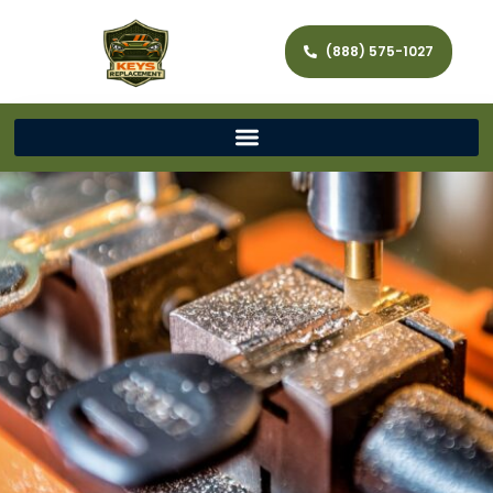
(888) 575-1027