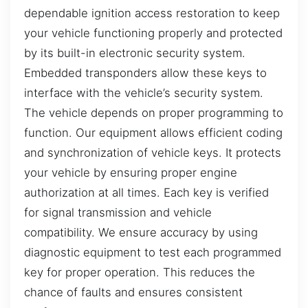
dependable ignition access restoration to keep
your vehicle functioning properly and protected
by its built-in electronic security system.
Embedded transponders allow these keys to
interface with the vehicle’s security system.
The vehicle depends on proper programming to
function. Our equipment allows efficient coding
and synchronization of vehicle keys. It protects
your vehicle by ensuring proper engine
authorization at all times. Each key is verified
for signal transmission and vehicle
compatibility. We ensure accuracy by using
diagnostic equipment to test each programmed
key for proper operation. This reduces the
chance of faults and ensures consistent