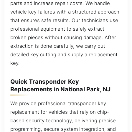
parts and increase repair costs. We handle
vehicle key failures with a structured approach
that ensures safe results. Our technicians use
professional equipment to safely extract
broken pieces without causing damage. After
extraction is done carefully, we carry out
detailed key cutting and supply a replacement
key.
Quick Transponder Key
Replacements in National Park, NJ
We provide professional transponder key
replacement for vehicles that rely on chip-
based security technology, delivering precise
programming, secure system integration, and