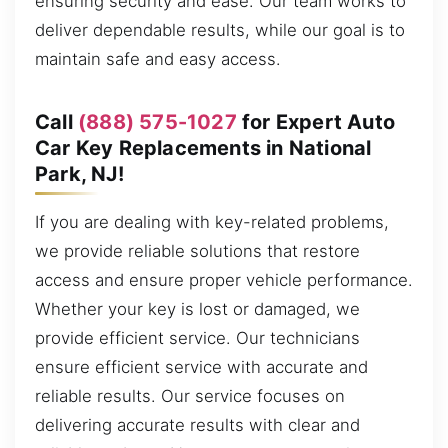
ensuring security and ease. Our team works to
deliver dependable results, while our goal is to
maintain safe and easy access.
Call
(888) 575-1027
for Expert Auto
Car Key Replacements in National
Park, NJ!
If you are dealing with key-related problems,
we provide reliable solutions that restore
access and ensure proper vehicle performance.
Whether your key is lost or damaged, we
provide efficient service. Our technicians
ensure efficient service with accurate and
reliable results. Our service focuses on
delivering accurate results with clear and