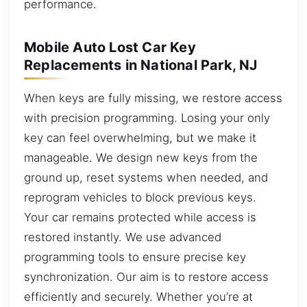
performance.
Mobile Auto Lost Car Key
Replacements in National Park, NJ
When keys are fully missing, we restore access
with precision programming. Losing your only
key can feel overwhelming, but we make it
manageable. We design new keys from the
ground up, reset systems when needed, and
reprogram vehicles to block previous keys.
Your car remains protected while access is
restored instantly. We use advanced
programming tools to ensure precise key
synchronization. Our aim is to restore access
efficiently and securely. Whether you’re at