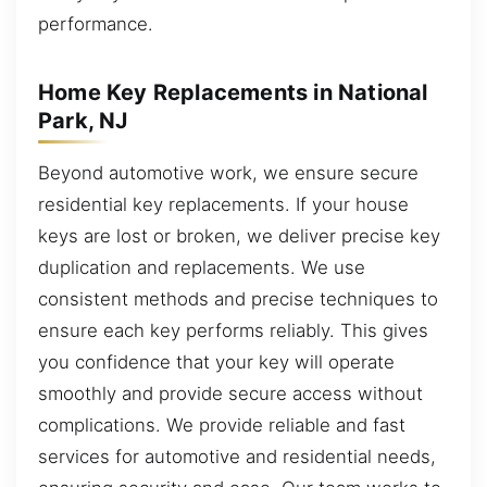
performance.
Home Key Replacements in National
Park, NJ
Beyond automotive work, we ensure secure
residential key replacements. If your house
keys are lost or broken, we deliver precise key
duplication and replacements. We use
consistent methods and precise techniques to
ensure each key performs reliably. This gives
you confidence that your key will operate
smoothly and provide secure access without
complications. We provide reliable and fast
services for automotive and residential needs,