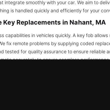
at integrate smoothly with your car. We aim to deli
ing is handled quickly and efficiently for your co
e Key Replacements in Nahant, MA
capabilities in vehicles quickly. A key fob allows 
. We fix remote problems by supplying coded repla
d tested for quality assurance to ensure reliable a
mote accurately to ensure seamless performance. 
rt keys, and push-start systems.
roken Car Key Replacements in Nah
r out and break inside the ignition or lock. If this
t proper tools may harm internal components and le