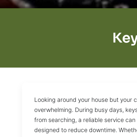
Key
Looking around your house but your ca
overwhelming. During busy days, keys
from searching, a reliable service ca
designed to reduce downtime. Whether