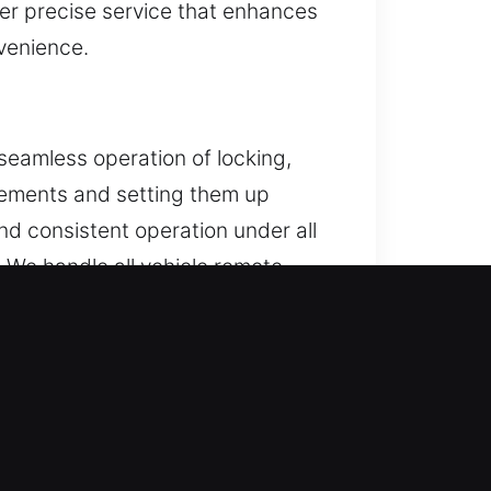
ver precise service that enhances
nvenience.
seamless operation of locking,
cements and setting them up
nd consistent operation under all
We handle all vehicle remote
ant, MA
 situation does not improve, trying
ad to expensive repairs. Our