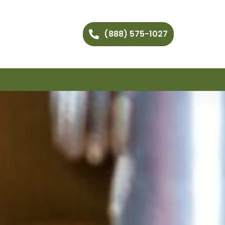
(888) 575-1027