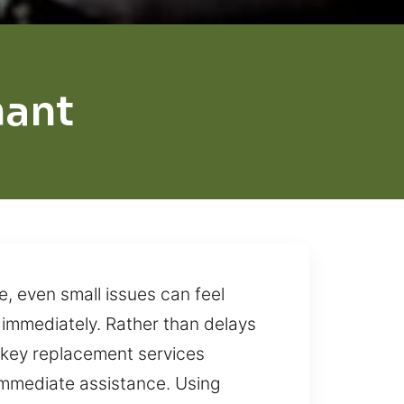
hant
, even small issues can feel
 immediately. Rather than delays
r key replacement services
immediate assistance. Using