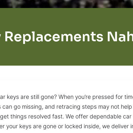
 Replacements Na
r keys are still gone? When you’re pressed for time
 can go missing, and retracing steps may not help
n get things resolved fast. We offer dependable ca
 your keys are gone or locked inside, we deliver 