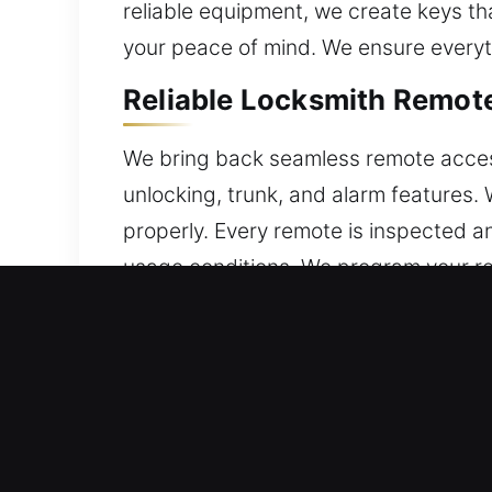
reliable equipment, we create keys th
your peace of mind. We ensure everyth
Reliable Locksmith Remot
We bring back seamless remote access 
unlocking, trunk, and alarm features
properly. Every remote is inspected an
usage conditions. We program your re
technologies, including key fobs, sma
Professional Locksmith B
Repeated turning can cause keys to wea
to remove the fractured piece withou