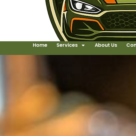
Home
Services
About Us
Con