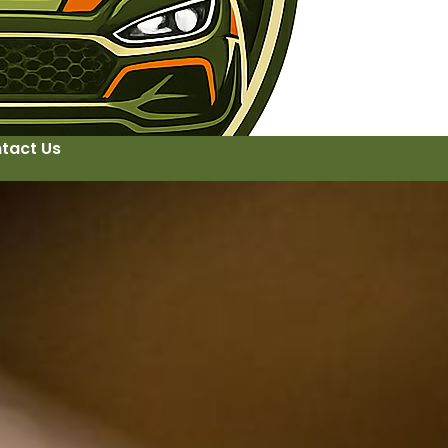
tact Us