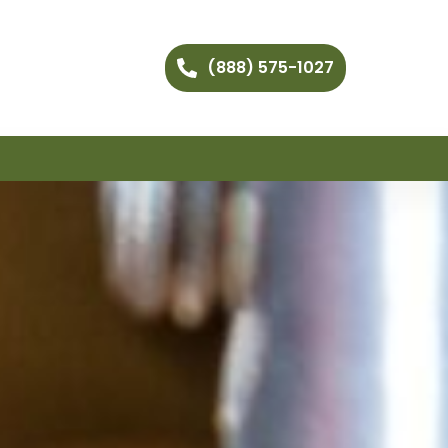
(888) 575-1027