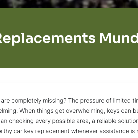
Replacements Mund
 are completely missing? The pressure of limited ti
elming. When things get overwhelming, keys can be
han checking every possible area, a reliable soluti
worthy car key replacement whenever assistance is 