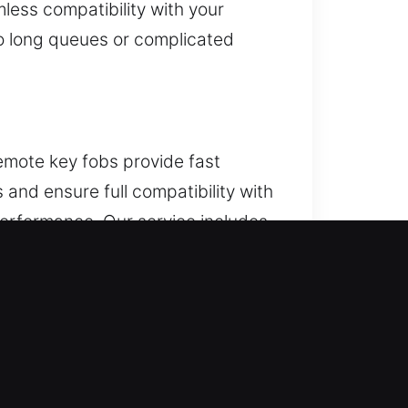
less compatibility with your
No long queues or complicated
emote key fobs provide fast
and ensure full compatibility with
performance. Our service includes
cluding key fobs, smart keys, and
IL
or door. If this keeps