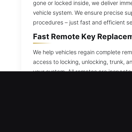
gone or locked inside, we deliver imm
vehicle system. We ensure precise su
procedures – just fast and efficient se
Fast Remote Key Replaceme
We help vehicles regain complete remo
access to locking, unlocking, trunk, 
your system. All remotes are inspecte
precise setup for seamless remote ope
push-to-start systems.
Local Locksmith Broken Ca
Repeated friction can damage keys, incr