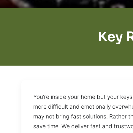
Key 
You’re inside your home but your keys
more difficult and emotionally overwh
may not bring fast solutions. Rather t
save time. We deliver fast and trust