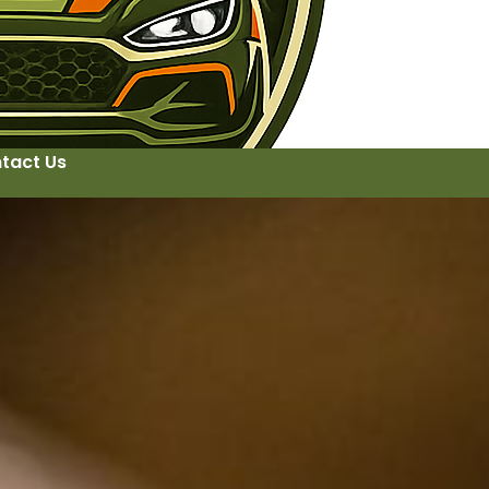
tact Us