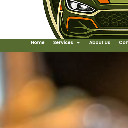
Home
Services
About Us
Con