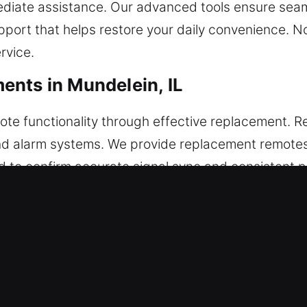
ediate assistance. Our advanced tools ensure seam
pport that helps restore your daily convenience. 
rvice.
nts in Mundelein, IL
te functionality through effective replacement. R
and alarm systems. We provide replacement remotes 
d to confirm accurate signal sync and consistent 
ration. We handle every type of vehicle remote, in
r Key Replacements in Mundelein, 
easing the likelihood of failure inside the ignition 