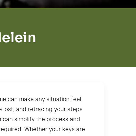
elein
me can make any situation feel
 lost, and retracing your steps
on can simplify the process and
required. Whether your keys are