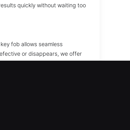
sults quickly without waiting too
 key fob allows seamless
efective or disappears, we offer
for accurate signal
ork on various car remote
kes place, attempting to pull out
stly repairs. Our team delivers