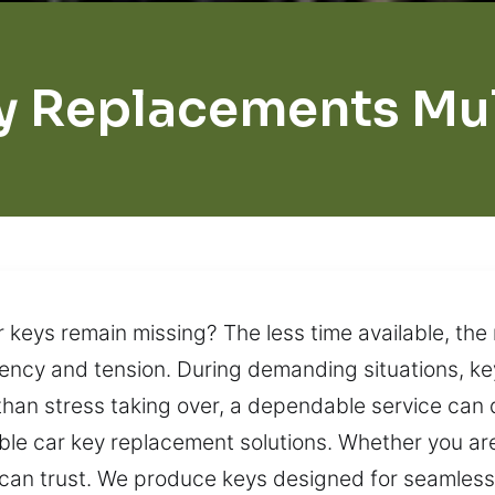
y Replacements Mu
ar keys remain missing? The less time available, th
ency and tension. During demanding situations, ke
than stress taking over, a dependable service can 
able car key replacement solutions. Whether you ar
 can trust. We produce keys designed for seamless 