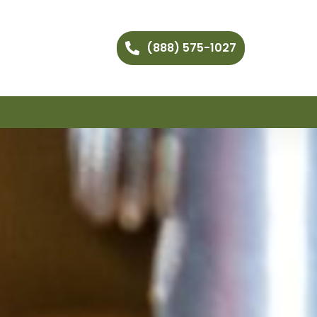
(888) 575-1027