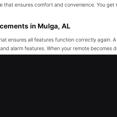
e that ensures comfort and convenience. You get re
acements in Mulga, AL
t ensures all features function correctly again. A
k, and alarm features. When your remote becomes d
oper setup. Each remote is thoroughly inspected 
setup to guarantee smooth remote operation. We w
eys, and push-to-start systems.
Car Key Replacements in Mulga, AL
turning inside the ignition or lock. If this issue ta
ools may harm internal components and result in co