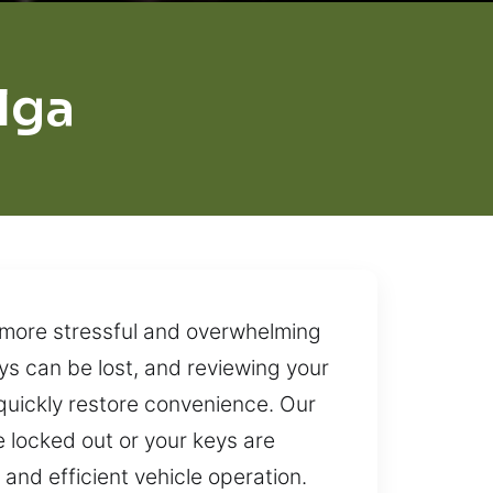
lga
e more stressful and overwhelming
ys can be lost, and reviewing your
quickly restore convenience. Our
e locked out or your keys are
and efficient vehicle operation.