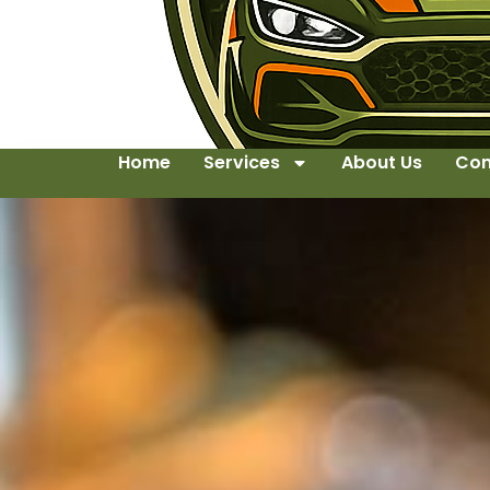
Home
Services
About Us
Con