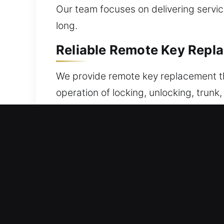
Our team focuses on delivering servic
long.
Reliable Remote Key Repl
We provide remote key replacement tha
operation of locking, unlocking, trun
encrypted replacements and ensure pr
synchronization. We include precise 
systems, including key fobs, smart k
Expert Locksmith Broken 
Fragile automotive keys can snap while 
the damaged portion without correct t