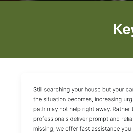
Ke
Still searching your house but your c
the situation becomes, increasing urg
path may not help right away. Rather 
professionals deliver prompt and reli
missing, we offer fast assistance you