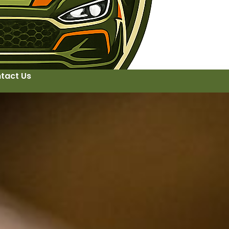
tact Us