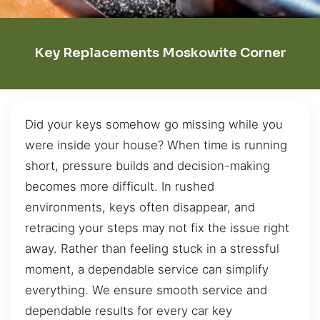
Key Replacements Moskowite Corner
Did your keys somehow go missing while you
were inside your house? When time is running
short, pressure builds and decision-making
becomes more difficult. In rushed
environments, keys often disappear, and
retracing your steps may not fix the issue right
away. Rather than feeling stuck in a stressful
moment, a dependable service can simplify
everything. We ensure smooth service and
dependable results for every car key