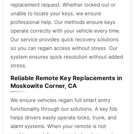
replacement request. Whether locked out or
unable to locate your keys, we ensure
professional help. Our methods ensure keys
operate correctly with your vehicle every time.
Our service provides quick recovery solutions
so you can regain access without stress. Our
system ensures quick resolution without added
stress.
Reliable Remote Key Replacements in
Moskowite Corner, CA
We ensure vehicles regain full smart entry
functionality through our solutions. A key fob
helps drivers easily operate locks, trunk, and
alarm systems. When your remote is not