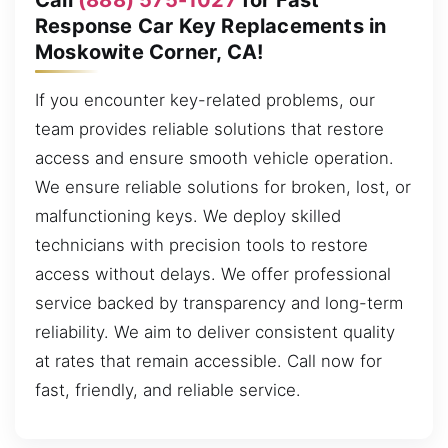
Response Car Key Replacements in
Moskowite Corner, CA!
If you encounter key-related problems, our
team provides reliable solutions that restore
access and ensure smooth vehicle operation.
We ensure reliable solutions for broken, lost, or
malfunctioning keys. We deploy skilled
technicians with precision tools to restore
access without delays. We offer professional
service backed by transparency and long-term
reliability. We aim to deliver consistent quality
at rates that remain accessible. Call now for
fast, friendly, and reliable service.