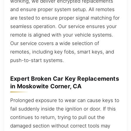
working, we deliver encrypted replacements
and ensure proper system setup. All remotes
are tested to ensure proper signal matching for
seamless operation. Our service ensures your
remote is aligned with your vehicle systems.
Our service covers a wide selection of
remotes, including key fobs, smart keys, and
push-to-start systems.
Expert Broken Car Key Replacements
in Moskowite Corner, CA
Prolonged exposure to wear can cause keys to
fail suddenly inside the ignition or door. If this
continues to return, trying to pull out the
damaged section without correct tools may