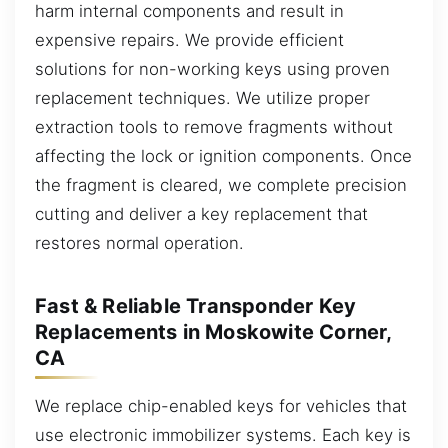
harm internal components and result in
expensive repairs. We provide efficient
solutions for non-working keys using proven
replacement techniques. We utilize proper
extraction tools to remove fragments without
affecting the lock or ignition components. Once
the fragment is cleared, we complete precision
cutting and deliver a key replacement that
restores normal operation.
Fast & Reliable Transponder Key
Replacements in Moskowite Corner,
CA
We replace chip-enabled keys for vehicles that
use electronic immobilizer systems. Each key is