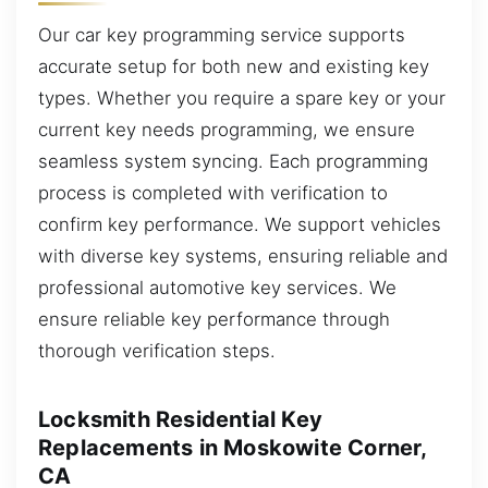
Our car key programming service supports
accurate setup for both new and existing key
types. Whether you require a spare key or your
current key needs programming, we ensure
seamless system syncing. Each programming
process is completed with verification to
confirm key performance. We support vehicles
with diverse key systems, ensuring reliable and
professional automotive key services. We
ensure reliable key performance through
thorough verification steps.
Locksmith Residential Key
Replacements in Moskowite Corner,
CA