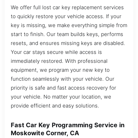
We offer full lost car key replacement services
to quickly restore your vehicle access. If your
key is missing, we make everything simple from
start to finish. Our team builds keys, performs
resets, and ensures missing keys are disabled.
Your car stays secure while access is
immediately restored. With professional
equipment, we program your new key to
function seamlessly with your vehicle. Our
priority is safe and fast access recovery for
your vehicle. No matter your location, we
provide efficient and easy solutions.
Fast Car Key Programming Service in
Moskowite Corner, CA