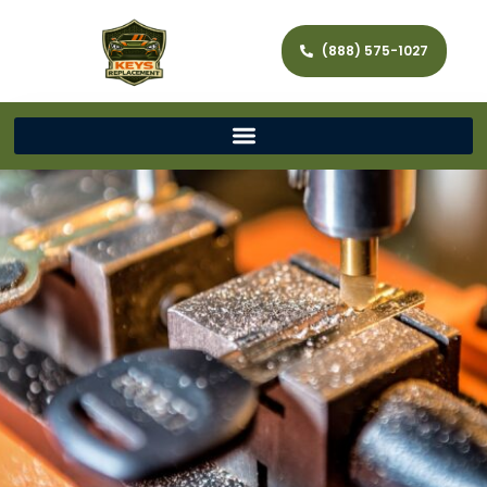
(888) 575-1027