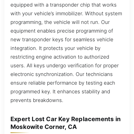
equipped with a transponder chip that works
with your vehicle’s immobilizer. Without system
programming, the vehicle will not run. Our
equipment enables precise programming of
new transponder keys for seamless vehicle
integration. It protects your vehicle by
restricting engine activation to authorized
users. All keys undergo verification for proper
electronic synchronization. Our technicians
ensure reliable performance by testing each
programmed key. It enhances stability and
prevents breakdowns.
Expert Lost Car Key Replacements in
Moskowite Corner, CA