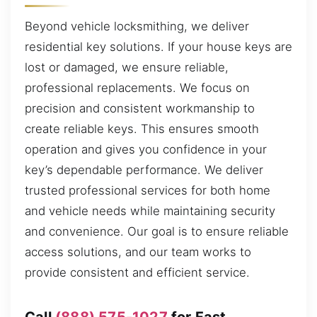
Beyond vehicle locksmithing, we deliver
residential key solutions. If your house keys are
lost or damaged, we ensure reliable,
professional replacements. We focus on
precision and consistent workmanship to
create reliable keys. This ensures smooth
operation and gives you confidence in your
key’s dependable performance. We deliver
trusted professional services for both home
and vehicle needs while maintaining security
and convenience. Our goal is to ensure reliable
access solutions, and our team works to
provide consistent and efficient service.
Call
(888) 575-1027
for Fast