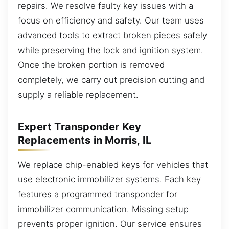
repairs. We resolve faulty key issues with a
focus on efficiency and safety. Our team uses
advanced tools to extract broken pieces safely
while preserving the lock and ignition system.
Once the broken portion is removed
completely, we carry out precision cutting and
supply a reliable replacement.
Expert Transponder Key
Replacements in Morris, IL
We replace chip-enabled keys for vehicles that
use electronic immobilizer systems. Each key
features a programmed transponder for
immobilizer communication. Missing setup
prevents proper ignition. Our service ensures