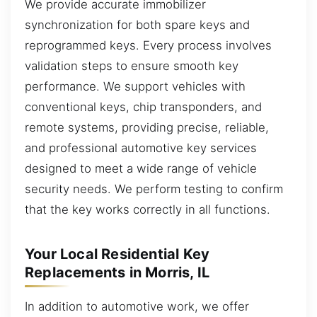
We provide accurate immobilizer
synchronization for both spare keys and
reprogrammed keys. Every process involves
validation steps to ensure smooth key
performance. We support vehicles with
conventional keys, chip transponders, and
remote systems, providing precise, reliable,
and professional automotive key services
designed to meet a wide range of vehicle
security needs. We perform testing to confirm
that the key works correctly in all functions.
Your Local Residential Key
Replacements in Morris, IL
In addition to automotive work, we offer