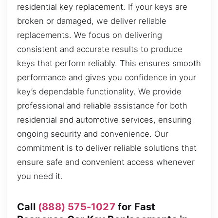
residential key replacement. If your keys are
broken or damaged, we deliver reliable
replacements. We focus on delivering
consistent and accurate results to produce
keys that perform reliably. This ensures smooth
performance and gives you confidence in your
key’s dependable functionality. We provide
professional and reliable assistance for both
residential and automotive services, ensuring
ongoing security and convenience. Our
commitment is to deliver reliable solutions that
ensure safe and convenient access whenever
you need it.
Call
(888) 575-1027
for Fast