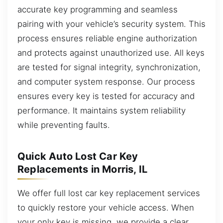
accurate key programming and seamless
pairing with your vehicle’s security system. This
process ensures reliable engine authorization
and protects against unauthorized use. All keys
are tested for signal integrity, synchronization,
and computer system response. Our process
ensures every key is tested for accuracy and
performance. It maintains system reliability
while preventing faults.
Quick Auto Lost Car Key
Replacements in Morris, IL
We offer full lost car key replacement services
to quickly restore your vehicle access. When
your only key is missing, we provide a clear