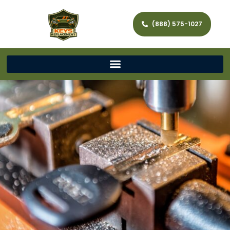
(888) 575-1027