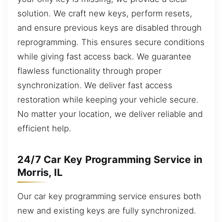
solution. We craft new keys, perform resets,
and ensure previous keys are disabled through
reprogramming. This ensures secure conditions
while giving fast access back. We guarantee
flawless functionality through proper
synchronization. We deliver fast access
restoration while keeping your vehicle secure.
No matter your location, we deliver reliable and
efficient help.
24/7 Car Key Programming Service in
Morris, IL
Our car key programming service ensures both
new and existing keys are fully synchronized.