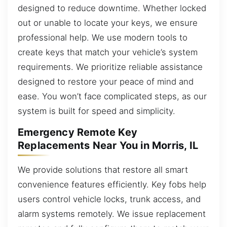
designed to reduce downtime. Whether locked
out or unable to locate your keys, we ensure
professional help. We use modern tools to
create keys that match your vehicle’s system
requirements. We prioritize reliable assistance
designed to restore your peace of mind and
ease. You won’t face complicated steps, as our
system is built for speed and simplicity.
Emergency Remote Key
Replacements Near You in Morris, IL
We provide solutions that restore all smart
convenience features efficiently. Key fobs help
users control vehicle locks, trunk access, and
alarm systems remotely. We issue replacement