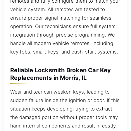
remotes and fully configure them to match your
vehicle system. All remotes are tested to
ensure proper signal matching for seamless
operation. Our technicians ensure full system
integration through precise programming. We
handle all modern vehicle remotes, including
key fobs, smart keys, and push-start systems.
Reliable Locksmith Broken Car Key
Replacements in Morris, IL
Wear and tear can weaken keys, leading to
sudden failure inside the ignition or door. If this
situation keeps developing, trying to extract
the damaged portion without proper tools may
harm internal components and result in costly