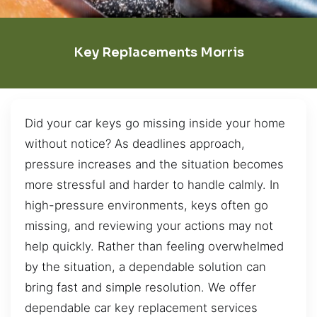
Key Replacements Morris
Did your car keys go missing inside your home
without notice? As deadlines approach,
pressure increases and the situation becomes
more stressful and harder to handle calmly. In
high-pressure environments, keys often go
missing, and reviewing your actions may not
help quickly. Rather than feeling overwhelmed
by the situation, a dependable solution can
bring fast and simple resolution. We offer
dependable car key replacement services