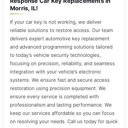
Response Car Key Replacements in
Morris, IL!
If your car key is not working, we deliver
reliable solutions to restore access. Our team
delivers expert automotive key replacement
and advanced programming solutions tailored
to today’s vehicle security technologies,
focusing on precision, reliability, and seamless
integration with your vehicle’s electronic
systems. We ensure fast and secure access
restoration using precision equipment. We
ensure every service is completed with
professionalism and lasting performance. We
keep our services affordable so you can focus
on resolving your needs. Call us today for quick