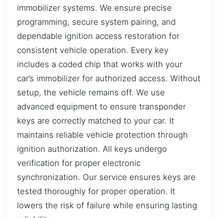
immobilizer systems. We ensure precise
programming, secure system pairing, and
dependable ignition access restoration for
consistent vehicle operation. Every key
includes a coded chip that works with your
car’s immobilizer for authorized access. Without
setup, the vehicle remains off. We use
advanced equipment to ensure transponder
keys are correctly matched to your car. It
maintains reliable vehicle protection through
ignition authorization. All keys undergo
verification for proper electronic
synchronization. Our service ensures keys are
tested thoroughly for proper operation. It
lowers the risk of failure while ensuring lasting