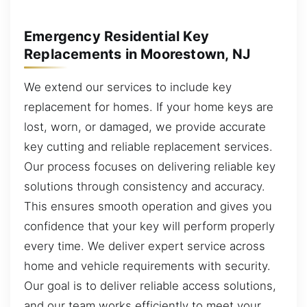
Emergency Residential Key
Replacements in Moorestown, NJ
We extend our services to include key
replacement for homes. If your home keys are
lost, worn, or damaged, we provide accurate
key cutting and reliable replacement services.
Our process focuses on delivering reliable key
solutions through consistency and accuracy.
This ensures smooth operation and gives you
confidence that your key will perform properly
every time. We deliver expert service across
home and vehicle requirements with security.
Our goal is to deliver reliable access solutions,
and our team works efficiently to meet your