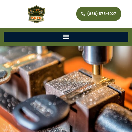
(888) 575-1027