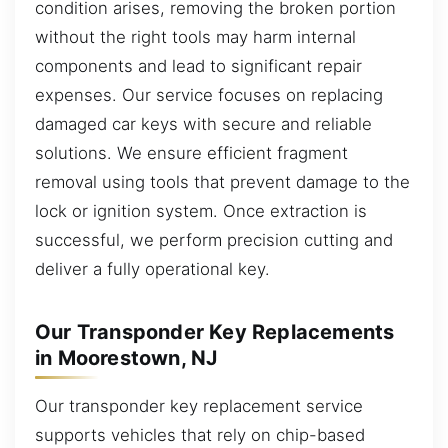
condition arises, removing the broken portion
without the right tools may harm internal
components and lead to significant repair
expenses. Our service focuses on replacing
damaged car keys with secure and reliable
solutions. We ensure efficient fragment
removal using tools that prevent damage to the
lock or ignition system. Once extraction is
successful, we perform precision cutting and
deliver a fully operational key.
Our Transponder Key Replacements
in Moorestown, NJ
Our transponder key replacement service
supports vehicles that rely on chip-based