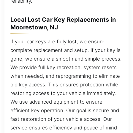
reliability.
Local Lost Car Key Replacements in
Moorestown, NJ
If your car keys are fully lost, we ensure
complete replacement and setup. If your key is
gone, we ensure a smooth and simple process.
We provide full key recreation, system resets
when needed, and reprogramming to eliminate
old key access. This ensures protection while
restoring access to your vehicle immediately.
We use advanced equipment to ensure
efficient key operation. Our goal is secure and
fast restoration of your vehicle access. Our
service ensures efficiency and peace of mind