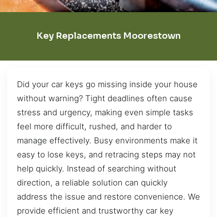
Key Replacements Moorestown
Did your car keys go missing inside your house
without warning? Tight deadlines often cause
stress and urgency, making even simple tasks
feel more difficult, rushed, and harder to
manage effectively. Busy environments make it
easy to lose keys, and retracing steps may not
help quickly. Instead of searching without
direction, a reliable solution can quickly
address the issue and restore convenience. We
provide efficient and trustworthy car key