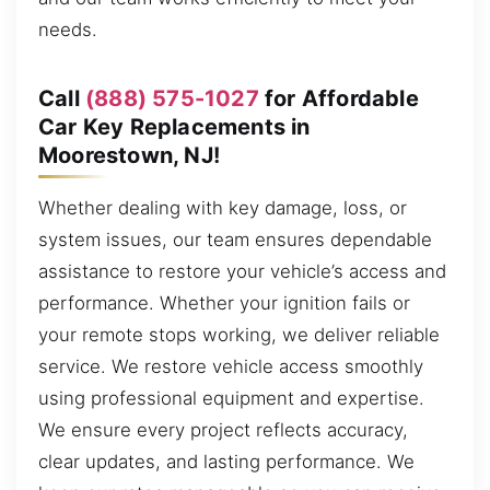
needs.
Call
(888) 575-1027
for Affordable
Car Key Replacements in
Moorestown, NJ!
Whether dealing with key damage, loss, or
system issues, our team ensures dependable
assistance to restore your vehicle’s access and
performance. Whether your ignition fails or
your remote stops working, we deliver reliable
service. We restore vehicle access smoothly
using professional equipment and expertise.
We ensure every project reflects accuracy,
clear updates, and lasting performance. We