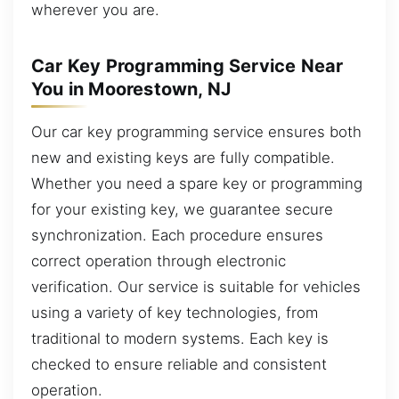
wherever you are.
Car Key Programming Service Near
You in Moorestown, NJ
Our car key programming service ensures both
new and existing keys are fully compatible.
Whether you need a spare key or programming
for your existing key, we guarantee secure
synchronization. Each procedure ensures
correct operation through electronic
verification. Our service is suitable for vehicles
using a variety of key technologies, from
traditional to modern systems. Each key is
checked to ensure reliable and consistent
operation.