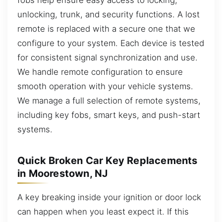
unlocking, trunk, and security functions. A lost
remote is replaced with a secure one that we
configure to your system. Each device is tested
for consistent signal synchronization and use.
We handle remote configuration to ensure
smooth operation with your vehicle systems.
We manage a full selection of remote systems,
including key fobs, smart keys, and push-start
systems.
Quick Broken Car Key Replacements
in Moorestown, NJ
A key breaking inside your ignition or door lock
can happen when you least expect it. If this