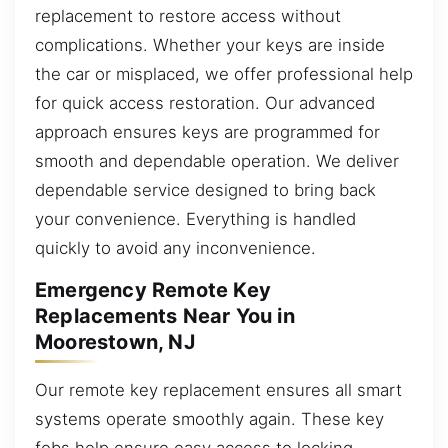
replacement to restore access without
complications. Whether your keys are inside
the car or misplaced, we offer professional help
for quick access restoration. Our advanced
approach ensures keys are programmed for
smooth and dependable operation. We deliver
dependable service designed to bring back
your convenience. Everything is handled
quickly to avoid any inconvenience.
Emergency Remote Key
Replacements Near You in
Moorestown, NJ
Our remote key replacement ensures all smart
systems operate smoothly again. These key
fobs help ensure easy access to locking,