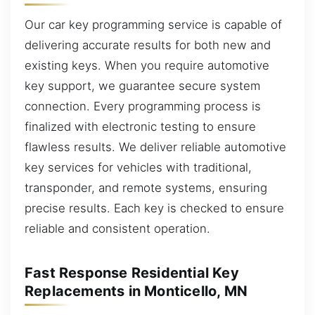
Our car key programming service is capable of
delivering accurate results for both new and
existing keys. When you require automotive
key support, we guarantee secure system
connection. Every programming process is
finalized with electronic testing to ensure
flawless results. We deliver reliable automotive
key services for vehicles with traditional,
transponder, and remote systems, ensuring
precise results. Each key is checked to ensure
reliable and consistent operation.
Fast Response Residential Key
Replacements in Monticello, MN