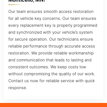
Our team ensures smooth access restoration
for all vehicle key concerns. Our team ensures
every replacement key is properly programmed
and synchronized with your vehicle’s system
for secure operation. Our technicians ensure
reliable performance through accurate access
restoration. We provide reliable workmanship
and communication that leads to lasting and
consistent outcomes. We keep costs low
without compromising the quality of our work.
Contact us now for reliable service with quick
response.