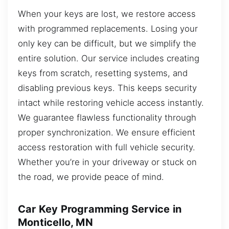
When your keys are lost, we restore access
with programmed replacements. Losing your
only key can be difficult, but we simplify the
entire solution. Our service includes creating
keys from scratch, resetting systems, and
disabling previous keys. This keeps security
intact while restoring vehicle access instantly.
We guarantee flawless functionality through
proper synchronization. We ensure efficient
access restoration with full vehicle security.
Whether you’re in your driveway or stuck on
the road, we provide peace of mind.
Car Key Programming Service in
Monticello, MN