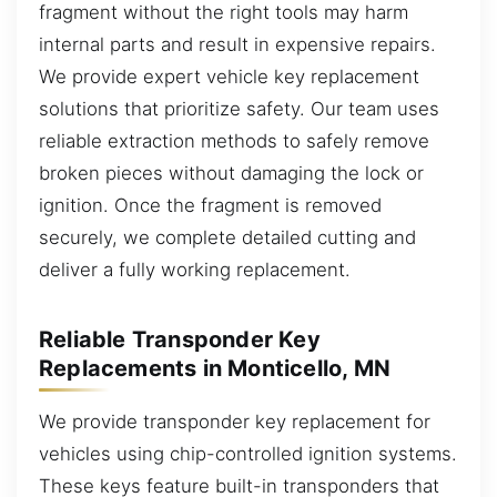
fragment without the right tools may harm
internal parts and result in expensive repairs.
We provide expert vehicle key replacement
solutions that prioritize safety. Our team uses
reliable extraction methods to safely remove
broken pieces without damaging the lock or
ignition. Once the fragment is removed
securely, we complete detailed cutting and
deliver a fully working replacement.
Reliable Transponder Key
Replacements in Monticello, MN
We provide transponder key replacement for
vehicles using chip-controlled ignition systems.
These keys feature built-in transponders that