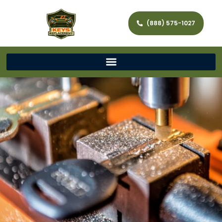
(888) 575-1027