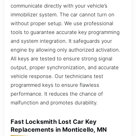
communicate directly with your vehicle’s
immobilizer system. The car cannot turn on
without proper setup. We use professional
tools to guarantee accurate key programming
and system integration. It safeguards your
engine by allowing only authorized activation.
All keys are tested to ensure strong signal
output, proper synchronization, and accurate
vehicle response. Our technicians test
programmed keys to ensure flawless
performance. It reduces the chance of
malfunction and promotes durability.
Fast Locksmith Lost Car Key
Replacements in Monticello, MN