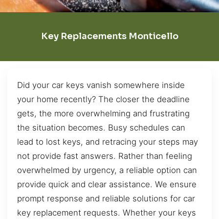
Key Replacements Monticello
Did your car keys vanish somewhere inside
your home recently? The closer the deadline
gets, the more overwhelming and frustrating
the situation becomes. Busy schedules can
lead to lost keys, and retracing your steps may
not provide fast answers. Rather than feeling
overwhelmed by urgency, a reliable option can
provide quick and clear assistance. We ensure
prompt response and reliable solutions for car
key replacement requests. Whether your keys