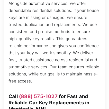
Alongside automotive services, we offer
dependable residential solutions. If your house
keys are missing or damaged, we ensure
trusted duplication and replacements. We use
consistent and precise methods to ensure
high-quality key results. This guarantees
reliable performance and gives you confidence
that your key will work smoothly. We deliver
fast, trusted assistance across residential and
automotive services. Our team ensures reliable
solutions, while our goal is to maintain hassle-
free access.
Call
(888) 575-1027
for Fast and
Reliable Car Key Replacements in
Monticello, MN!