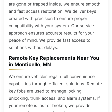
are gone or trapped inside, we ensure smooth
and fast access restoration. We deliver keys
created with precision to ensure proper
compatibility with your system. Our service
approach ensures accurate results for your
peace of mind. We provide fast access to
solutions without delays.
Remote Key Replacements Near You
in Monticello, MN
We ensure vehicles regain full convenience
capabilities through efficient solutions. Remote
key fobs are used to manage locking,
unlocking, trunk access, and alarm systems. If
your remote is lost or broken, we provide