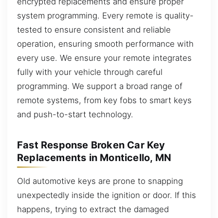
encrypted replacements and ensure proper
system programming. Every remote is quality-
tested to ensure consistent and reliable
operation, ensuring smooth performance with
every use. We ensure your remote integrates
fully with your vehicle through careful
programming. We support a broad range of
remote systems, from key fobs to smart keys
and push-to-start technology.
Fast Response Broken Car Key
Replacements in Monticello, MN
Old automotive keys are prone to snapping
unexpectedly inside the ignition or door. If this
happens, trying to extract the damaged