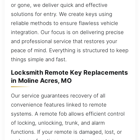
or gone, we deliver quick and effective
solutions for entry. We create keys using
reliable methods to ensure flawless vehicle
integration. Our focus is on delivering precise
and professional service that restores your
peace of mind. Everything is structured to keep
things simple and fast.
Locksmith Remote Key Replacements
in Moline Acres, MO
Our service guarantees recovery of all
convenience features linked to remote
systems. A remote fob allows efficient control
of locking, unlocking, trunk, and alarm
functions. If your remote is damaged, lost, or