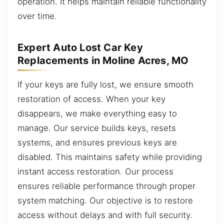
operation. It helps maintain reliable functionality
over time.
Expert Auto Lost Car Key
Replacements in Moline Acres, MO
If your keys are fully lost, we ensure smooth
restoration of access. When your key
disappears, we make everything easy to
manage. Our service builds keys, resets
systems, and ensures previous keys are
disabled. This maintains safety while providing
instant access restoration. Our process
ensures reliable performance through proper
system matching. Our objective is to restore
access without delays and with full security.