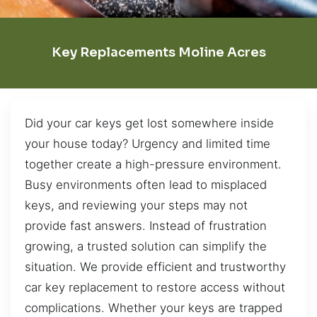
Key Replacements Moline Acres
Did your car keys get lost somewhere inside
your house today? Urgency and limited time
together create a high-pressure environment.
Busy environments often lead to misplaced
keys, and reviewing your steps may not
provide fast answers. Instead of frustration
growing, a trusted solution can simplify the
situation. We provide efficient and trustworthy
car key replacement to restore access without
complications. Whether your keys are trapped