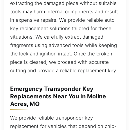
extracting the damaged piece without suitable
tools may harm internal components and result
in expensive repairs. We provide reliable auto
key replacement solutions tailored for these
situations. We carefully extract damaged
fragments using advanced tools while keeping
the lock and ignition intact. Once the broken
piece is cleared, we proceed with accurate
cutting and provide a reliable replacement key.
Emergency Transponder Key
Replacements Near You in Moline
Acres, MO
We provide reliable transponder key
replacement for vehicles that depend on chip-