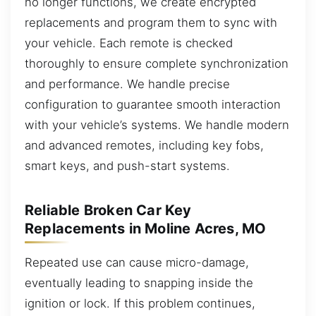
no longer functions, we create encrypted
replacements and program them to sync with
your vehicle. Each remote is checked
thoroughly to ensure complete synchronization
and performance. We handle precise
configuration to guarantee smooth interaction
with your vehicle’s systems. We handle modern
and advanced remotes, including key fobs,
smart keys, and push-start systems.
Reliable Broken Car Key
Replacements in Moline Acres, MO
Repeated use can cause micro-damage,
eventually leading to snapping inside the
ignition or lock. If this problem continues,