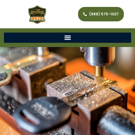
(888) 575-1027