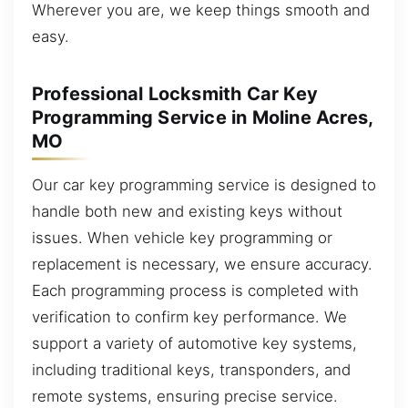
Wherever you are, we keep things smooth and
easy.
Professional Locksmith Car Key
Programming Service in Moline Acres,
MO
Our car key programming service is designed to
handle both new and existing keys without
issues. When vehicle key programming or
replacement is necessary, we ensure accuracy.
Each programming process is completed with
verification to confirm key performance. We
support a variety of automotive key systems,
including traditional keys, transponders, and
remote systems, ensuring precise service.