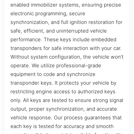
enabled immobilizer systems, ensuring precise
electronic programming, secure
synchronization, and full ignition restoration for
safe, efficient, and uninterrupted vehicle
performance. These keys include embedded
transponders for safe interaction with your car.
Without system configuration, the vehicle won’t
operate. We utilize professional-grade
equipment to code and synchronize
transponder keys. It protects your vehicle by
restricting engine access to authorized keys
only. All keys are tested to ensure strong signal
output, proper synchronization, and accurate
vehicle response. Our process guarantees that
each key is tested for accuracy and smooth