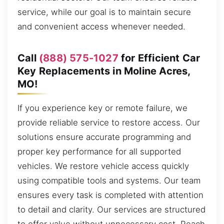
service, while our goal is to maintain secure
and convenient access whenever needed.
Call
(888) 575-1027
for Efficient Car
Key Replacements in Moline Acres,
MO!
If you experience key or remote failure, we
provide reliable service to restore access. Our
solutions ensure accurate programming and
proper key performance for all supported
vehicles. We restore vehicle access quickly
using compatible tools and systems. Our team
ensures every task is completed with attention
to detail and clarity. Our services are structured
to offer value without unnecessary cost. Reach