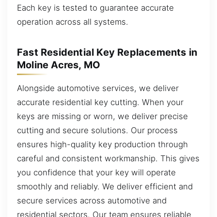
Each key is tested to guarantee accurate
operation across all systems.
Fast Residential Key Replacements in
Moline Acres, MO
Alongside automotive services, we deliver
accurate residential key cutting. When your
keys are missing or worn, we deliver precise
cutting and secure solutions. Our process
ensures high-quality key production through
careful and consistent workmanship. This gives
you confidence that your key will operate
smoothly and reliably. We deliver efficient and
secure services across automotive and
residential sectors. Our team ensures reliable