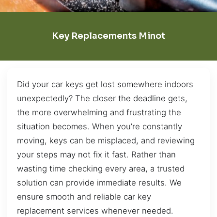
Key Replacements Minot
Did your car keys get lost somewhere indoors
unexpectedly? The closer the deadline gets,
the more overwhelming and frustrating the
situation becomes. When you’re constantly
moving, keys can be misplaced, and reviewing
your steps may not fix it fast. Rather than
wasting time checking every area, a trusted
solution can provide immediate results. We
ensure smooth and reliable car key
replacement services whenever needed.