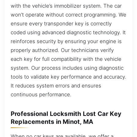
with the vehicle’s immobilizer system. The car
won’t operate without correct programming. We
ensure every transponder key is correctly
coded using advanced diagnostic technology. It
reinforces security by ensuring your engine is
properly authorized. Our technicians verify
each key for full compatibility with the vehicle
system. Our process includes using diagnostic
tools to validate key performance and accuracy.
It reduces system errors and ensures
continuous performance.
Professional Locksmith Lost Car Key
Replacements in Minot, MA
When no car keys are available, we offer a