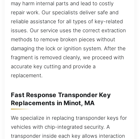
may harm internal parts and lead to costly
repair work. Our specialists deliver safe and
reliable assistance for all types of key-related
issues. Our service uses the correct extraction
methods to remove broken pieces without
damaging the lock or ignition system. After the
fragment is removed cleanly, we proceed with
accurate key cutting and provide a
replacement.
Fast Response Transponder Key
Replacements in Minot, MA
We specialize in replacing transponder keys for
vehicles with chip-integrated security. A
transponder inside each key allows interaction