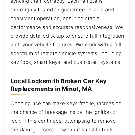
syncing them correctly. Each remote is
thoroughly tested to guarantee reliable and
consistent operation, ensuring stable
performance and accurate responsiveness. We
provide detailed setup to ensure full integration
with your vehicle features. We work with a full
spectrum of remote vehicle systems, including
key fobs, smart keys, and push-start systems.
Local Locksmith Broken Car Key
Replacements in Minot, MA
Ongoing use can make keys fragile, increasing
the chance of breakage inside the ignition or
lock. If this continues, attempting to remove
the damaged section without suitable tools