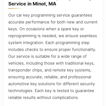
Service in Minot, MA
Our car key programming service guarantees
accurate performance for both new and current
keys. On occasions when a spare key or
reprogramming is needed, we ensure seamless
system integration. Each programming step
includes checks to ensure proper functionality.
Our service is suitable for a wide range of
vehicles, including those with traditional keys,
transponder chips, and remote key systems,
ensuring accurate, reliable, and professional
automotive key solutions for different security
technologies. Each key is tested to guarantee
reliable results without complications.