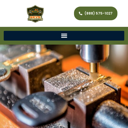
(888) 575-1027