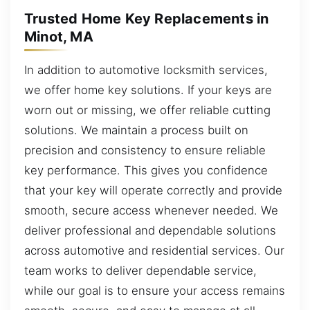
Trusted Home Key Replacements in
Minot, MA
In addition to automotive locksmith services,
we offer home key solutions. If your keys are
worn out or missing, we offer reliable cutting
solutions. We maintain a process built on
precision and consistency to ensure reliable
key performance. This gives you confidence
that your key will operate correctly and provide
smooth, secure access whenever needed. We
deliver professional and dependable solutions
across automotive and residential services. Our
team works to deliver dependable service,
while our goal is to ensure your access remains