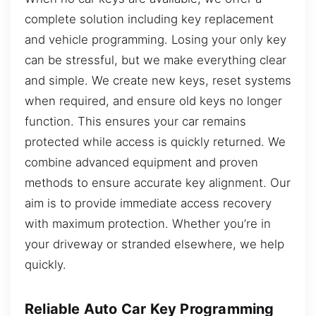
complete solution including key replacement
and vehicle programming. Losing your only key
can be stressful, but we make everything clear
and simple. We create new keys, reset systems
when required, and ensure old keys no longer
function. This ensures your car remains
protected while access is quickly returned. We
combine advanced equipment and proven
methods to ensure accurate key alignment. Our
aim is to provide immediate access recovery
with maximum protection. Whether you’re in
your driveway or stranded elsewhere, we help
quickly.
Reliable Auto Car Key Programming