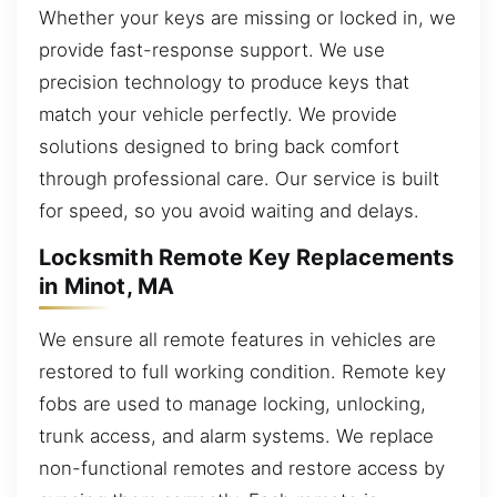
Whether your keys are missing or locked in, we
provide fast-response support. We use
precision technology to produce keys that
match your vehicle perfectly. We provide
solutions designed to bring back comfort
through professional care. Our service is built
for speed, so you avoid waiting and delays.
Locksmith Remote Key Replacements
in Minot, MA
We ensure all remote features in vehicles are
restored to full working condition. Remote key
fobs are used to manage locking, unlocking,
trunk access, and alarm systems. We replace
non-functional remotes and restore access by