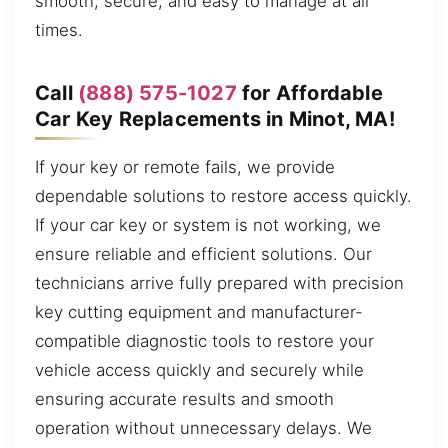
smooth, secure, and easy to manage at all
times.
Call
(888) 575-1027
for Affordable
Car Key Replacements in Minot, MA!
If your key or remote fails, we provide
dependable solutions to restore access quickly.
If your car key or system is not working, we
ensure reliable and efficient solutions. Our
technicians arrive fully prepared with precision
key cutting equipment and manufacturer-
compatible diagnostic tools to restore your
vehicle access quickly and securely while
ensuring accurate results and smooth
operation without unnecessary delays. We