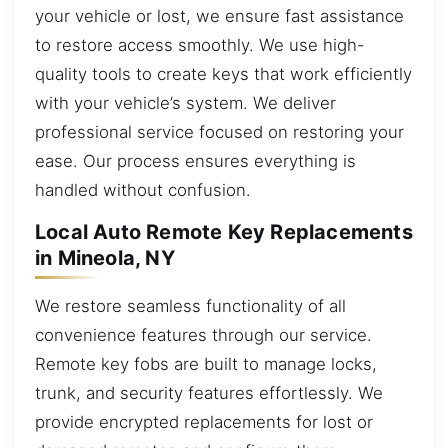
your vehicle or lost, we ensure fast assistance
to restore access smoothly. We use high-
quality tools to create keys that work efficiently
with your vehicle’s system. We deliver
professional service focused on restoring your
ease. Our process ensures everything is
handled without confusion.
Local Auto Remote Key Replacements
in Mineola, NY
We restore seamless functionality of all
convenience features through our service.
Remote key fobs are built to manage locks,
trunk, and security features effortlessly. We
provide encrypted replacements for lost or