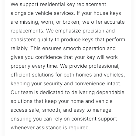
We support residential key replacement
alongside vehicle services. If your house keys
are missing, worn, or broken, we offer accurate
replacements. We emphasize precision and
consistent quality to produce keys that perform
reliably. This ensures smooth operation and
gives you confidence that your key will work
properly every time. We provide professional,
efficient solutions for both homes and vehicles,
keeping your security and convenience intact.
Our team is dedicated to delivering dependable
solutions that keep your home and vehicle
access safe, smooth, and easy to manage,
ensuring you can rely on consistent support
whenever assistance is required.