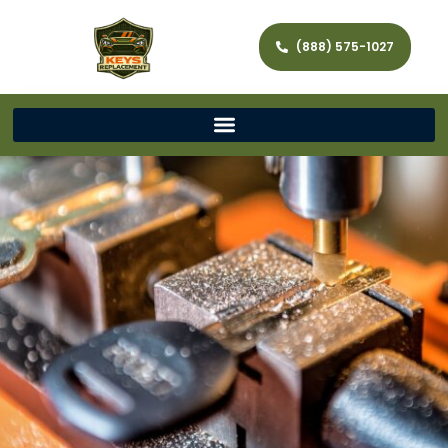
(888) 575-1027