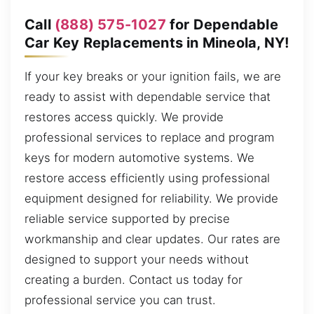
Call
(888) 575-1027
for Dependable
Car Key Replacements in Mineola, NY!
If your key breaks or your ignition fails, we are
ready to assist with dependable service that
restores access quickly. We provide
professional services to replace and program
keys for modern automotive systems. We
restore access efficiently using professional
equipment designed for reliability. We provide
reliable service supported by precise
workmanship and clear updates. Our rates are
designed to support your needs without
creating a burden. Contact us today for
professional service you can trust.