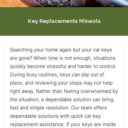
Key Replacements Mineola
Searching your home again but your car keys
are gone? When time is not enough, situations
quickly become stressful and harder to control.
During busy routines, keys can slip out of
place, and reviewing your steps may not help
right away. Rather than feeling overwhelmed by
the situation, a dependable solution can bring
fast and simple resolution. Our team offers
dependable solutions with quick car key
replacement assistance. If your keys are inside