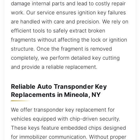
damage internal parts and lead to costly repair
work. Our service ensures ignition key failures
are handled with care and precision. We rely on
efficient tools to safely extract broken
fragments without affecting the lock or ignition
structure. Once the fragment is removed
completely, we perform detailed key cutting
and provide a reliable replacement.
Reliable Auto Transponder Key
Replacements in Mineola, NY
We offer transponder key replacement for
vehicles equipped with chip-driven security.
These keys feature embedded chips designed
for immobilizer communication. Without proper