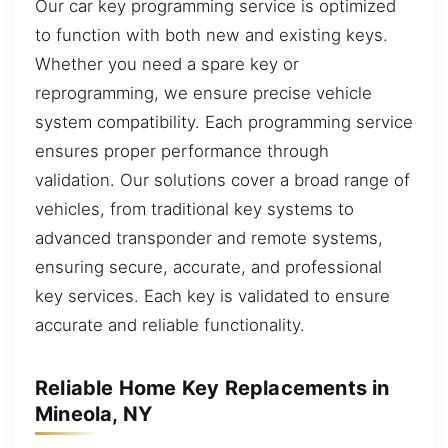
Our car key programming service is optimized
to function with both new and existing keys.
Whether you need a spare key or
reprogramming, we ensure precise vehicle
system compatibility. Each programming service
ensures proper performance through
validation. Our solutions cover a broad range of
vehicles, from traditional key systems to
advanced transponder and remote systems,
ensuring secure, accurate, and professional
key services. Each key is validated to ensure
accurate and reliable functionality.
Reliable Home Key Replacements in
Mineola, NY