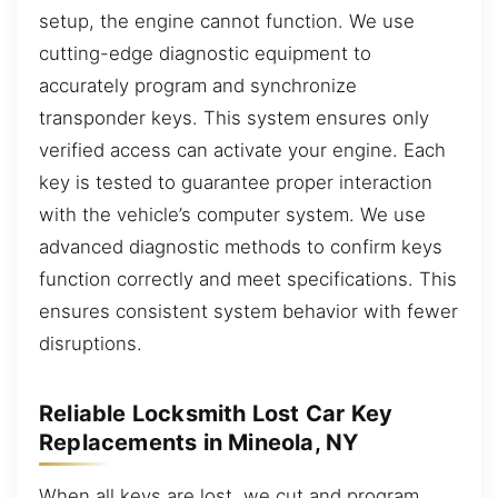
setup, the engine cannot function. We use
cutting-edge diagnostic equipment to
accurately program and synchronize
transponder keys. This system ensures only
verified access can activate your engine. Each
key is tested to guarantee proper interaction
with the vehicle’s computer system. We use
advanced diagnostic methods to confirm keys
function correctly and meet specifications. This
ensures consistent system behavior with fewer
disruptions.
Reliable Locksmith Lost Car Key
Replacements in Mineola, NY
When all keys are lost, we cut and program