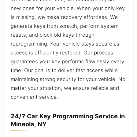
new ones for your vehicle. When your only key
is missing, we make recovery effortless. We
generate keys from scratch, perform system
resets, and block old keys through
reprogramming. Your vehicle stays secure as
access is efficiently restored. Our process
guarantees your key performs flawlessly every
time. Our goal is to deliver fast access while
maintaining strong security for your vehicle. No
matter your situation, we ensure reliable and
convenient service.
24/7 Car Key Programming Service in
Mineola, NY