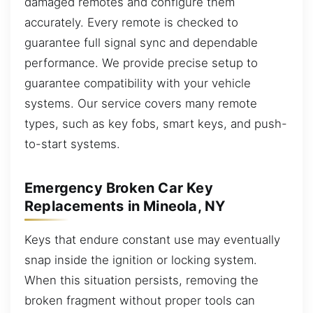
damaged remotes and configure them
accurately. Every remote is checked to
guarantee full signal sync and dependable
performance. We provide precise setup to
guarantee compatibility with your vehicle
systems. Our service covers many remote
types, such as key fobs, smart keys, and push-
to-start systems.
Emergency Broken Car Key
Replacements in Mineola, NY
Keys that endure constant use may eventually
snap inside the ignition or locking system.
When this situation persists, removing the
broken fragment without proper tools can