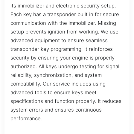
its immobilizer and electronic security setup.
Each key has a transponder built in for secure
communication with the immobilizer. Missing
setup prevents ignition from working. We use
advanced equipment to ensure seamless
transponder key programming. It reinforces
security by ensuring your engine is properly
authorized. All keys undergo testing for signal
reliability, synchronization, and system
compatibility. Our service includes using
advanced tools to ensure keys meet
specifications and function properly. It reduces
system errors and ensures continuous
performance.