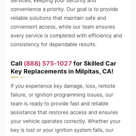
services, keeping your security and
convenience a priority. Our goal is to provide
reliable solutions that maintain safe and
convenient access, while our team ensures
every service is completed with efficiency and
consistency for dependable results.
Call
(888) 575-1027
for Skilled Car
Key Replacements in Milpitas, CA!
If you experience key damage, loss, remote
failure, or ignition programming issues, our
team is ready to provide fast and reliable
assistance that restores access and ensures
your vehicle operates correctly. Whether your
key is lost or your ignition system fails, our