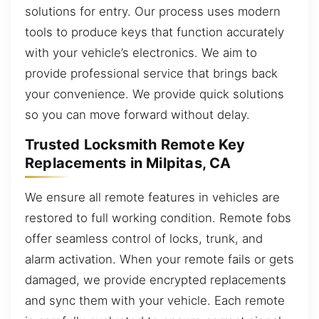
solutions for entry. Our process uses modern
tools to produce keys that function accurately
with your vehicle’s electronics. We aim to
provide professional service that brings back
your convenience. We provide quick solutions
so you can move forward without delay.
Trusted Locksmith Remote Key
Replacements in Milpitas, CA
We ensure all remote features in vehicles are
restored to full working condition. Remote fobs
offer seamless control of locks, trunk, and
alarm activation. When your remote fails or gets
damaged, we provide encrypted replacements
and sync them with your vehicle. Each remote