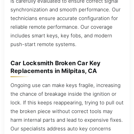
is carefully evaluated to ensure correct signal
synchronization and smooth performance. Our
technicians ensure accurate configuration for
reliable remote performance. Our coverage
includes smart keys, key fobs, and modern
push-start remote systems.
Car Locksmith Broken Car Key
Replacements in Milpitas, CA
Ongoing use can make keys fragile, increasing
the chance of breakage inside the ignition or
lock. If this keeps reappearing, trying to pull out
the broken piece without correct tools may
harm internal parts and lead to expensive fixes.
Our specialists address auto key concerns