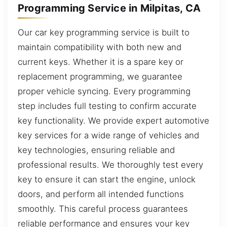
Programming Service in Milpitas, CA
Our car key programming service is built to
maintain compatibility with both new and
current keys. Whether it is a spare key or
replacement programming, we guarantee
proper vehicle syncing. Every programming
step includes full testing to confirm accurate
key functionality. We provide expert automotive
key services for a wide range of vehicles and
key technologies, ensuring reliable and
professional results. We thoroughly test every
key to ensure it can start the engine, unlock
doors, and perform all intended functions
smoothly. This careful process guarantees
reliable performance and ensures your key