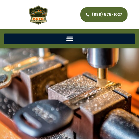
(888) 575-1027