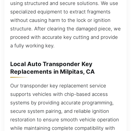
using structured and secure solutions. We use
specialized equipment to extract fragments
without causing harm to the lock or ignition
structure. After clearing the damaged piece, we
proceed with accurate key cutting and provide
a fully working key.
Local Auto Transponder Key
Replacements in Milpitas, CA
Our transponder key replacement service
supports vehicles with chip-based access
systems by providing accurate programming,
secure system pairing, and reliable ignition
restoration to ensure smooth vehicle operation
while maintaining complete compatibility with