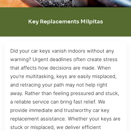
Key Replacements Milpitas
Did your car keys vanish indoors without any
warning? Urgent deadlines often create stress
that affects how decisions are made. When
you’re multitasking, keys are easily misplaced,
and retracing your path may not help right
away. Rather than feeling pressured and stuck,
a reliable service can bring fast relief. We
provide immediate and trustworthy car key
replacement assistance. Whether your keys are
stuck or misplaced, we deliver efficient