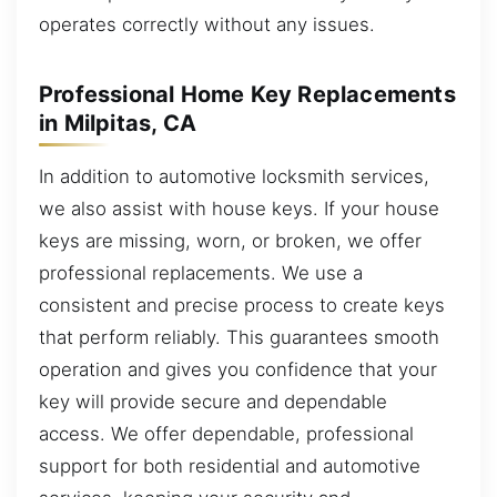
operates correctly without any issues.
Professional Home Key Replacements
in Milpitas, CA
In addition to automotive locksmith services,
we also assist with house keys. If your house
keys are missing, worn, or broken, we offer
professional replacements. We use a
consistent and precise process to create keys
that perform reliably. This guarantees smooth
operation and gives you confidence that your
key will provide secure and dependable
access. We offer dependable, professional
support for both residential and automotive