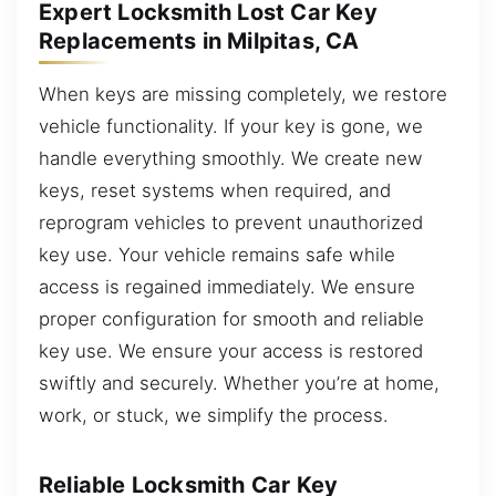
Expert Locksmith Lost Car Key
Replacements in Milpitas, CA
When keys are missing completely, we restore
vehicle functionality. If your key is gone, we
handle everything smoothly. We create new
keys, reset systems when required, and
reprogram vehicles to prevent unauthorized
key use. Your vehicle remains safe while
access is regained immediately. We ensure
proper configuration for smooth and reliable
key use. We ensure your access is restored
swiftly and securely. Whether you’re at home,
work, or stuck, we simplify the process.
Reliable Locksmith Car Key