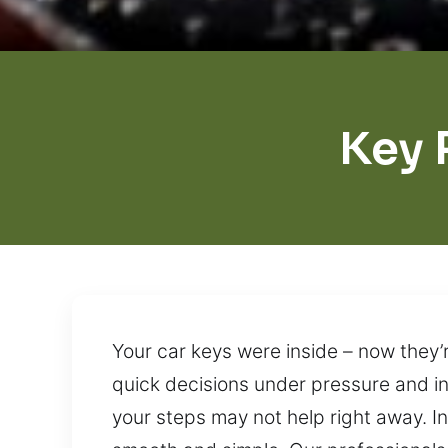
Key 
Your car keys were inside – now they’
quick decisions under pressure and in
your steps may not help right away. I