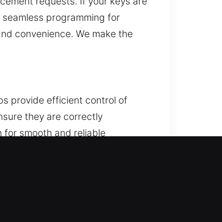
acement requests. If your keys are
es seamless programming for
t and convenience. We make the
s provide efficient control of
nsure they are correctly
n for smooth and reliable
hnology. We service all vehicle