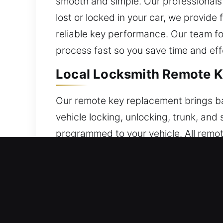
smooth and simple. Our professionals 
lost or locked in your car, we provid
reliable key performance. Our team f
process fast so you save time and eff
Local Locksmith Remote Ke
Our remote key replacement brings back
vehicle locking, unlocking, trunk, and
programmed to your vehicle. All remote
functionality. We ensure your remote 
remote categories, including key fobs
Local Broken Car Key Repla