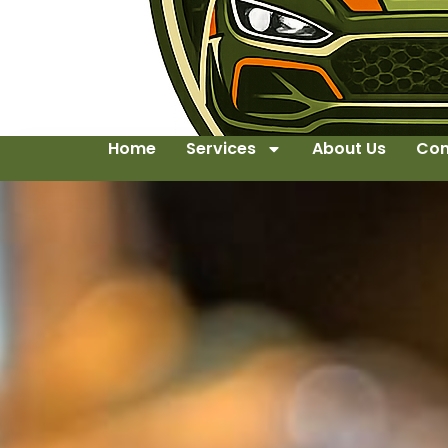
Home
Services
About Us
Con