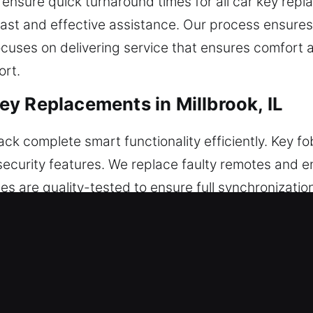
ensure quick turnaround times for all car key repl
e fast and effective assistance. Our process ensur
ocuses on delivering service that ensures comfor
ort.
y Replacements in Millbrook, IL
 complete smart functionality efficiently. Key fob
 security features. We replace faulty remotes and e
s are quality-tested to ensure full synchronizatio
is correctly programmed to match your vehicle’s tec
, smart keys, and push-start systems.
cements in Millbrook, IL