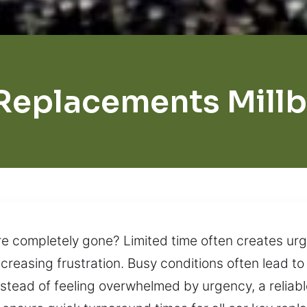
Replacements Mill
re completely gone? Limited time often creates urge
creasing frustration. Busy conditions often lead t
nstead of feeling overwhelmed by urgency, a relia