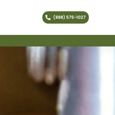
(888) 575-1027