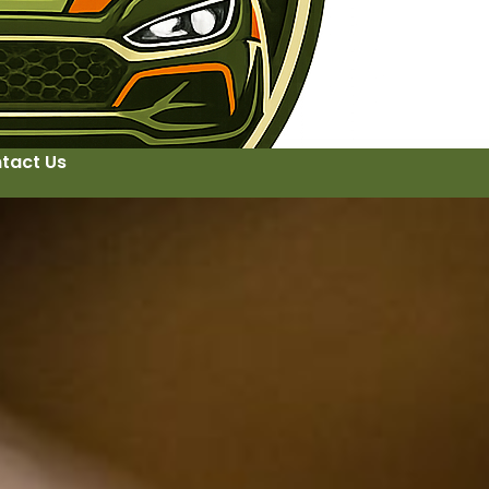
tact Us