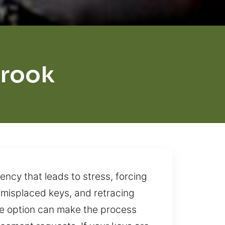
brook
ncy that leads to stress, forcing
o misplaced keys, and retracing
ble option can make the process