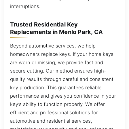
interruptions.
Trusted Residential Key
Replacements in Menlo Park, CA
Beyond automotive services, we help
homeowners replace keys. If your home keys
are worn or missing, we provide fast and
secure cutting. Our method ensures high-
quality results through careful and consistent
key production. This guarantees reliable
performance and gives you confidence in your
key’s ability to function properly. We offer
efficient and professional solutions for
automotive and residential services,