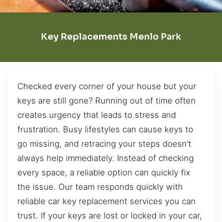
Key Replacements Menlo Park
Checked every corner of your house but your
keys are still gone? Running out of time often
creates urgency that leads to stress and
frustration. Busy lifestyles can cause keys to
go missing, and retracing your steps doesn’t
always help immediately. Instead of checking
every space, a reliable option can quickly fix
the issue. Our team responds quickly with
reliable car key replacement services you can
trust. If your keys are lost or locked in your car,