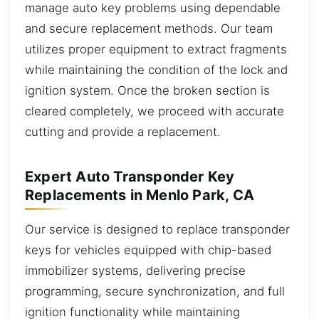
manage auto key problems using dependable
and secure replacement methods. Our team
utilizes proper equipment to extract fragments
while maintaining the condition of the lock and
ignition system. Once the broken section is
cleared completely, we proceed with accurate
cutting and provide a replacement.
Expert Auto Transponder Key
Replacements in Menlo Park, CA
Our service is designed to replace transponder
keys for vehicles equipped with chip-based
immobilizer systems, delivering precise
programming, secure synchronization, and full
ignition functionality while maintaining