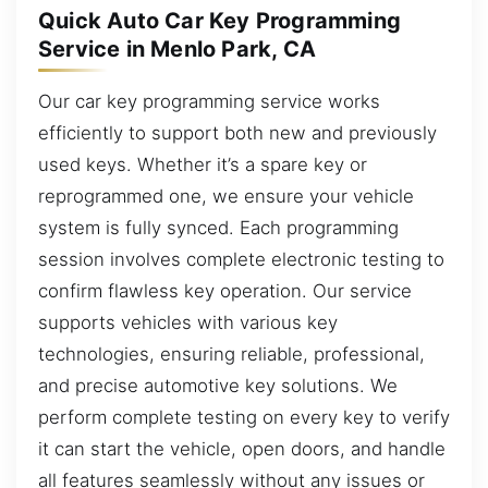
Quick Auto Car Key Programming
Service in Menlo Park, CA
Our car key programming service works
efficiently to support both new and previously
used keys. Whether it’s a spare key or
reprogrammed one, we ensure your vehicle
system is fully synced. Each programming
session involves complete electronic testing to
confirm flawless key operation. Our service
supports vehicles with various key
technologies, ensuring reliable, professional,
and precise automotive key solutions. We
perform complete testing on every key to verify
it can start the vehicle, open doors, and handle
all features seamlessly without any issues or