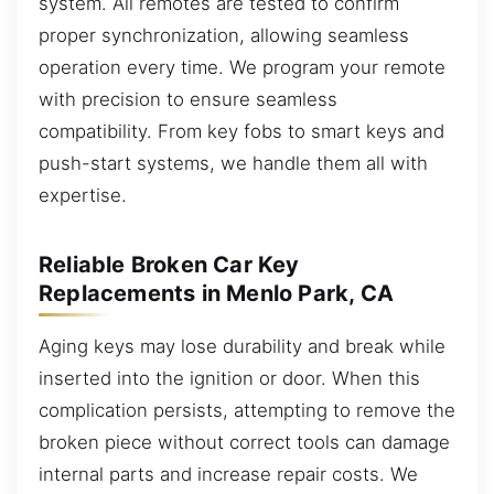
system. All remotes are tested to confirm
proper synchronization, allowing seamless
operation every time. We program your remote
with precision to ensure seamless
compatibility. From key fobs to smart keys and
push-start systems, we handle them all with
expertise.
Reliable Broken Car Key
Replacements in Menlo Park, CA
Aging keys may lose durability and break while
inserted into the ignition or door. When this
complication persists, attempting to remove the
broken piece without correct tools can damage
internal parts and increase repair costs. We