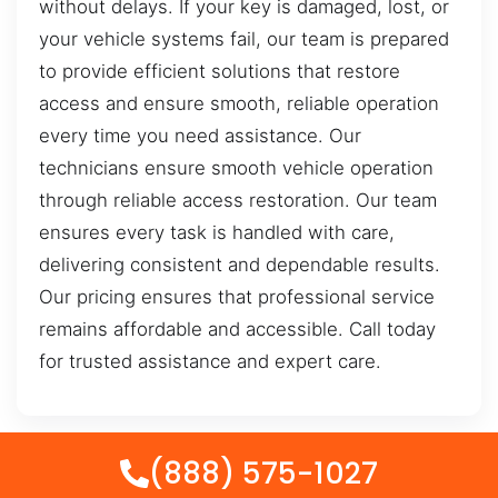
without delays. If your key is damaged, lost, or
your vehicle systems fail, our team is prepared
to provide efficient solutions that restore
access and ensure smooth, reliable operation
every time you need assistance. Our
technicians ensure smooth vehicle operation
through reliable access restoration. Our team
ensures every task is handled with care,
delivering consistent and dependable results.
Our pricing ensures that professional service
remains affordable and accessible. Call today
for trusted assistance and expert care.
(888) 575-1027