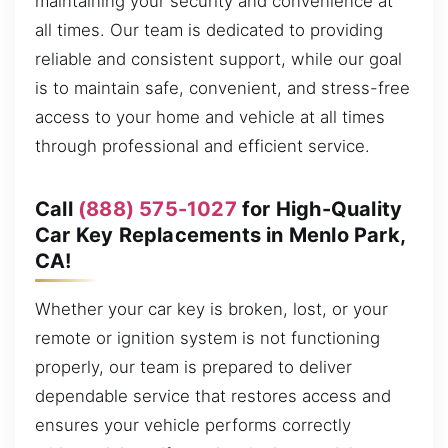
maintaining your security and convenience at
all times. Our team is dedicated to providing
reliable and consistent support, while our goal
is to maintain safe, convenient, and stress-free
access to your home and vehicle at all times
through professional and efficient service.
Call
(888) 575-1027
for High-Quality
Car Key Replacements in Menlo Park,
CA!
Whether your car key is broken, lost, or your
remote or ignition system is not functioning
properly, our team is prepared to deliver
dependable service that restores access and
ensures your vehicle performs correctly