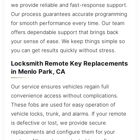
we provide reliable and fast-response support.
Our process guarantees accurate programming
for smooth performance every time. Our team
offers dependable support that brings back
your sense of ease. We keep things simple so
you can get results quickly without stress.
Locksmith Remote Key Replacements
in Menlo Park, CA
Our service ensures vehicles regain full
convenience access without complications.
These fobs are used for easy operation of
vehicle locks, trunk, and alarms. If your remote
is defective or lost, we provide secure
replacements and configure them for your