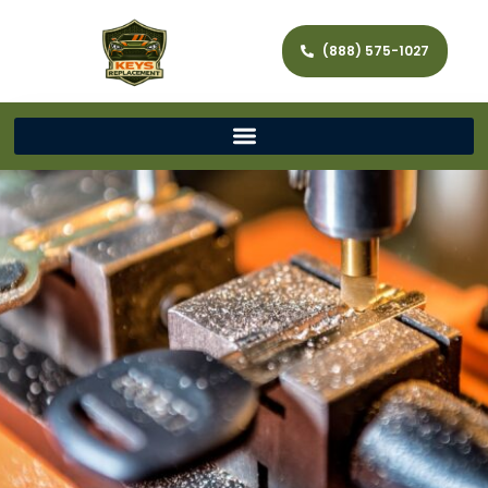
(888) 575-1027