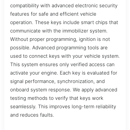
compatibility with advanced electronic security
features for safe and efficient vehicle
operation. These keys include smart chips that
communicate with the immobilizer system.
Without proper programming, ignition is not
possible. Advanced programming tools are
used to connect keys with your vehicle system.
This system ensures only verified access can
activate your engine. Each key is evaluated for
signal performance, synchronization, and
onboard system response. We apply advanced
testing methods to verify that keys work
seamlessly. This improves long-term reliability
and reduces faults.