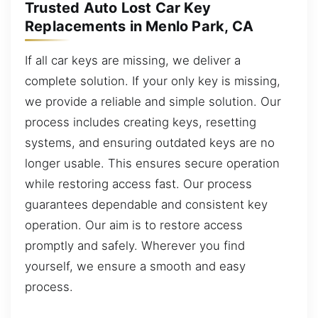
Trusted Auto Lost Car Key
Replacements in Menlo Park, CA
If all car keys are missing, we deliver a
complete solution. If your only key is missing,
we provide a reliable and simple solution. Our
process includes creating keys, resetting
systems, and ensuring outdated keys are no
longer usable. This ensures secure operation
while restoring access fast. Our process
guarantees dependable and consistent key
operation. Our aim is to restore access
promptly and safely. Wherever you find
yourself, we ensure a smooth and easy
process.