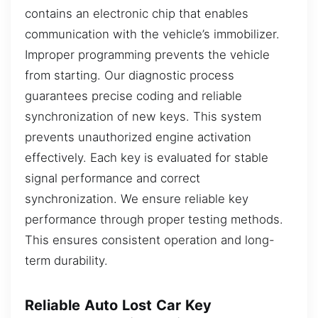
contains an electronic chip that enables
communication with the vehicle’s immobilizer.
Improper programming prevents the vehicle
from starting. Our diagnostic process
guarantees precise coding and reliable
synchronization of new keys. This system
prevents unauthorized engine activation
effectively. Each key is evaluated for stable
signal performance and correct
synchronization. We ensure reliable key
performance through proper testing methods.
This ensures consistent operation and long-
term durability.
Reliable Auto Lost Car Key