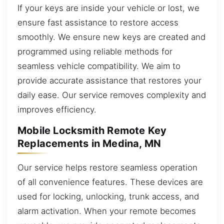
If your keys are inside your vehicle or lost, we
ensure fast assistance to restore access
smoothly. We ensure new keys are created and
programmed using reliable methods for
seamless vehicle compatibility. We aim to
provide accurate assistance that restores your
daily ease. Our service removes complexity and
improves efficiency.
Mobile Locksmith Remote Key
Replacements in Medina, MN
Our service helps restore seamless operation
of all convenience features. These devices are
used for locking, unlocking, trunk access, and
alarm activation. When your remote becomes