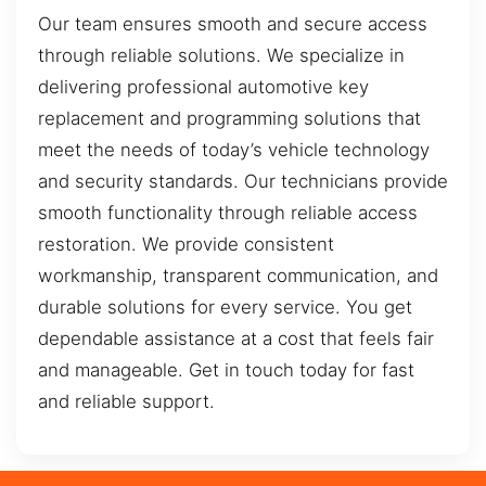
Our team ensures smooth and secure access
through reliable solutions. We specialize in
delivering professional automotive key
replacement and programming solutions that
meet the needs of today’s vehicle technology
and security standards. Our technicians provide
smooth functionality through reliable access
restoration. We provide consistent
workmanship, transparent communication, and
durable solutions for every service. You get
dependable assistance at a cost that feels fair
and manageable. Get in touch today for fast
and reliable support.