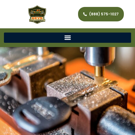
(888) 575-1027