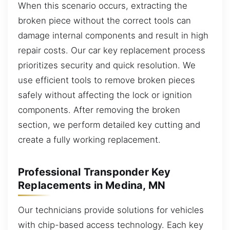
When this scenario occurs, extracting the
broken piece without the correct tools can
damage internal components and result in high
repair costs. Our car key replacement process
prioritizes security and quick resolution. We
use efficient tools to remove broken pieces
safely without affecting the lock or ignition
components. After removing the broken
section, we perform detailed key cutting and
create a fully working replacement.
Professional Transponder Key
Replacements in Medina, MN
Our technicians provide solutions for vehicles
with chip-based access technology. Each key