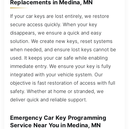
Replacements in Medina, MN
If your car keys are lost entirely, we restore
secure access quickly. When your key
disappears, we ensure a quick and easy
solution. We create new keys, reset systems
when needed, and ensure lost keys cannot be
used. It keeps your car safe while enabling
immediate entry. We ensure your key is fully
integrated with your vehicle system. Our
objective is fast restoration of access with full
safety. Whether at home or stranded, we
deliver quick and reliable support.
Emergency Car Key Programming
Service Near You in Medina, MN