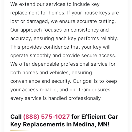
We extend our services to include key
replacement for homes. If your house keys are
lost or damaged, we ensure accurate cutting.
Our approach focuses on consistency and
accuracy, ensuring each key performs reliably.
This provides confidence that your key will
operate smoothly and provide secure access.
We offer dependable professional service for
both homes and vehicles, ensuring
convenience and security. Our goal is to keep
your access reliable, and our team ensures
every service is handled professionally.
Call
(888) 575-1027
for Efficient Car
Key Replacements in Medina, MN!