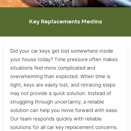
Key Replacements Medina
Did your car keys get lost somewhere inside
your house today? Time pressure often makes
situations feel more complicated and
overwhelming than expected. When time is
tight, keys are easily lost, and retracing steps
may not provide a quick solution. Instead of
struggling through uncertainty, a reliable
solution can help you move forward with ease.
Our team responds quickly with reliable
solutions for all car key replacement concerns.