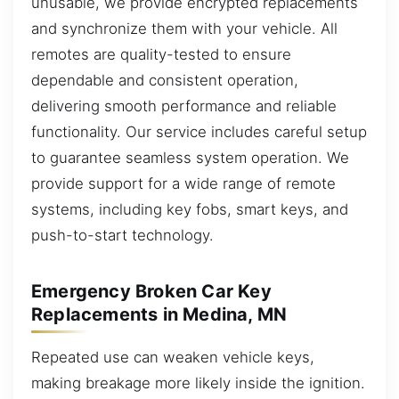
unusable, we provide encrypted replacements
and synchronize them with your vehicle. All
remotes are quality-tested to ensure
dependable and consistent operation,
delivering smooth performance and reliable
functionality. Our service includes careful setup
to guarantee seamless system operation. We
provide support for a wide range of remote
systems, including key fobs, smart keys, and
push-to-start technology.
Emergency Broken Car Key
Replacements in Medina, MN
Repeated use can weaken vehicle keys,
making breakage more likely inside the ignition.