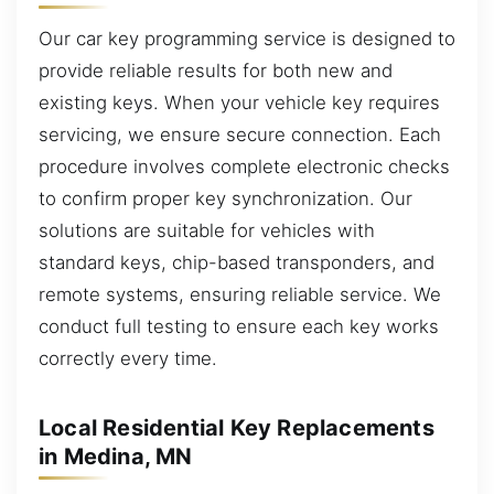
Our car key programming service is designed to
provide reliable results for both new and
existing keys. When your vehicle key requires
servicing, we ensure secure connection. Each
procedure involves complete electronic checks
to confirm proper key synchronization. Our
solutions are suitable for vehicles with
standard keys, chip-based transponders, and
remote systems, ensuring reliable service. We
conduct full testing to ensure each key works
correctly every time.
Local Residential Key Replacements
in Medina, MN