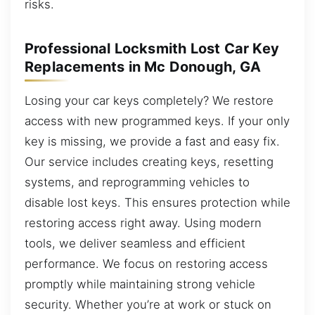
risks.
Professional Locksmith Lost Car Key
Replacements in Mc Donough, GA
Losing your car keys completely? We restore
access with new programmed keys. If your only
key is missing, we provide a fast and easy fix.
Our service includes creating keys, resetting
systems, and reprogramming vehicles to
disable lost keys. This ensures protection while
restoring access right away. Using modern
tools, we deliver seamless and efficient
performance. We focus on restoring access
promptly while maintaining strong vehicle
security. Whether you’re at work or stuck on