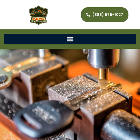
(888) 575-1027