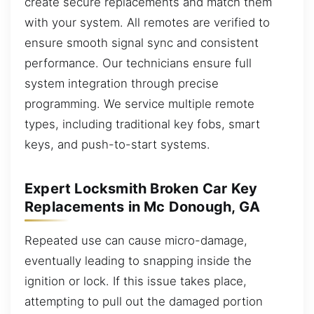
create secure replacements and match them
with your system. All remotes are verified to
ensure smooth signal sync and consistent
performance. Our technicians ensure full
system integration through precise
programming. We service multiple remote
types, including traditional key fobs, smart
keys, and push-to-start systems.
Expert Locksmith Broken Car Key
Replacements in Mc Donough, GA
Repeated use can cause micro-damage,
eventually leading to snapping inside the
ignition or lock. If this issue takes place,
attempting to pull out the damaged portion