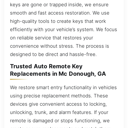
keys are gone or trapped inside, we ensure
smooth and fast access restoration. We use
high-quality tools to create keys that work
efficiently with your vehicle’s system. We focus
on reliable service that restores your
convenience without stress. The process is
designed to be direct and hassle-free.
Trusted Auto Remote Key
Replacements in Mc Donough, GA
We restore smart entry functionality in vehicles
using precise replacement methods. These
devices give convenient access to locking,
unlocking, trunk, and alarm features. If your
remote is damaged or stops functioning, we