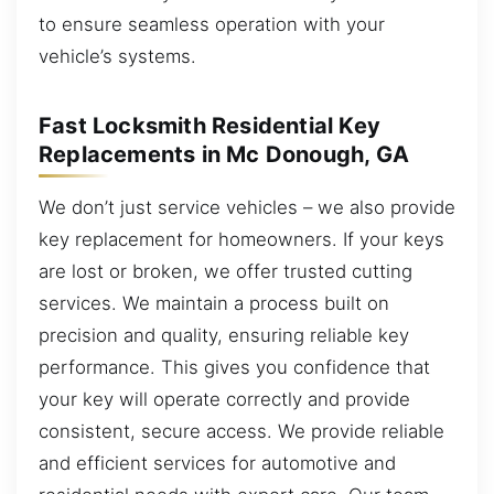
to ensure seamless operation with your
vehicle’s systems.
Fast Locksmith Residential Key
Replacements in Mc Donough, GA
We don’t just service vehicles – we also provide
key replacement for homeowners. If your keys
are lost or broken, we offer trusted cutting
services. We maintain a process built on
precision and quality, ensuring reliable key
performance. This gives you confidence that
your key will operate correctly and provide
consistent, secure access. We provide reliable
and efficient services for automotive and