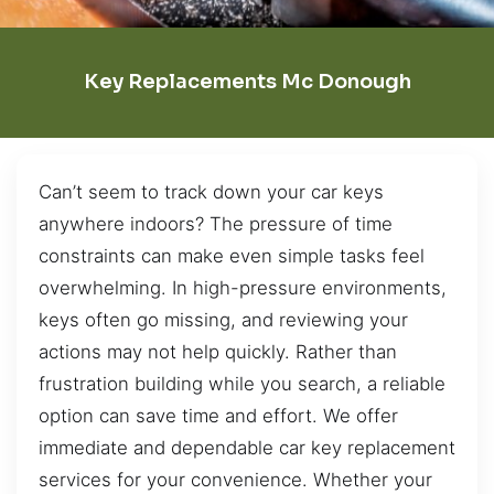
Key Replacements Mc Donough
Can’t seem to track down your car keys
anywhere indoors? The pressure of time
constraints can make even simple tasks feel
overwhelming. In high-pressure environments,
keys often go missing, and reviewing your
actions may not help quickly. Rather than
frustration building while you search, a reliable
option can save time and effort. We offer
immediate and dependable car key replacement
services for your convenience. Whether your