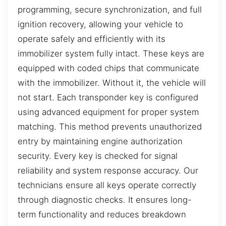
programming, secure synchronization, and full
ignition recovery, allowing your vehicle to
operate safely and efficiently with its
immobilizer system fully intact. These keys are
equipped with coded chips that communicate
with the immobilizer. Without it, the vehicle will
not start. Each transponder key is configured
using advanced equipment for proper system
matching. This method prevents unauthorized
entry by maintaining engine authorization
security. Every key is checked for signal
reliability and system response accuracy. Our
technicians ensure all keys operate correctly
through diagnostic checks. It ensures long-
term functionality and reduces breakdown