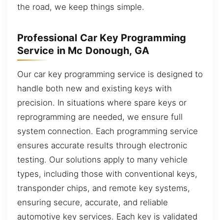
the road, we keep things simple.
Professional Car Key Programming
Service in Mc Donough, GA
Our car key programming service is designed to
handle both new and existing keys with
precision. In situations where spare keys or
reprogramming are needed, we ensure full
system connection. Each programming service
ensures accurate results through electronic
testing. Our solutions apply to many vehicle
types, including those with conventional keys,
transponder chips, and remote key systems,
ensuring secure, accurate, and reliable
automotive key services. Each key is validated