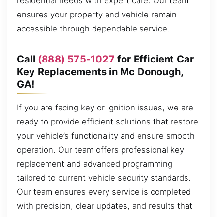
residential needs with expert care. Our team
ensures your property and vehicle remain
accessible through dependable service.
Call
(888) 575-1027
for Efficient Car
Key Replacements in Mc Donough,
GA!
If you are facing key or ignition issues, we are
ready to provide efficient solutions that restore
your vehicle’s functionality and ensure smooth
operation. Our team offers professional key
replacement and advanced programming
tailored to current vehicle security standards.
Our team ensures every service is completed
with precision, clear updates, and results that