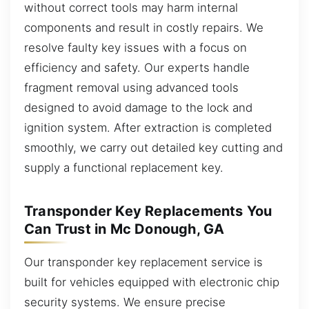
without correct tools may harm internal
components and result in costly repairs. We
resolve faulty key issues with a focus on
efficiency and safety. Our experts handle
fragment removal using advanced tools
designed to avoid damage to the lock and
ignition system. After extraction is completed
smoothly, we carry out detailed key cutting and
supply a functional replacement key.
Transponder Key Replacements You
Can Trust in Mc Donough, GA
Our transponder key replacement service is
built for vehicles equipped with electronic chip
security systems. We ensure precise