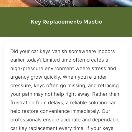
Key Replacements Mastic
Did your car keys vanish somewhere indoors
earlier today? Limited time often creates a
high-pressure environment where stress and
urgency grow quickly. When you’re under
pressure, keys often go missing, and retracing
your path may not help right away. Rather than
frustration from delays, a reliable solution can
help restore convenience immediately. Our
professionals ensure accurate and dependable
car key replacement every time. If your keys