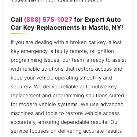
accessible through consistent service.
Call
(888) 575-1027
for Expert Auto
Car Key Replacements in Mastic, NY!
If you are dealing with a broken car key, a lost
key emergency, a faulty remote, or ignition
programming issues, our team is ready to assist
with reliable solutions that restore access and
keep your vehicle operating smoothly and
securely. We deliver reliable automotive key
replacement and programming solutions suited
for modern vehicle systems. We use advanced
machines and tools to restore vehicle access
accurately, ensuring dependable results. Our
service focuses on delivering accurate results