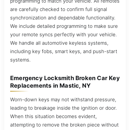
programming to match your vehicle. All remotes
are carefully checked to confirm full signal
synchronization and dependable functionality.
We include detailed programming to make sure
your remote syncs perfectly with your vehicle.
We handle all automotive keyless systems,
including key fobs, smart keys, and push-start
systems.
Emergency Locksmith Broken Car Key
Replacements in Mastic, NY
Worn-down keys may not withstand pressure,
leading to breakage inside the ignition or door.
When this situation becomes evident,
attempting to remove the broken piece without