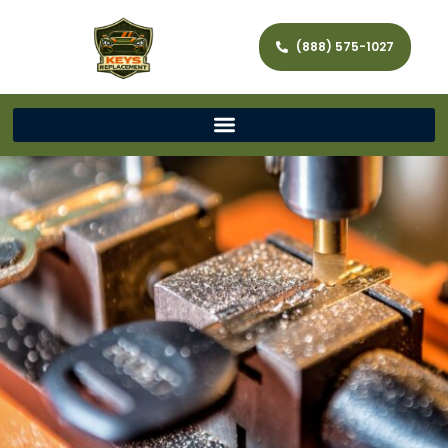
(888) 575-1027