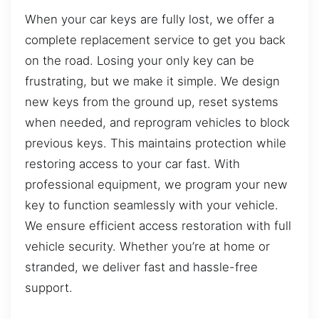
When your car keys are fully lost, we offer a
complete replacement service to get you back
on the road. Losing your only key can be
frustrating, but we make it simple. We design
new keys from the ground up, reset systems
when needed, and reprogram vehicles to block
previous keys. This maintains protection while
restoring access to your car fast. With
professional equipment, we program your new
key to function seamlessly with your vehicle.
We ensure efficient access restoration with full
vehicle security. Whether you’re at home or
stranded, we deliver fast and hassle-free
support.