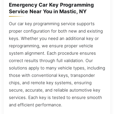
Emergency Car Key Programming
Service Near You in Mastic, NY
Our car key programming service supports
proper configuration for both new and existing
keys. Whether you need an additional key or
reprogramming, we ensure proper vehicle
system alignment. Each procedure ensures
correct results through full validation. Our
solutions apply to many vehicle types, including
those with conventional keys, transponder
chips, and remote key systems, ensuring
secure, accurate, and reliable automotive key
services. Each key is tested to ensure smooth
and efficient performance.