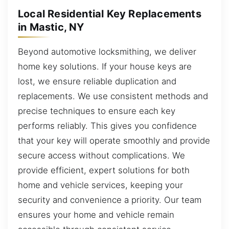
Local Residential Key Replacements
in Mastic, NY
Beyond automotive locksmithing, we deliver
home key solutions. If your house keys are
lost, we ensure reliable duplication and
replacements. We use consistent methods and
precise techniques to ensure each key
performs reliably. This gives you confidence
that your key will operate smoothly and provide
secure access without complications. We
provide efficient, expert solutions for both
home and vehicle services, keeping your
security and convenience a priority. Our team
ensures your home and vehicle remain