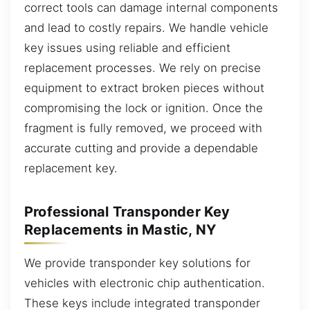
correct tools can damage internal components
and lead to costly repairs. We handle vehicle
key issues using reliable and efficient
replacement processes. We rely on precise
equipment to extract broken pieces without
compromising the lock or ignition. Once the
fragment is fully removed, we proceed with
accurate cutting and provide a dependable
replacement key.
Professional Transponder Key
Replacements in Mastic, NY
We provide transponder key solutions for
vehicles with electronic chip authentication.
These keys include integrated transponder