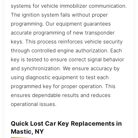
systems for vehicle immobilizer communication.
The ignition system fails without proper
programming. Our equipment guarantees
accurate programming of new transponder
keys. This process reinforces vehicle security
through controlled engine authorization. Each
key is tested to ensure correct signal behavior
and synchronization. We ensure accuracy by
using diagnostic equipment to test each
programmed key for proper operation. This
ensures dependable results and reduces
operational issues.
Quick Lost Car Key Replacements in
Mastic, NY