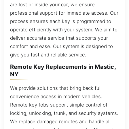
are lost or inside your car, we ensure
professional support for immediate access. Our
process ensures each key is programmed to
operate efficiently with your system. We aim to
deliver accurate service that supports your
comfort and ease. Our system is designed to
give you fast and reliable service.
Remote Key Replacements in Mastic,
NY
We provide solutions that bring back full
convenience access in modern vehicles.
Remote key fobs support simple control of
locking, unlocking, trunk, and security systems.
We replace damaged remotes and handle all