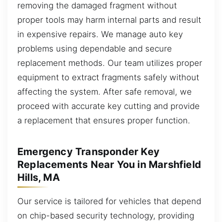
removing the damaged fragment without
proper tools may harm internal parts and result
in expensive repairs. We manage auto key
problems using dependable and secure
replacement methods. Our team utilizes proper
equipment to extract fragments safely without
affecting the system. After safe removal, we
proceed with accurate key cutting and provide
a replacement that ensures proper function.
Emergency Transponder Key
Replacements Near You in Marshfield
Hills, MA
Our service is tailored for vehicles that depend
on chip-based security technology, providing