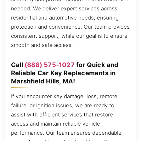
needed. We deliver expert services across
residential and automotive needs, ensuring
protection and convenience. Our team provides
consistent support, while our goal is to ensure
smooth and safe access.
Call
(888) 575-1027
for Quick and
Reliable Car Key Replacements in
Marshfield Hills, MA!
If you encounter key damage, loss, remote
failure, or ignition issues, we are ready to
assist with efficient services that restore
access and maintain reliable vehicle
performance. Our team ensures dependable