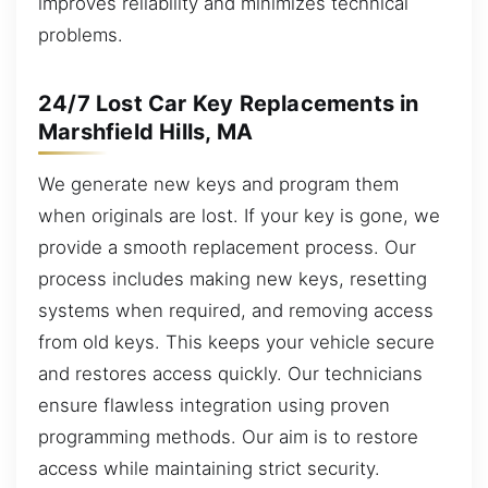
improves reliability and minimizes technical
problems.
24/7 Lost Car Key Replacements in
Marshfield Hills, MA
We generate new keys and program them
when originals are lost. If your key is gone, we
provide a smooth replacement process. Our
process includes making new keys, resetting
systems when required, and removing access
from old keys. This keeps your vehicle secure
and restores access quickly. Our technicians
ensure flawless integration using proven
programming methods. Our aim is to restore
access while maintaining strict security.