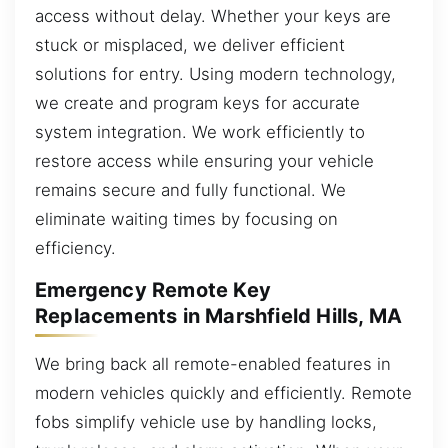
access without delay. Whether your keys are
stuck or misplaced, we deliver efficient
solutions for entry. Using modern technology,
we create and program keys for accurate
system integration. We work efficiently to
restore access while ensuring your vehicle
remains secure and fully functional. We
eliminate waiting times by focusing on
efficiency.
Emergency Remote Key
Replacements in Marshfield Hills, MA
We bring back all remote-enabled features in
modern vehicles quickly and efficiently. Remote
fobs simplify vehicle use by handling locks,