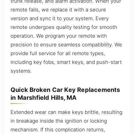
trunk release, and alarm activation. When your
remote fails, we replace it with a secure
version and sync it to your system. Every
remote undergoes quality testing for smooth
operation. We program your remote with
precision to ensure seamless compatibility. We
provide full service for all remote types,
including key fobs, smart keys, and push-start
systems.
Quick Broken Car Key Replacements
in Marshfield Hills, MA
Extended wear can make keys brittle, resulting
in breakage inside the ignition or locking
mechanism. If this complication returns,