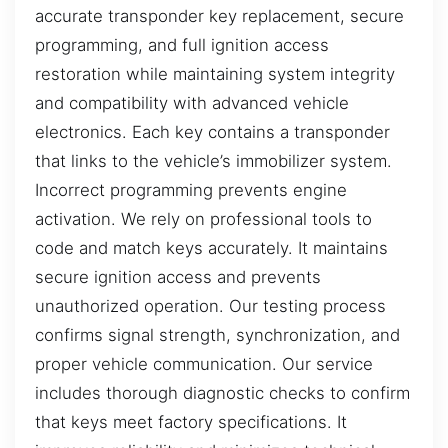
accurate transponder key replacement, secure
programming, and full ignition access
restoration while maintaining system integrity
and compatibility with advanced vehicle
electronics. Each key contains a transponder
that links to the vehicle’s immobilizer system.
Incorrect programming prevents engine
activation. We rely on professional tools to
code and match keys accurately. It maintains
secure ignition access and prevents
unauthorized operation. Our testing process
confirms signal strength, synchronization, and
proper vehicle communication. Our service
includes thorough diagnostic checks to confirm
that keys meet factory specifications. It