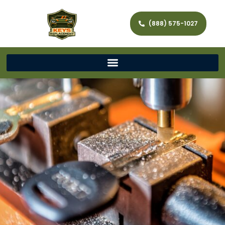
(888) 575-1027