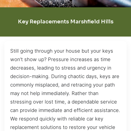
Key Replacements Marshfield Hills
Still going through your house but your keys
won’t show up? Pressure increases as time
decreases, leading to stress and urgency in
decision-making. During chaotic days, keys are
commonly misplaced, and retracing your path
may not help immediately. Rather than
stressing over lost time, a dependable service
can provide immediate and efficient assistance.
We respond quickly with reliable car key
replacement solutions to restore your vehicle