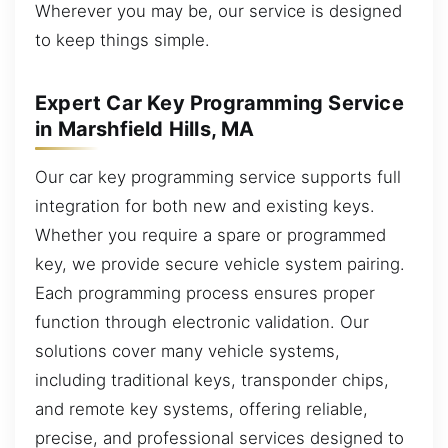
Wherever you may be, our service is designed
to keep things simple.
Expert Car Key Programming Service
in Marshfield Hills, MA
Our car key programming service supports full
integration for both new and existing keys.
Whether you require a spare or programmed
key, we provide secure vehicle system pairing.
Each programming process ensures proper
function through electronic validation. Our
solutions cover many vehicle systems,
including traditional keys, transponder chips,
and remote key systems, offering reliable,
precise, and professional services designed to