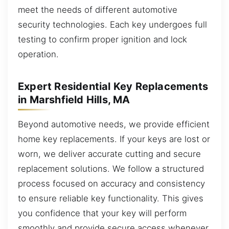
meet the needs of different automotive
security technologies. Each key undergoes full
testing to confirm proper ignition and lock
operation.
Expert Residential Key Replacements
in Marshfield Hills, MA
Beyond automotive needs, we provide efficient
home key replacements. If your keys are lost or
worn, we deliver accurate cutting and secure
replacement solutions. We follow a structured
process focused on accuracy and consistency
to ensure reliable key functionality. This gives
you confidence that your key will perform
smoothly and provide secure access whenever