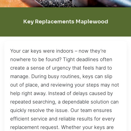
Key Replacements Maplewood
Your car keys were indoors – now they’re
nowhere to be found? Tight deadlines often
create a sense of urgency that feels hard to
manage. During busy routines, keys can slip
out of place, and reviewing your steps may not
help right away. Instead of delays caused by
repeated searching, a dependable solution can
quickly resolve the issue. Our team ensures
efficient service and reliable results for every
replacement request. Whether your keys are