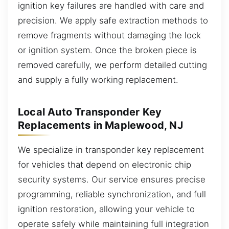
ignition key failures are handled with care and
precision. We apply safe extraction methods to
remove fragments without damaging the lock
or ignition system. Once the broken piece is
removed carefully, we perform detailed cutting
and supply a fully working replacement.
Local Auto Transponder Key
Replacements in Maplewood, NJ
We specialize in transponder key replacement
for vehicles that depend on electronic chip
security systems. Our service ensures precise
programming, reliable synchronization, and full
ignition restoration, allowing your vehicle to
operate safely while maintaining full integration