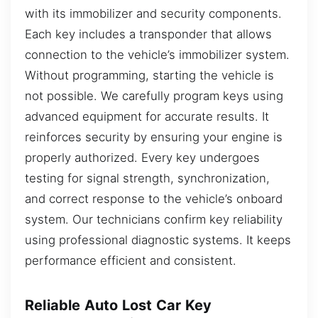
with its immobilizer and security components.
Each key includes a transponder that allows
connection to the vehicle’s immobilizer system.
Without programming, starting the vehicle is
not possible. We carefully program keys using
advanced equipment for accurate results. It
reinforces security by ensuring your engine is
properly authorized. Every key undergoes
testing for signal strength, synchronization,
and correct response to the vehicle’s onboard
system. Our technicians confirm key reliability
using professional diagnostic systems. It keeps
performance efficient and consistent.
Reliable Auto Lost Car Key