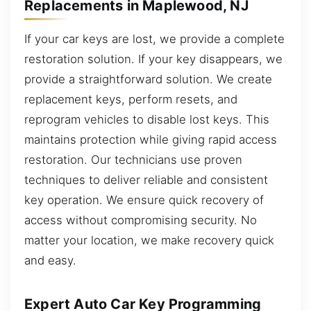
Replacements in Maplewood, NJ
If your car keys are lost, we provide a complete
restoration solution. If your key disappears, we
provide a straightforward solution. We create
replacement keys, perform resets, and
reprogram vehicles to disable lost keys. This
maintains protection while giving rapid access
restoration. Our technicians use proven
techniques to deliver reliable and consistent
key operation. We ensure quick recovery of
access without compromising security. No
matter your location, we make recovery quick
and easy.
Expert Auto Car Key Programming