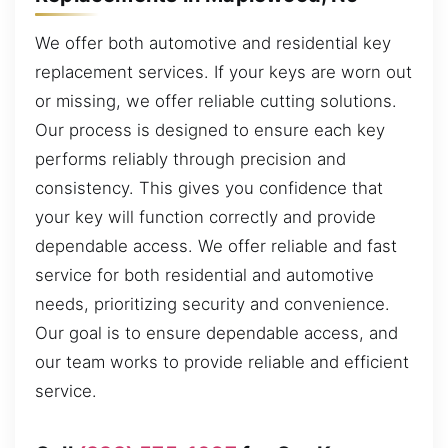
We offer both automotive and residential key
replacement services. If your keys are worn out
or missing, we offer reliable cutting solutions.
Our process is designed to ensure each key
performs reliably through precision and
consistency. This gives you confidence that
your key will function correctly and provide
dependable access. We offer reliable and fast
service for both residential and automotive
needs, prioritizing security and convenience.
Our goal is to ensure dependable access, and
our team works to provide reliable and efficient
service.