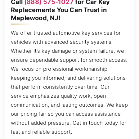
Call
(888) 575-1027
for Car Key
Replacements You Can Trust in
Maplewood, NJ!
We offer trusted automotive key services for
vehicles with advanced security systems.
Whether it’s key damage or system failure, we
ensure dependable support for smooth access.
We focus on professional workmanship,
keeping you informed, and delivering solutions
that perform consistently over time. Our
service emphasizes quality work, open
communication, and lasting outcomes. We keep
our pricing fair so you can access assistance
without added pressure. Get in touch today for
fast and reliable support.