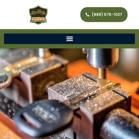
(888) 575-1027