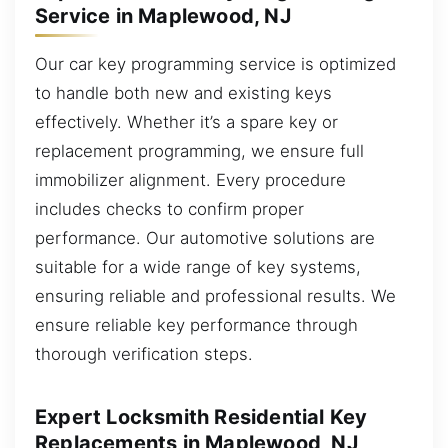
Service in Maplewood, NJ
Our car key programming service is optimized
to handle both new and existing keys
effectively. Whether it’s a spare key or
replacement programming, we ensure full
immobilizer alignment. Every procedure
includes checks to confirm proper
performance. Our automotive solutions are
suitable for a wide range of key systems,
ensuring reliable and professional results. We
ensure reliable key performance through
thorough verification steps.
Expert Locksmith Residential Key
Replacements in Maplewood, NJ