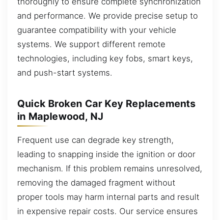
thoroughly to ensure complete synchronization
and performance. We provide precise setup to
guarantee compatibility with your vehicle
systems. We support different remote
technologies, including key fobs, smart keys,
and push-start systems.
Quick Broken Car Key Replacements
in Maplewood, NJ
Frequent use can degrade key strength,
leading to snapping inside the ignition or door
mechanism. If this problem remains unresolved,
removing the damaged fragment without
proper tools may harm internal parts and result
in expensive repair costs. Our service ensures