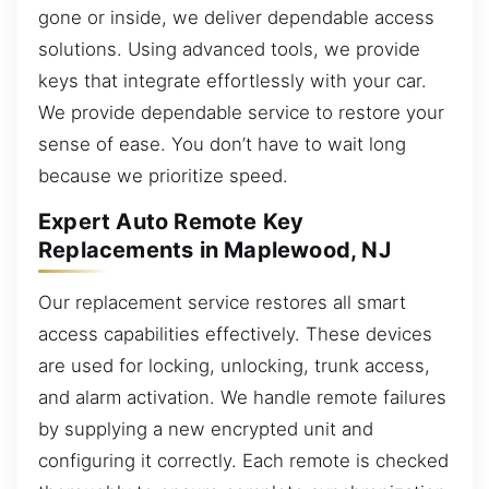
gone or inside, we deliver dependable access
solutions. Using advanced tools, we provide
keys that integrate effortlessly with your car.
We provide dependable service to restore your
sense of ease. You don’t have to wait long
because we prioritize speed.
Expert Auto Remote Key
Replacements in Maplewood, NJ
Our replacement service restores all smart
access capabilities effectively. These devices
are used for locking, unlocking, trunk access,
and alarm activation. We handle remote failures
by supplying a new encrypted unit and
configuring it correctly. Each remote is checked