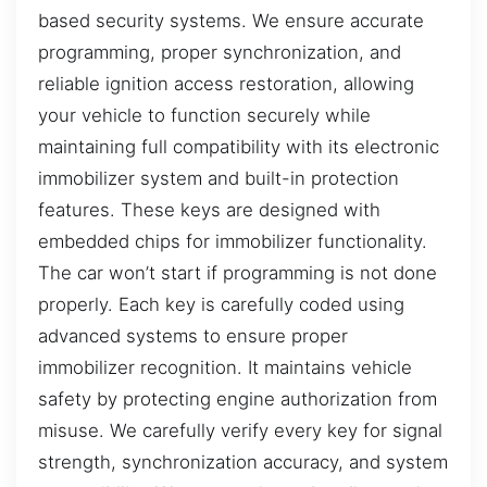
based security systems. We ensure accurate
programming, proper synchronization, and
reliable ignition access restoration, allowing
your vehicle to function securely while
maintaining full compatibility with its electronic
immobilizer system and built-in protection
features. These keys are designed with
embedded chips for immobilizer functionality.
The car won’t start if programming is not done
properly. Each key is carefully coded using
advanced systems to ensure proper
immobilizer recognition. It maintains vehicle
safety by protecting engine authorization from
misuse. We carefully verify every key for signal
strength, synchronization accuracy, and system