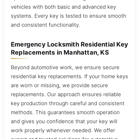
vehicles with both basic and advanced key
systems. Every key is tested to ensure smooth
and consistent functionality.
Emergency Locksmith Residential Key
Replacements in Manhattan, KS
Beyond automotive work, we ensure secure
residential key replacements. If your home keys
are worn or missing, we provide secure
replacements. Our approach ensures reliable
key production through careful and consistent
methods. This guarantees smooth operation
and gives you confidence that your key will
work properly whenever needed. We offer