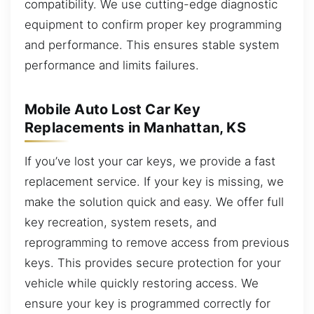
compatibility. We use cutting-edge diagnostic
equipment to confirm proper key programming
and performance. This ensures stable system
performance and limits failures.
Mobile Auto Lost Car Key
Replacements in Manhattan, KS
If you’ve lost your car keys, we provide a fast
replacement service. If your key is missing, we
make the solution quick and easy. We offer full
key recreation, system resets, and
reprogramming to remove access from previous
keys. This provides secure protection for your
vehicle while quickly restoring access. We
ensure your key is programmed correctly for