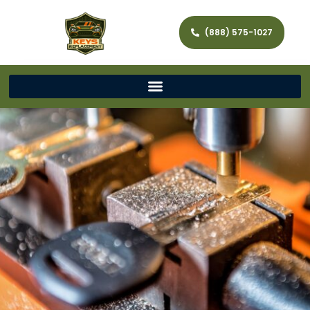
(888) 575-1027