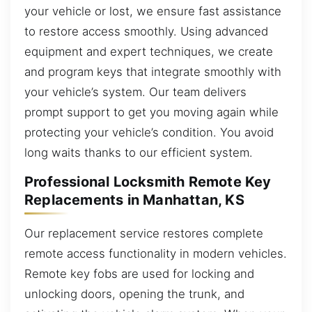
your vehicle or lost, we ensure fast assistance
to restore access smoothly. Using advanced
equipment and expert techniques, we create
and program keys that integrate smoothly with
your vehicle’s system. Our team delivers
prompt support to get you moving again while
protecting your vehicle’s condition. You avoid
long waits thanks to our efficient system.
Professional Locksmith Remote Key
Replacements in Manhattan, KS
Our replacement service restores complete
remote access functionality in modern vehicles.
Remote key fobs are used for locking and
unlocking doors, opening the trunk, and