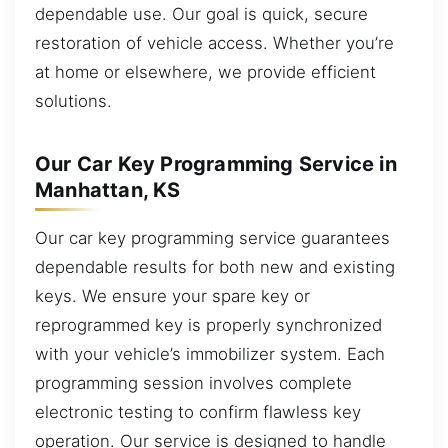
dependable use. Our goal is quick, secure
restoration of vehicle access. Whether you’re
at home or elsewhere, we provide efficient
solutions.
Our Car Key Programming Service in
Manhattan, KS
Our car key programming service guarantees
dependable results for both new and existing
keys. We ensure your spare key or
reprogrammed key is properly synchronized
with your vehicle’s immobilizer system. Each
programming session involves complete
electronic testing to confirm flawless key
operation. Our service is designed to handle