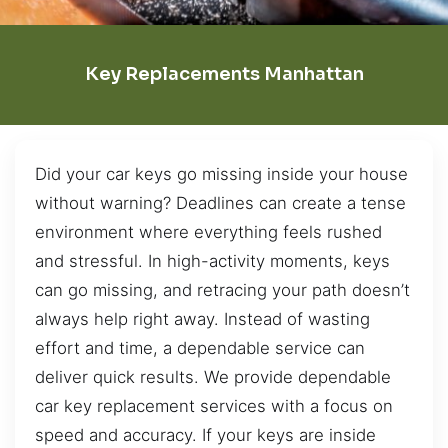
Key Replacements Manhattan
Did your car keys go missing inside your house
without warning? Deadlines can create a tense
environment where everything feels rushed
and stressful. In high-activity moments, keys
can go missing, and retracing your path doesn’t
always help right away. Instead of wasting
effort and time, a dependable service can
deliver quick results. We provide dependable
car key replacement services with a focus on
speed and accuracy. If your keys are inside