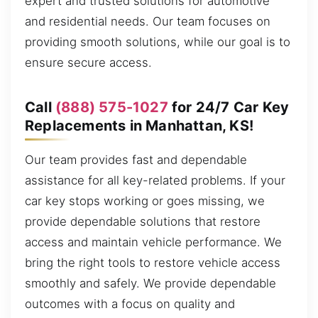
expert and trusted solutions for automotive
and residential needs. Our team focuses on
providing smooth solutions, while our goal is to
ensure secure access.
Call
(888) 575-1027
for 24/7 Car Key
Replacements in Manhattan, KS!
Our team provides fast and dependable
assistance for all key-related problems. If your
car key stops working or goes missing, we
provide dependable solutions that restore
access and maintain vehicle performance. We
bring the right tools to restore vehicle access
smoothly and safely. We provide dependable
outcomes with a focus on quality and