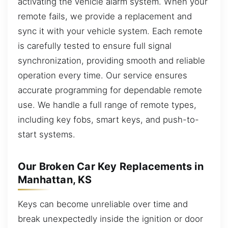
activating the vehicle alarm system. When your
remote fails, we provide a replacement and
sync it with your vehicle system. Each remote
is carefully tested to ensure full signal
synchronization, providing smooth and reliable
operation every time. Our service ensures
accurate programming for dependable remote
use. We handle a full range of remote types,
including key fobs, smart keys, and push-to-
start systems.
Our Broken Car Key Replacements in
Manhattan, KS
Keys can become unreliable over time and
break unexpectedly inside the ignition or door