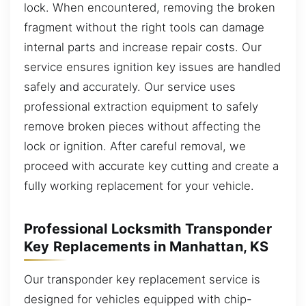
lock. When encountered, removing the broken
fragment without the right tools can damage
internal parts and increase repair costs. Our
service ensures ignition key issues are handled
safely and accurately. Our service uses
professional extraction equipment to safely
remove broken pieces without affecting the
lock or ignition. After careful removal, we
proceed with accurate key cutting and create a
fully working replacement for your vehicle.
Professional Locksmith Transponder
Key Replacements in Manhattan, KS
Our transponder key replacement service is
designed for vehicles equipped with chip-