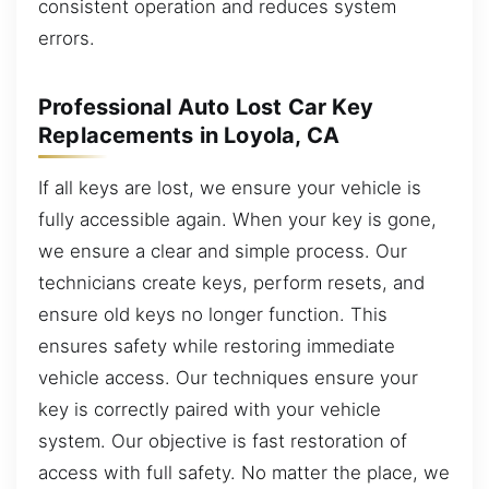
consistent operation and reduces system
errors.
Professional Auto Lost Car Key
Replacements in Loyola, CA
If all keys are lost, we ensure your vehicle is
fully accessible again. When your key is gone,
we ensure a clear and simple process. Our
technicians create keys, perform resets, and
ensure old keys no longer function. This
ensures safety while restoring immediate
vehicle access. Our techniques ensure your
key is correctly paired with your vehicle
system. Our objective is fast restoration of
access with full safety. No matter the place, we