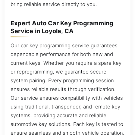
bring reliable service directly to you.
Expert Auto Car Key Programming
Service in Loyola, CA
Our car key programming service guarantees
dependable performance for both new and
current keys. Whether you require a spare key
or reprogramming, we guarantee secure
system pairing. Every programming session
ensures reliable results through verification.
Our service ensures compatibility with vehicles
using traditional, transponder, and remote key
systems, providing accurate and reliable
automotive key solutions. Each key is tested to
ensure seamless and smooth vehicle operation.