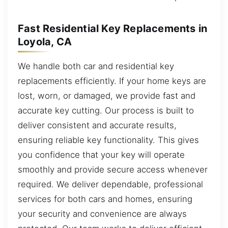
Fast Residential Key Replacements in
Loyola, CA
We handle both car and residential key
replacements efficiently. If your home keys are
lost, worn, or damaged, we provide fast and
accurate key cutting. Our process is built to
deliver consistent and accurate results,
ensuring reliable key functionality. This gives
you confidence that your key will operate
smoothly and provide secure access whenever
required. We deliver dependable, professional
services for both cars and homes, ensuring
your security and convenience are always