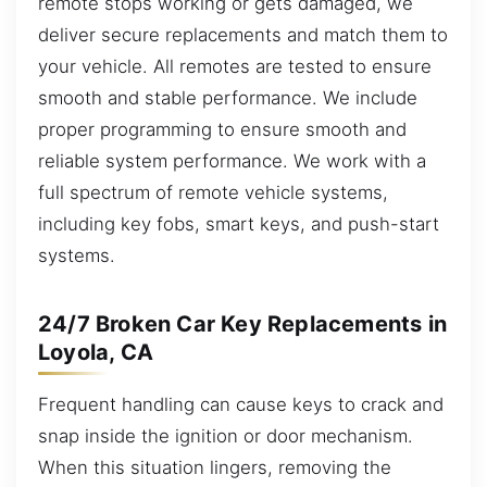
remote stops working or gets damaged, we
deliver secure replacements and match them to
your vehicle. All remotes are tested to ensure
smooth and stable performance. We include
proper programming to ensure smooth and
reliable system performance. We work with a
full spectrum of remote vehicle systems,
including key fobs, smart keys, and push-start
systems.
24/7 Broken Car Key Replacements in
Loyola, CA
Frequent handling can cause keys to crack and
snap inside the ignition or door mechanism.
When this situation lingers, removing the