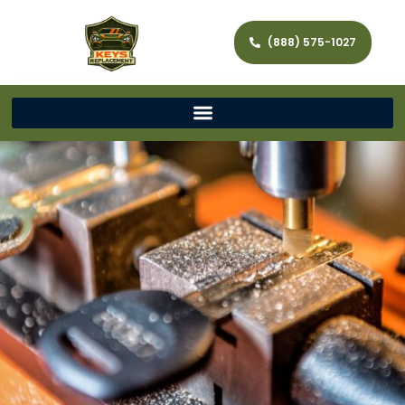
(888) 575-1027