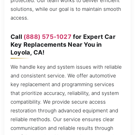
protected. Our team works to deliver efficient
solutions, while our goal is to maintain smooth
access.
Call
(888) 575-1027
for Expert Car
Key Replacements Near You in
Loyola, CA!
We handle key and system issues with reliable
and consistent service. We offer automotive
key replacement and programming services
that prioritize accuracy, reliability, and system
compatibility. We provide secure access
restoration through advanced equipment and
reliable methods. Our service ensures clear
communication and reliable results through