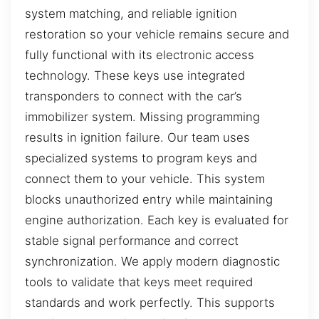
system matching, and reliable ignition
restoration so your vehicle remains secure and
fully functional with its electronic access
technology. These keys use integrated
transponders to connect with the car’s
immobilizer system. Missing programming
results in ignition failure. Our team uses
specialized systems to program keys and
connect them to your vehicle. This system
blocks unauthorized entry while maintaining
engine authorization. Each key is evaluated for
stable signal performance and correct
synchronization. We apply modern diagnostic
tools to validate that keys meet required
standards and work perfectly. This supports