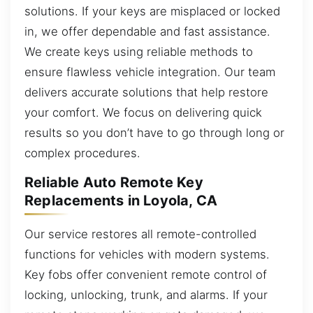
solutions. If your keys are misplaced or locked
in, we offer dependable and fast assistance.
We create keys using reliable methods to
ensure flawless vehicle integration. Our team
delivers accurate solutions that help restore
your comfort. We focus on delivering quick
results so you don’t have to go through long or
complex procedures.
Reliable Auto Remote Key
Replacements in Loyola, CA
Our service restores all remote-controlled
functions for vehicles with modern systems.
Key fobs offer convenient remote control of
locking, unlocking, trunk, and alarms. If your