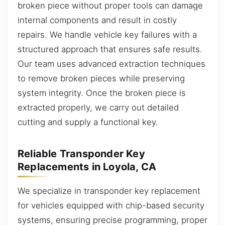
broken piece without proper tools can damage
internal components and result in costly
repairs. We handle vehicle key failures with a
structured approach that ensures safe results.
Our team uses advanced extraction techniques
to remove broken pieces while preserving
system integrity. Once the broken piece is
extracted properly, we carry out detailed
cutting and supply a functional key.
Reliable Transponder Key
Replacements in Loyola, CA
We specialize in transponder key replacement
for vehicles equipped with chip-based security
systems, ensuring precise programming, proper