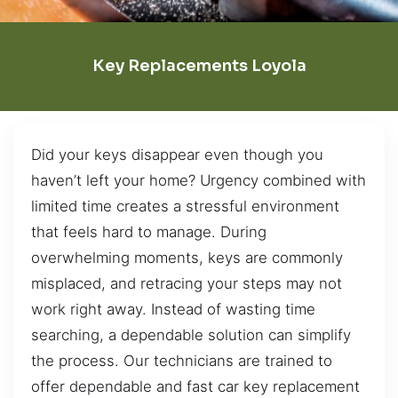
Key Replacements Loyola
Did your keys disappear even though you
haven’t left your home? Urgency combined with
limited time creates a stressful environment
that feels hard to manage. During
overwhelming moments, keys are commonly
misplaced, and retracing your steps may not
work right away. Instead of wasting time
searching, a dependable solution can simplify
the process. Our technicians are trained to
offer dependable and fast car key replacement