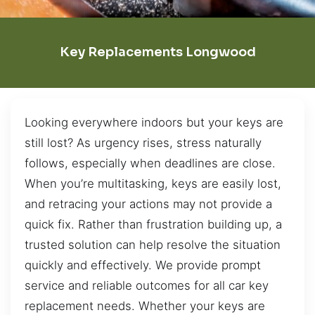
Key Replacements Longwood
Looking everywhere indoors but your keys are
still lost? As urgency rises, stress naturally
follows, especially when deadlines are close.
When you’re multitasking, keys are easily lost,
and retracing your actions may not provide a
quick fix. Rather than frustration building up, a
trusted solution can help resolve the situation
quickly and effectively. We provide prompt
service and reliable outcomes for all car key
replacement needs. Whether your keys are