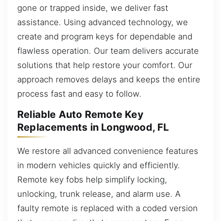
gone or trapped inside, we deliver fast
assistance. Using advanced technology, we
create and program keys for dependable and
flawless operation. Our team delivers accurate
solutions that help restore your comfort. Our
approach removes delays and keeps the entire
process fast and easy to follow.
Reliable Auto Remote Key
Replacements in Longwood, FL
We restore all advanced convenience features
in modern vehicles quickly and efficiently.
Remote key fobs help simplify locking,
unlocking, trunk release, and alarm use. A
faulty remote is replaced with a coded version