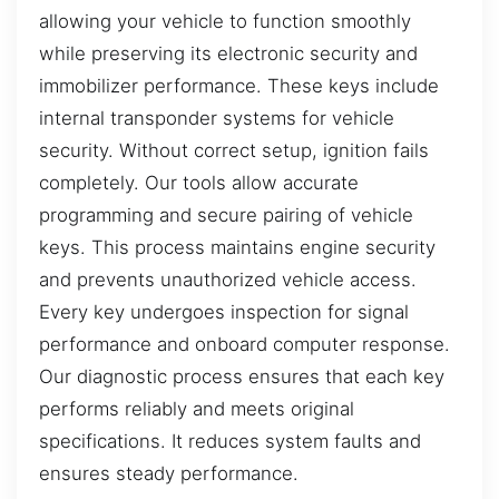
allowing your vehicle to function smoothly
while preserving its electronic security and
immobilizer performance. These keys include
internal transponder systems for vehicle
security. Without correct setup, ignition fails
completely. Our tools allow accurate
programming and secure pairing of vehicle
keys. This process maintains engine security
and prevents unauthorized vehicle access.
Every key undergoes inspection for signal
performance and onboard computer response.
Our diagnostic process ensures that each key
performs reliably and meets original
specifications. It reduces system faults and
ensures steady performance.