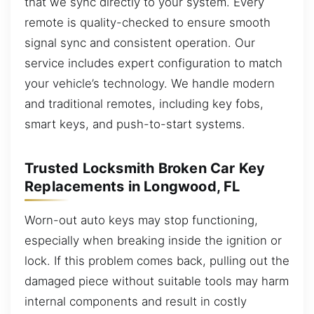
that we sync directly to your system. Every
remote is quality-checked to ensure smooth
signal sync and consistent operation. Our
service includes expert configuration to match
your vehicle’s technology. We handle modern
and traditional remotes, including key fobs,
smart keys, and push-to-start systems.
Trusted Locksmith Broken Car Key
Replacements in Longwood, FL
Worn-out auto keys may stop functioning,
especially when breaking inside the ignition or
lock. If this problem comes back, pulling out the
damaged piece without suitable tools may harm
internal components and result in costly