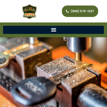
(888) 575-1027