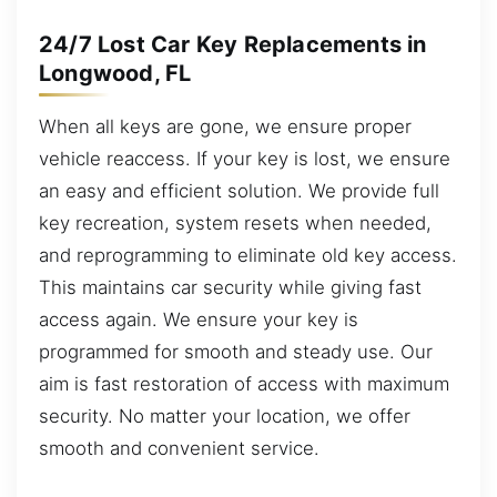
24/7 Lost Car Key Replacements in
Longwood, FL
When all keys are gone, we ensure proper
vehicle reaccess. If your key is lost, we ensure
an easy and efficient solution. We provide full
key recreation, system resets when needed,
and reprogramming to eliminate old key access.
This maintains car security while giving fast
access again. We ensure your key is
programmed for smooth and steady use. Our
aim is fast restoration of access with maximum
security. No matter your location, we offer
smooth and convenient service.