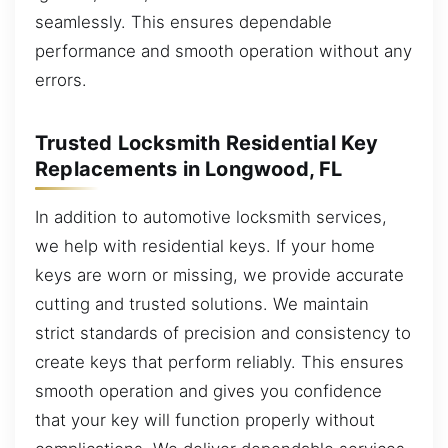
seamlessly. This ensures dependable
performance and smooth operation without any
errors.
Trusted Locksmith Residential Key
Replacements in Longwood, FL
In addition to automotive locksmith services,
we help with residential keys. If your home
keys are worn or missing, we provide accurate
cutting and trusted solutions. We maintain
strict standards of precision and consistency to
create keys that perform reliably. This ensures
smooth operation and gives you confidence
that your key will function properly without