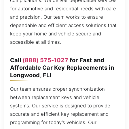
complications. We deliver dependable services
for automotive and residential needs with care
and precision. Our team works to ensure
dependable and efficient access solutions that
keep your home and vehicle secure and
accessible at all times.
Call
(888) 575-1027
for Fast and
Affordable Car Key Replacements in
Longwood, FL!
Our team ensures proper synchronization
between replacement keys and vehicle
systems. Our service is designed to provide
accurate and efficient key replacement and
programming for today’s vehicles. Our