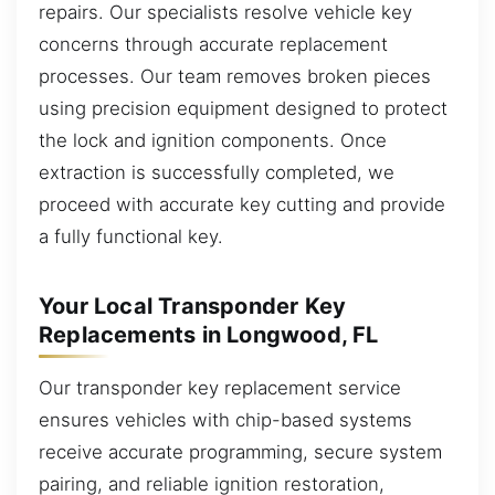
repairs. Our specialists resolve vehicle key
concerns through accurate replacement
processes. Our team removes broken pieces
using precision equipment designed to protect
the lock and ignition components. Once
extraction is successfully completed, we
proceed with accurate key cutting and provide
a fully functional key.
Your Local Transponder Key
Replacements in Longwood, FL
Our transponder key replacement service
ensures vehicles with chip-based systems
receive accurate programming, secure system
pairing, and reliable ignition restoration,