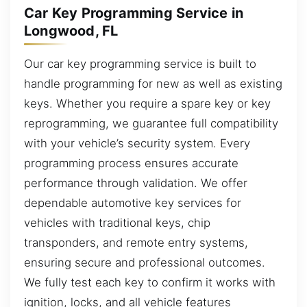
Car Key Programming Service in
Longwood, FL
Our car key programming service is built to
handle programming for new as well as existing
keys. Whether you require a spare key or key
reprogramming, we guarantee full compatibility
with your vehicle’s security system. Every
programming process ensures accurate
performance through validation. We offer
dependable automotive key services for
vehicles with traditional keys, chip
transponders, and remote entry systems,
ensuring secure and professional outcomes.
We fully test each key to confirm it works with
ignition, locks, and all vehicle features