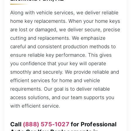
Along with vehicle services, we deliver reliable
home key replacements. When your home keys
are lost or damaged, we deliver secure, precise
cutting and replacements. We emphasize
careful and consistent production methods to
ensure reliable key performance. This gives
you confidence that your key will operate
smoothly and securely. We provide reliable and
efficient services for home and vehicle
requirements. Our goal is to deliver reliable
access solutions, and our team supports you
with efficient service.
Call
(888) 575-1027
for Professional