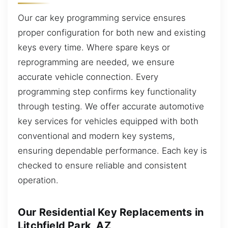
Our car key programming service ensures
proper configuration for both new and existing
keys every time. Where spare keys or
reprogramming are needed, we ensure
accurate vehicle connection. Every
programming step confirms key functionality
through testing. We offer accurate automotive
key services for vehicles equipped with both
conventional and modern key systems,
ensuring dependable performance. Each key is
checked to ensure reliable and consistent
operation.
Our Residential Key Replacements in
Litchfield Park, AZ