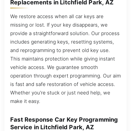
Replacements in Litchfield Park, AZ
We restore access when all car keys are
missing or lost. If your key disappears, we
provide a straightforward solution. Our process
includes generating keys, resetting systems,
and reprogramming to prevent old key use.
This maintains protection while giving instant
vehicle access. We guarantee smooth
operation through expert programming. Our aim
is fast and safe restoration of vehicle access.
Whether you’re stuck or just need help, we
make it easy.
Fast Response Car Key Programming
Service in Litchfield Park, AZ