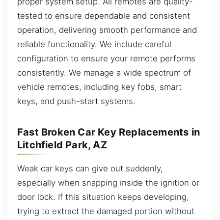
proper system setup. All remotes are quality-
tested to ensure dependable and consistent
operation, delivering smooth performance and
reliable functionality. We include careful
configuration to ensure your remote performs
consistently. We manage a wide spectrum of
vehicle remotes, including key fobs, smart
keys, and push-start systems.
Fast Broken Car Key Replacements in
Litchfield Park, AZ
Weak car keys can give out suddenly,
especially when snapping inside the ignition or
door lock. If this situation keeps developing,
trying to extract the damaged portion without