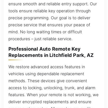
ensure smooth and reliable entry support. Our
tools ensure reliable key operation through
precise programming. Our goal is to deliver
precise service that ensures your peace of
mind. No long waiting times or difficult
procedures – just reliable service.
Professional Auto Remote Key
Replacements in Litchfield Park, AZ
We restore advanced access features in
vehicles using dependable replacement
methods. These devices give convenient
access to locking, unlocking, trunk, and alarm
features. When your remote is not working, we
deliver encrypted replacements and ensure