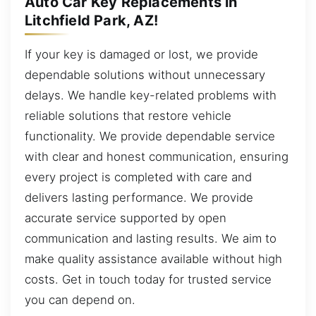
Auto Car Key Replacements in
Litchfield Park, AZ!
If your key is damaged or lost, we provide
dependable solutions without unnecessary
delays. We handle key-related problems with
reliable solutions that restore vehicle
functionality. We provide dependable service
with clear and honest communication, ensuring
every project is completed with care and
delivers lasting performance. We provide
accurate service supported by open
communication and lasting results. We aim to
make quality assistance available without high
costs. Get in touch today for trusted service
you can depend on.