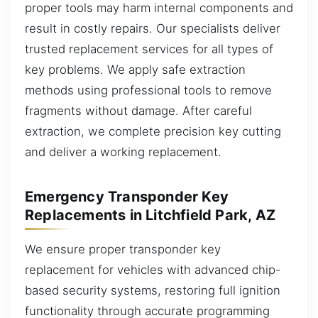
proper tools may harm internal components and
result in costly repairs. Our specialists deliver
trusted replacement services for all types of
key problems. We apply safe extraction
methods using professional tools to remove
fragments without damage. After careful
extraction, we complete precision key cutting
and deliver a working replacement.
Emergency Transponder Key
Replacements in Litchfield Park, AZ
We ensure proper transponder key
replacement for vehicles with advanced chip-
based security systems, restoring full ignition
functionality through accurate programming