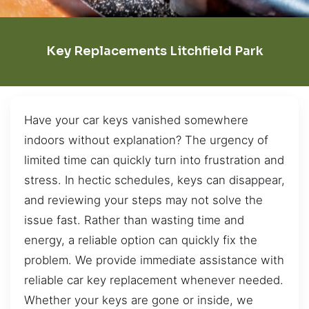
Key Replacements Litchfield Park
Have your car keys vanished somewhere
indoors without explanation? The urgency of
limited time can quickly turn into frustration and
stress. In hectic schedules, keys can disappear,
and reviewing your steps may not solve the
issue fast. Rather than wasting time and
energy, a reliable option can quickly fix the
problem. We provide immediate assistance with
reliable car key replacement whenever needed.
Whether your keys are gone or inside, we