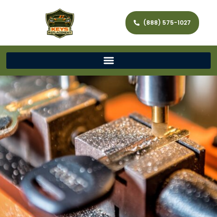
(888) 575-1027