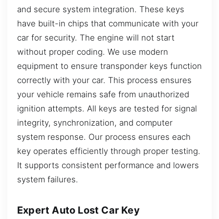
and secure system integration. These keys
have built-in chips that communicate with your
car for security. The engine will not start
without proper coding. We use modern
equipment to ensure transponder keys function
correctly with your car. This process ensures
your vehicle remains safe from unauthorized
ignition attempts. All keys are tested for signal
integrity, synchronization, and computer
system response. Our process ensures each
key operates efficiently through proper testing.
It supports consistent performance and lowers
system failures.
Expert Auto Lost Car Key