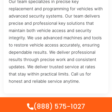
Our team specializes in precise key
replacement and programming for vehicles with
advanced security systems. Our team delivers
precise and professional key solutions that
maintain both vehicle access and security
integrity. We use advanced machines and tools
to restore vehicle access accurately, ensuring
dependable results. We deliver professional
results through precise work and consistent
updates. We deliver trusted service at rates
that stay within practical limits. Call us for
honest and reliable service anytime.
(888) 575-1027