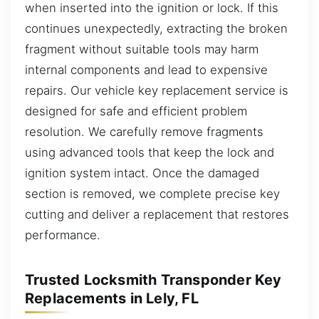
when inserted into the ignition or lock. If this
continues unexpectedly, extracting the broken
fragment without suitable tools may harm
internal components and lead to expensive
repairs. Our vehicle key replacement service is
designed for safe and efficient problem
resolution. We carefully remove fragments
using advanced tools that keep the lock and
ignition system intact. Once the damaged
section is removed, we complete precise key
cutting and deliver a replacement that restores
performance.
Trusted Locksmith Transponder Key
Replacements in Lely, FL