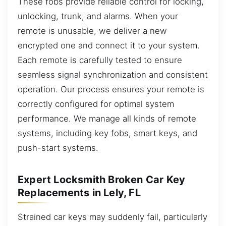
These fobs provide reliable control for locking,
unlocking, trunk, and alarms. When your
remote is unusable, we deliver a new
encrypted one and connect it to your system.
Each remote is carefully tested to ensure
seamless signal synchronization and consistent
operation. Our process ensures your remote is
correctly configured for optimal system
performance. We manage all kinds of remote
systems, including key fobs, smart keys, and
push-start systems.
Expert Locksmith Broken Car Key
Replacements in Lely, FL
Strained car keys may suddenly fail, particularly