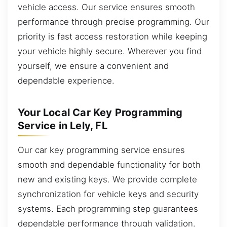
vehicle access. Our service ensures smooth
performance through precise programming. Our
priority is fast access restoration while keeping
your vehicle highly secure. Wherever you find
yourself, we ensure a convenient and
dependable experience.
Your Local Car Key Programming
Service in Lely, FL
Our car key programming service ensures
smooth and dependable functionality for both
new and existing keys. We provide complete
synchronization for vehicle keys and security
systems. Each programming step guarantees
dependable performance through validation.