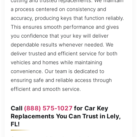
cutting and trusted replacements. We maintain
a process centered on consistency and
accuracy, producing keys that function reliably.
This ensures smooth performance and gives
you confidence that your key will deliver
dependable results whenever needed. We
deliver trusted and efficient service for both
vehicles and homes while maintaining
convenience. Our team is dedicated to
ensuring safe and reliable access through
efficient and smooth service.
Call
(888) 575-1027
for Car Key
Replacements You Can Trust in Lely,
FL!