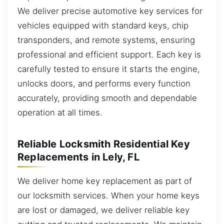
We deliver precise automotive key services for
vehicles equipped with standard keys, chip
transponders, and remote systems, ensuring
professional and efficient support. Each key is
carefully tested to ensure it starts the engine,
unlocks doors, and performs every function
accurately, providing smooth and dependable
operation at all times.
Reliable Locksmith Residential Key
Replacements in Lely, FL
We deliver home key replacement as part of
our locksmith services. When your home keys
are lost or damaged, we deliver reliable key