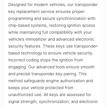
Designed for modern vehicles, our transponder
key replacement service ensures proper
programming and secure synchronization with
chip-based systems, restoring ignition access
while maintaining full compatibility with your
vehicle’s immobilizer and advanced electronic
security features. These keys use transponder-
based technology to ensure vehicle security.
Incorrect coding stops the ignition from
engaging. Our advanced tools ensure smooth
and precise transponder key pairing. This
method safeguards engine authorization and
keeps your vehicle protected from
unauthorized use. All keys are assessed for
signal strength, synchronization, and electronic