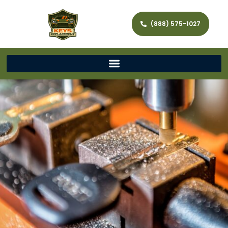
(888) 575-1027