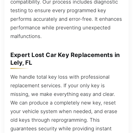
compatibility. Our process includes diagnostic
testing to ensure every programmed key
performs accurately and error-free. It enhances
performance while preventing unexpected
malfunctions.
Expert Lost Car Key Replacements in
Lely, FL
We handle total key loss with professional
replacement services. If your only key is
missing, we make everything easy and clear.
We can produce a completely new key, reset
your vehicle system when needed, and erase
old keys through reprogramming. This
guarantees security while providing instant