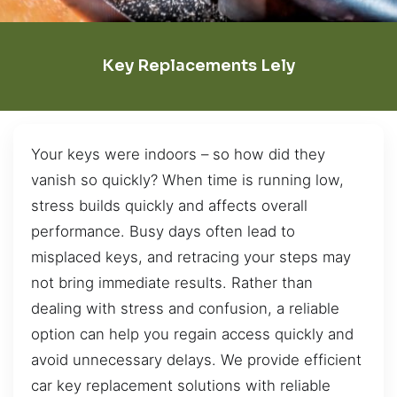
Key Replacements Lely
Your keys were indoors – so how did they
vanish so quickly? When time is running low,
stress builds quickly and affects overall
performance. Busy days often lead to
misplaced keys, and retracing your steps may
not bring immediate results. Rather than
dealing with stress and confusion, a reliable
option can help you regain access quickly and
avoid unnecessary delays. We provide efficient
car key replacement solutions with reliable