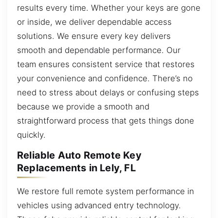
results every time. Whether your keys are gone
or inside, we deliver dependable access
solutions. We ensure every key delivers
smooth and dependable performance. Our
team ensures consistent service that restores
your convenience and confidence. There’s no
need to stress about delays or confusing steps
because we provide a smooth and
straightforward process that gets things done
quickly.
Reliable Auto Remote Key
Replacements in Lely, FL
We restore full remote system performance in
vehicles using advanced entry technology.