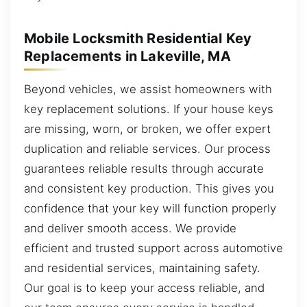
Mobile Locksmith Residential Key
Replacements in Lakeville, MA
Beyond vehicles, we assist homeowners with
key replacement solutions. If your house keys
are missing, worn, or broken, we offer expert
duplication and reliable services. Our process
guarantees reliable results through accurate
and consistent key production. This gives you
confidence that your key will function properly
and deliver smooth access. We provide
efficient and trusted support across automotive
and residential services, maintaining safety.
Our goal is to keep your access reliable, and