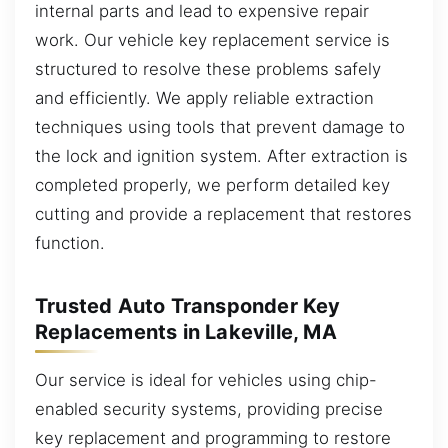
internal parts and lead to expensive repair
work. Our vehicle key replacement service is
structured to resolve these problems safely
and efficiently. We apply reliable extraction
techniques using tools that prevent damage to
the lock and ignition system. After extraction is
completed properly, we perform detailed key
cutting and provide a replacement that restores
function.
Trusted Auto Transponder Key
Replacements in Lakeville, MA
Our service is ideal for vehicles using chip-
enabled security systems, providing precise
key replacement and programming to restore