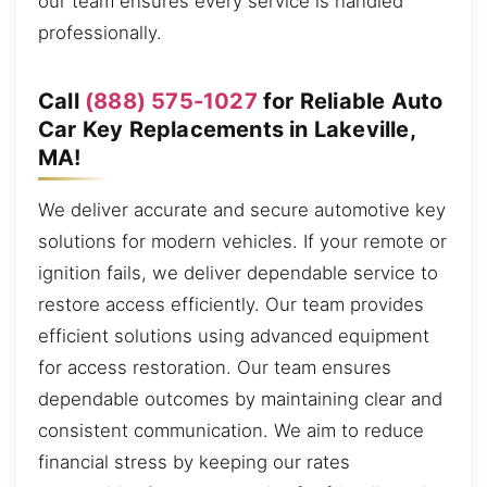
our team ensures every service is handled
professionally.
Call
(888) 575-1027
for Reliable Auto
Car Key Replacements in Lakeville,
MA!
We deliver accurate and secure automotive key
solutions for modern vehicles. If your remote or
ignition fails, we deliver dependable service to
restore access efficiently. Our team provides
efficient solutions using advanced equipment
for access restoration. Our team ensures
dependable outcomes by maintaining clear and
consistent communication. We aim to reduce
financial stress by keeping our rates