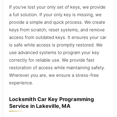
If you’ve lost your only set of keys, we provide
a full solution. If your only key is missing, we
provide a simple and quick process. We create
keys from scratch, reset systems, and remove
access from outdated keys. It ensures your car
is safe while access is promptly restored. We
use advanced systems to program your key
correctly for reliable use. We provide fast
restoration of access while maintaining safety.
Wherever you are, we ensure a stress-free
experience.
Locksmith Car Key Programming
Service in Lakeville, MA