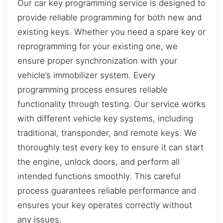
Our car key programming service is designed to
provide reliable programming for both new and
existing keys. Whether you need a spare key or
reprogramming for your existing one, we
ensure proper synchronization with your
vehicle’s immobilizer system. Every
programming process ensures reliable
functionality through testing. Our service works
with different vehicle key systems, including
traditional, transponder, and remote keys. We
thoroughly test every key to ensure it can start
the engine, unlock doors, and perform all
intended functions smoothly. This careful
process guarantees reliable performance and
ensures your key operates correctly without
any issues.