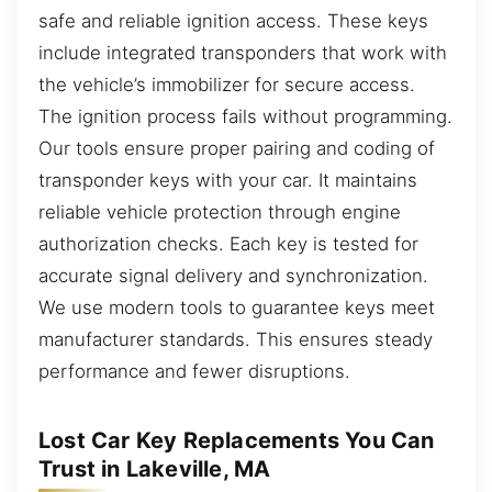
safe and reliable ignition access. These keys
include integrated transponders that work with
the vehicle’s immobilizer for secure access.
The ignition process fails without programming.
Our tools ensure proper pairing and coding of
transponder keys with your car. It maintains
reliable vehicle protection through engine
authorization checks. Each key is tested for
accurate signal delivery and synchronization.
We use modern tools to guarantee keys meet
manufacturer standards. This ensures steady
performance and fewer disruptions.
Lost Car Key Replacements You Can
Trust in Lakeville, MA