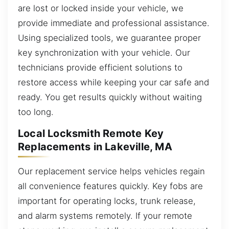
are lost or locked inside your vehicle, we
provide immediate and professional assistance.
Using specialized tools, we guarantee proper
key synchronization with your vehicle. Our
technicians provide efficient solutions to
restore access while keeping your car safe and
ready. You get results quickly without waiting
too long.
Local Locksmith Remote Key
Replacements in Lakeville, MA
Our replacement service helps vehicles regain
all convenience features quickly. Key fobs are
important for operating locks, trunk release,
and alarm systems remotely. If your remote