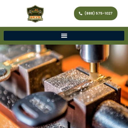
(888) 575-1027