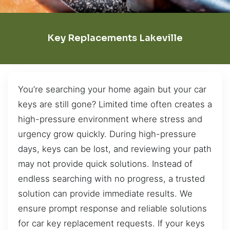
Key Replacements Lakeville
You’re searching your home again but your car
keys are still gone? Limited time often creates a
high-pressure environment where stress and
urgency grow quickly. During high-pressure
days, keys can be lost, and reviewing your path
may not provide quick solutions. Instead of
endless searching with no progress, a trusted
solution can provide immediate results. We
ensure prompt response and reliable solutions
for car key replacement requests. If your keys