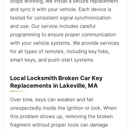
stops working, we install a secure replacement
and sync it with your vehicle. Each device is
tested for consistent signal synchronization
and use. Our service includes careful
programming to ensure proper communication
with your vehicle systems. We provide services
for all types of remotes, including key fobs,
smart keys, and push-start systems.
Local Locksmith Broken Car Key
Replacements in Lakeville, MA
Over time, keys can weaken and fail
unexpectedly inside the ignition or lock. When
this problem shows up, removing the broken
fragment without proper tools can damage