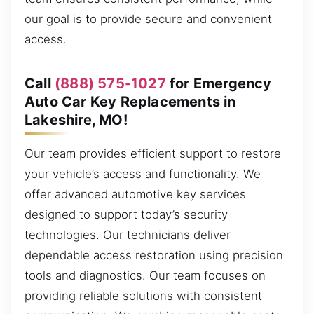
our goal is to provide secure and convenient
access.
Call
(888) 575-1027
for Emergency
Auto Car Key Replacements in
Lakeshire, MO!
Our team provides efficient support to restore
your vehicle’s access and functionality. We
offer advanced automotive key services
designed to support today’s security
technologies. Our technicians deliver
dependable access restoration using precision
tools and diagnostics. Our team focuses on
providing reliable solutions with consistent