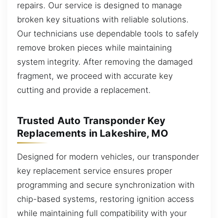
repairs. Our service is designed to manage
broken key situations with reliable solutions.
Our technicians use dependable tools to safely
remove broken pieces while maintaining
system integrity. After removing the damaged
fragment, we proceed with accurate key
cutting and provide a replacement.
Trusted Auto Transponder Key
Replacements in Lakeshire, MO
Designed for modern vehicles, our transponder
key replacement service ensures proper
programming and secure synchronization with
chip-based systems, restoring ignition access
while maintaining full compatibility with your