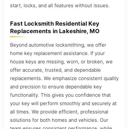
start, locks, and all features without issues.
Fast Locksmith Residential Key
Replacements in Lakeshire, MO
Beyond automotive locksmithing, we offer
home key replacement assistance. If your
house keys are missing, worn, or broken, we
offer accurate, trusted, and dependable
replacements. We emphasize consistent quality
and precision to ensure dependable key
functionality. This gives you confidence that
your key will perform smoothly and securely at
all times. We provide efficient, professional
solutions for both homes and vehicles. Our
team ensures consistent performance, while