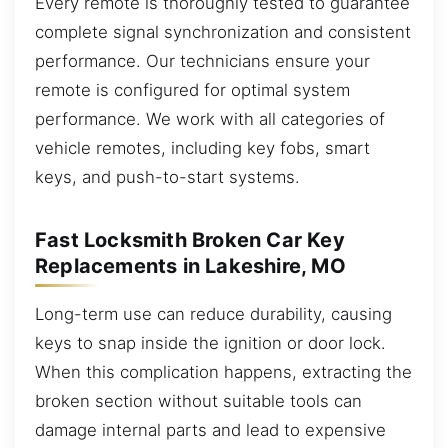
Every remote is thoroughly tested to guarantee
complete signal synchronization and consistent
performance. Our technicians ensure your
remote is configured for optimal system
performance. We work with all categories of
vehicle remotes, including key fobs, smart
keys, and push-to-start systems.
Fast Locksmith Broken Car Key
Replacements in Lakeshire, MO
Long-term use can reduce durability, causing
keys to snap inside the ignition or door lock.
When this complication happens, extracting the
broken section without suitable tools can
damage internal parts and lead to expensive