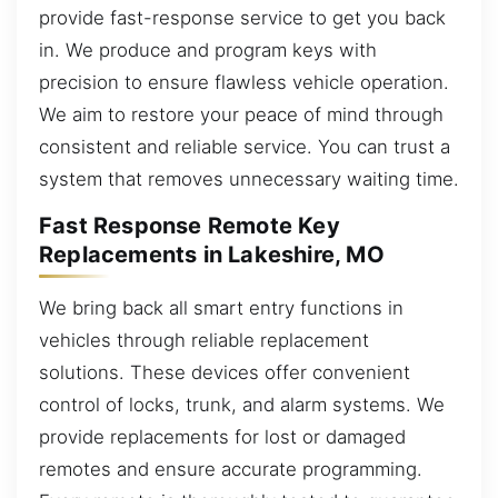
provide fast-response service to get you back
in. We produce and program keys with
precision to ensure flawless vehicle operation.
We aim to restore your peace of mind through
consistent and reliable service. You can trust a
system that removes unnecessary waiting time.
Fast Response Remote Key
Replacements in Lakeshire, MO
We bring back all smart entry functions in
vehicles through reliable replacement
solutions. These devices offer convenient
control of locks, trunk, and alarm systems. We
provide replacements for lost or damaged
remotes and ensure accurate programming.