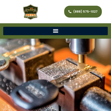
(888) 575-1027