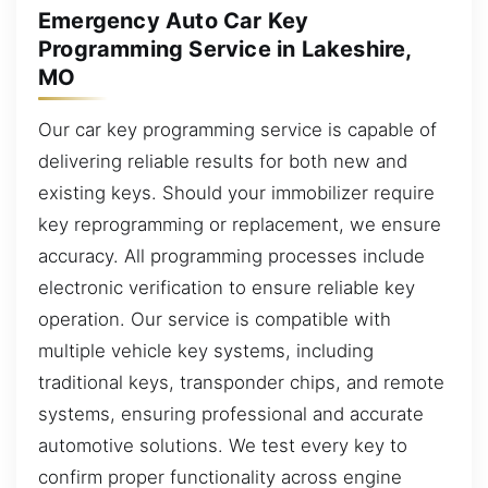
Emergency Auto Car Key
Programming Service in Lakeshire,
MO
Our car key programming service is capable of
delivering reliable results for both new and
existing keys. Should your immobilizer require
key reprogramming or replacement, we ensure
accuracy. All programming processes include
electronic verification to ensure reliable key
operation. Our service is compatible with
multiple vehicle key systems, including
traditional keys, transponder chips, and remote
systems, ensuring professional and accurate
automotive solutions. We test every key to
confirm proper functionality across engine