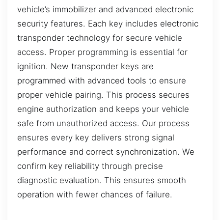
vehicle’s immobilizer and advanced electronic
security features. Each key includes electronic
transponder technology for secure vehicle
access. Proper programming is essential for
ignition. New transponder keys are
programmed with advanced tools to ensure
proper vehicle pairing. This process secures
engine authorization and keeps your vehicle
safe from unauthorized access. Our process
ensures every key delivers strong signal
performance and correct synchronization. We
confirm key reliability through precise
diagnostic evaluation. This ensures smooth
operation with fewer chances of failure.