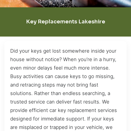
Key Replacements Lakeshire
Did your keys get lost somewhere inside your
house without notice? When you’re in a hurry,
even minor delays feel much more intense.
Busy activities can cause keys to go missing,
and retracing steps may not bring fast
solutions. Rather than endless searching, a
trusted service can deliver fast results. We
provide efficient car key replacement services
designed for immediate support. If your keys
are misplaced or trapped in your vehicle, we