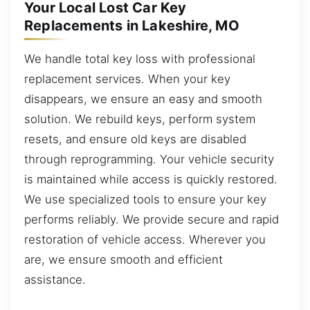
Your Local Lost Car Key
Replacements in Lakeshire, MO
We handle total key loss with professional
replacement services. When your key
disappears, we ensure an easy and smooth
solution. We rebuild keys, perform system
resets, and ensure old keys are disabled
through reprogramming. Your vehicle security
is maintained while access is quickly restored.
We use specialized tools to ensure your key
performs reliably. We provide secure and rapid
restoration of vehicle access. Wherever you
are, we ensure smooth and efficient
assistance.