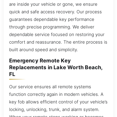
are inside your vehicle or gone, we ensure
quick and safe access recovery. Our process
guarantees dependable key performance
through precise programming. We deliver
dependable service focused on restoring your
comfort and reassurance. The entire process is
built around speed and simplicity.
Emergency Remote Key
Replacements in Lake Worth Beach,
FL
Our service ensures all remote systems
function correctly again in modern vehicles. A
key fob allows efficient control of your vehicle’s
locking, unlocking, trunk, and alarm system.
When your remote stops working or becomes