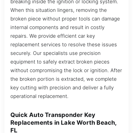
breaking inside the ignition or locking system.
When this situation lingers, removing the
broken piece without proper tools can damage
internal components and result in costly
repairs. We provide efficient car key
replacement services to resolve these issues
securely. Our specialists use precision
equipment to safely extract broken pieces
without compromising the lock or ignition. After
the broken portion is extracted, we complete
key cutting with precision and deliver a fully
operational replacement.
Quick Auto Transponder Key
Replacements in Lake Worth Beach,
FL