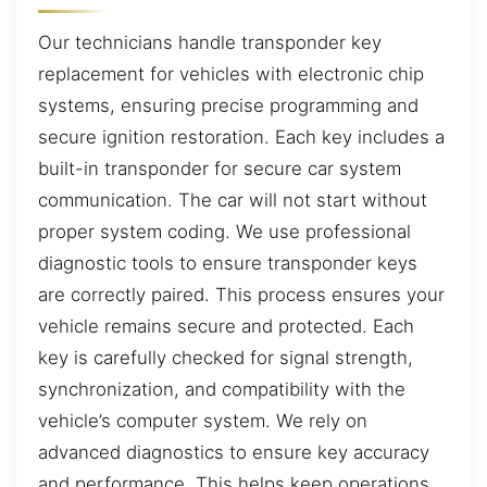
Our technicians handle transponder key
replacement for vehicles with electronic chip
systems, ensuring precise programming and
secure ignition restoration. Each key includes a
built-in transponder for secure car system
communication. The car will not start without
proper system coding. We use professional
diagnostic tools to ensure transponder keys
are correctly paired. This process ensures your
vehicle remains secure and protected. Each
key is carefully checked for signal strength,
synchronization, and compatibility with the
vehicle’s computer system. We rely on
advanced diagnostics to ensure key accuracy
and performance. This helps keep operations