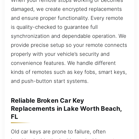
damaged, we create encrypted replacements
and ensure proper functionality. Every remote
is quality-checked to guarantee full
synchronization and dependable operation. We
provide precise setup so your remote connects
properly with your vehicle’s security and
convenience features. We handle different
kinds of remotes such as key fobs, smart keys,
and push-button start systems.
Reliable Broken Car Key
Replacements in Lake Worth Beach,
FL
Old car keys are prone to failure, often