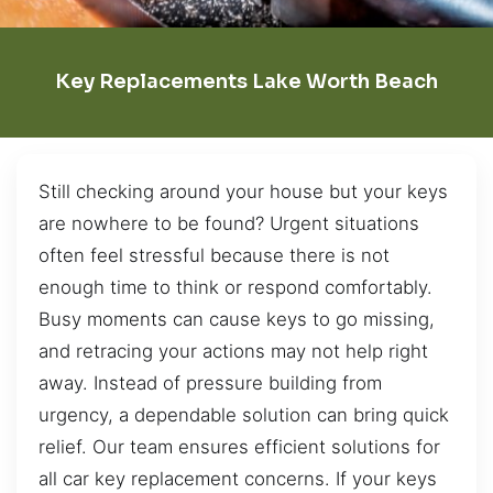
Key Replacements Lake Worth Beach
Still checking around your house but your keys
are nowhere to be found? Urgent situations
often feel stressful because there is not
enough time to think or respond comfortably.
Busy moments can cause keys to go missing,
and retracing your actions may not help right
away. Instead of pressure building from
urgency, a dependable solution can bring quick
relief. Our team ensures efficient solutions for
all car key replacement concerns. If your keys