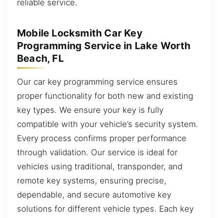
reliable service.
Mobile Locksmith Car Key
Programming Service in Lake Worth
Beach, FL
Our car key programming service ensures
proper functionality for both new and existing
key types. We ensure your key is fully
compatible with your vehicle’s security system.
Every process confirms proper performance
through validation. Our service is ideal for
vehicles using traditional, transponder, and
remote key systems, ensuring precise,
dependable, and secure automotive key
solutions for different vehicle types. Each key