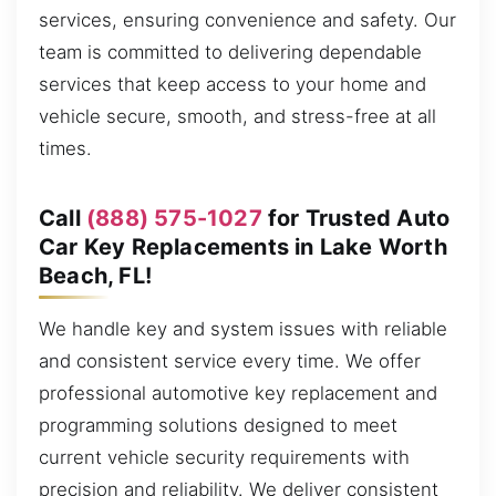
services, ensuring convenience and safety. Our
team is committed to delivering dependable
services that keep access to your home and
vehicle secure, smooth, and stress-free at all
times.
Call
(888) 575-1027
for Trusted Auto
Car Key Replacements in Lake Worth
Beach, FL!
We handle key and system issues with reliable
and consistent service every time. We offer
professional automotive key replacement and
programming solutions designed to meet
current vehicle security requirements with
precision and reliability. We deliver consistent