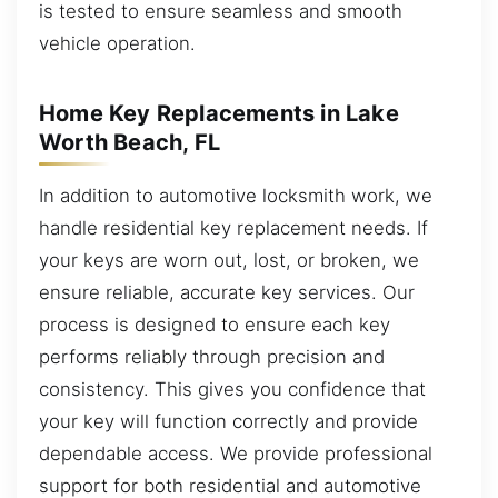
is tested to ensure seamless and smooth
vehicle operation.
Home Key Replacements in Lake
Worth Beach, FL
In addition to automotive locksmith work, we
handle residential key replacement needs. If
your keys are worn out, lost, or broken, we
ensure reliable, accurate key services. Our
process is designed to ensure each key
performs reliably through precision and
consistency. This gives you confidence that
your key will function correctly and provide
dependable access. We provide professional
support for both residential and automotive