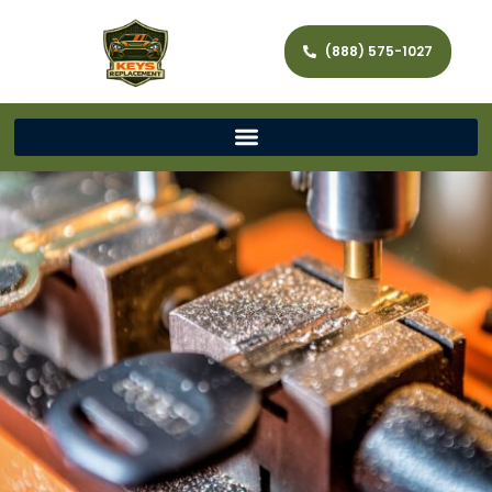
(888) 575-1027