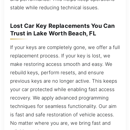
stable while reducing technical issues.
Lost Car Key Replacements You Can
Trust in Lake Worth Beach, FL
If your keys are completely gone, we offer a full
replacement process. If your key is lost, we
make restoring access smooth and easy. We
rebuild keys, perform resets, and ensure
previous keys are no longer active. This keeps
your car protected while enabling fast access
recovery. We apply advanced programming
techniques for seamless functionality. Our aim
is fast and safe restoration of vehicle access.
No matter where you are, we bring fast and