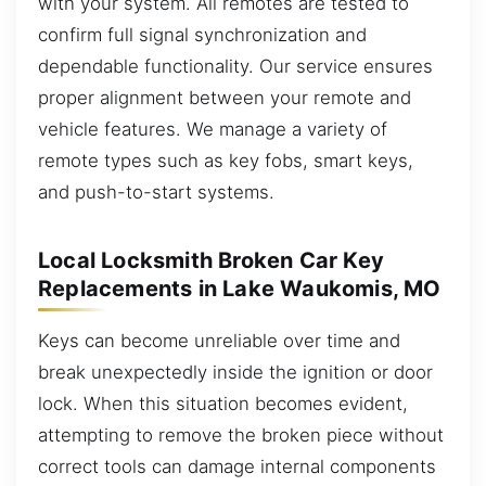
with your system. All remotes are tested to
confirm full signal synchronization and
dependable functionality. Our service ensures
proper alignment between your remote and
vehicle features. We manage a variety of
remote types such as key fobs, smart keys,
and push-to-start systems.
Local Locksmith Broken Car Key
Replacements in Lake Waukomis, MO
Keys can become unreliable over time and
break unexpectedly inside the ignition or door
lock. When this situation becomes evident,
attempting to remove the broken piece without
correct tools can damage internal components