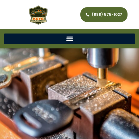
(888) 575-1027