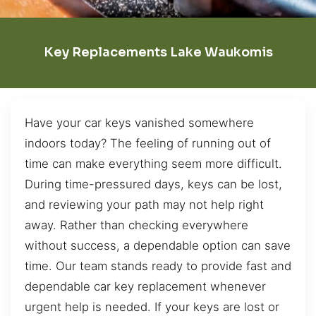
Key Replacements Lake Waukomis
Have your car keys vanished somewhere
indoors today? The feeling of running out of
time can make everything seem more difficult.
During time-pressured days, keys can be lost,
and reviewing your path may not help right
away. Rather than checking everywhere
without success, a dependable option can save
time. Our team stands ready to provide fast and
dependable car key replacement whenever
urgent help is needed. If your keys are lost or