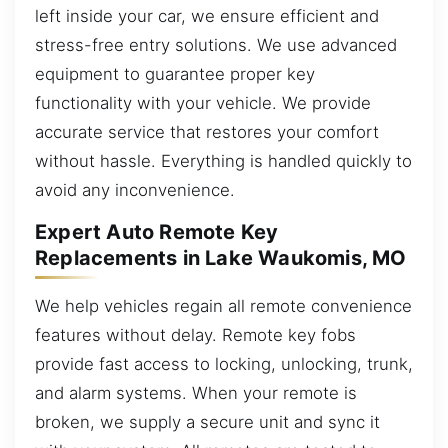
left inside your car, we ensure efficient and
stress-free entry solutions. We use advanced
equipment to guarantee proper key
functionality with your vehicle. We provide
accurate service that restores your comfort
without hassle. Everything is handled quickly to
avoid any inconvenience.
Expert Auto Remote Key
Replacements in Lake Waukomis, MO
We help vehicles regain all remote convenience
features without delay. Remote key fobs
provide fast access to locking, unlocking, trunk,
and alarm systems. When your remote is
broken, we supply a secure unit and sync it