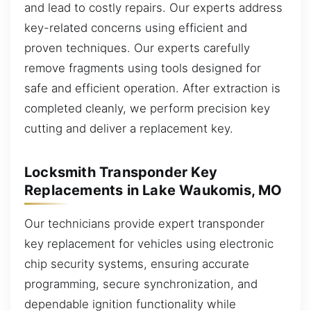
and lead to costly repairs. Our experts address
key-related concerns using efficient and
proven techniques. Our experts carefully
remove fragments using tools designed for
safe and efficient operation. After extraction is
completed cleanly, we perform precision key
cutting and deliver a replacement key.
Locksmith Transponder Key
Replacements in Lake Waukomis, MO
Our technicians provide expert transponder
key replacement for vehicles using electronic
chip security systems, ensuring accurate
programming, secure synchronization, and
dependable ignition functionality while