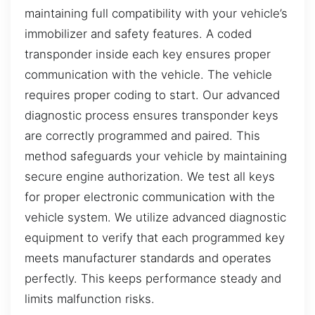
maintaining full compatibility with your vehicle’s
immobilizer and safety features. A coded
transponder inside each key ensures proper
communication with the vehicle. The vehicle
requires proper coding to start. Our advanced
diagnostic process ensures transponder keys
are correctly programmed and paired. This
method safeguards your vehicle by maintaining
secure engine authorization. We test all keys
for proper electronic communication with the
vehicle system. We utilize advanced diagnostic
equipment to verify that each programmed key
meets manufacturer standards and operates
perfectly. This keeps performance steady and
limits malfunction risks.