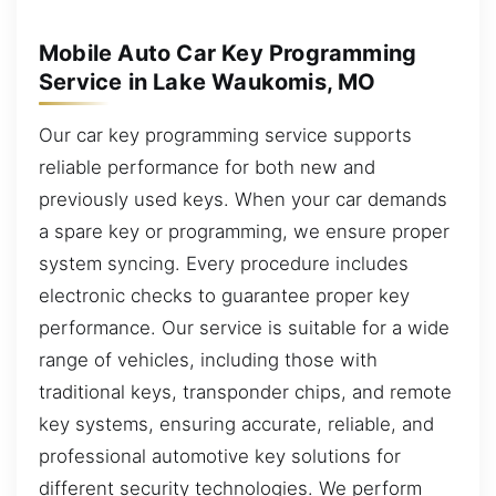
Mobile Auto Car Key Programming
Service in Lake Waukomis, MO
Our car key programming service supports
reliable performance for both new and
previously used keys. When your car demands
a spare key or programming, we ensure proper
system syncing. Every procedure includes
electronic checks to guarantee proper key
performance. Our service is suitable for a wide
range of vehicles, including those with
traditional keys, transponder chips, and remote
key systems, ensuring accurate, reliable, and
professional automotive key solutions for
different security technologies. We perform