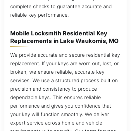
complete checks to guarantee accurate and
reliable key performance.
Mobile Locksmith Residential Key
Replacements in Lake Waukomis, MO
We provide accurate and secure residential key
replacement. If your keys are worn out, lost, or
broken, we ensure reliable, accurate key
services. We use a structured process built on
precision and consistency to produce
dependable keys. This ensures reliable
performance and gives you confidence that
your key will function smoothly. We deliver
expert service across home and vehicle