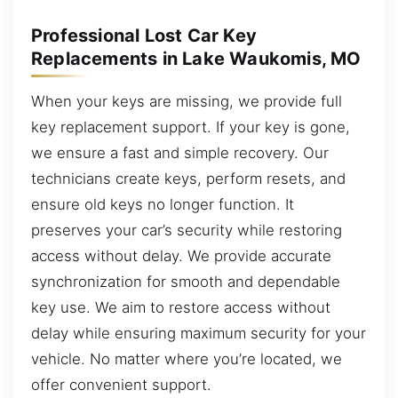
Professional Lost Car Key
Replacements in Lake Waukomis, MO
When your keys are missing, we provide full
key replacement support. If your key is gone,
we ensure a fast and simple recovery. Our
technicians create keys, perform resets, and
ensure old keys no longer function. It
preserves your car’s security while restoring
access without delay. We provide accurate
synchronization for smooth and dependable
key use. We aim to restore access without
delay while ensuring maximum security for your
vehicle. No matter where you’re located, we
offer convenient support.