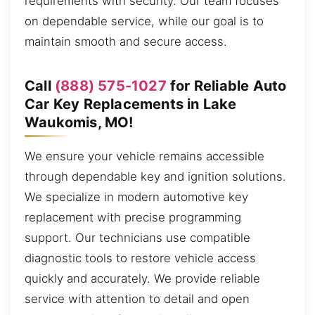
requirements with security. Our team focuses
on dependable service, while our goal is to
maintain smooth and secure access.
Call
(888) 575-1027
for Reliable Auto
Car Key Replacements in Lake
Waukomis, MO!
We ensure your vehicle remains accessible
through dependable key and ignition solutions.
We specialize in modern automotive key
replacement with precise programming
support. Our technicians use compatible
diagnostic tools to restore vehicle access
quickly and accurately. We provide reliable
service with attention to detail and open