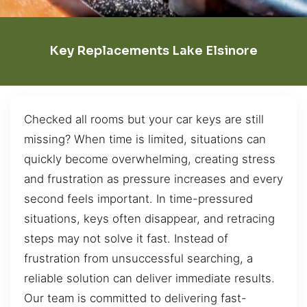
Key Replacements Lake Elsinore
Checked all rooms but your car keys are still
missing? When time is limited, situations can
quickly become overwhelming, creating stress
and frustration as pressure increases and every
second feels important. In time-pressured
situations, keys often disappear, and retracing
steps may not solve it fast. Instead of
frustration from unsuccessful searching, a
reliable solution can deliver immediate results.
Our team is committed to delivering fast-