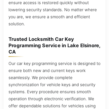
ensure access is restored quickly without
lowering security standards. No matter where
you are, we ensure a smooth and efficient
solution.
Trusted Locksmith Car Key
Programming Service in Lake Elsinore,
CA
Our car key programming service is designed to
ensure both new and current keys work
seamlessly. We provide complete
synchronization for vehicle keys and security
systems. Every procedure ensures smooth
operation through electronic verification. We
offer dependable solutions for vehicles using