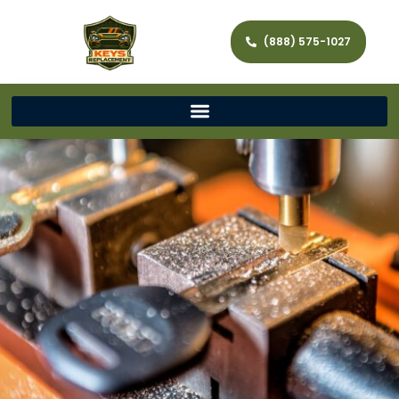
(888) 575-1027