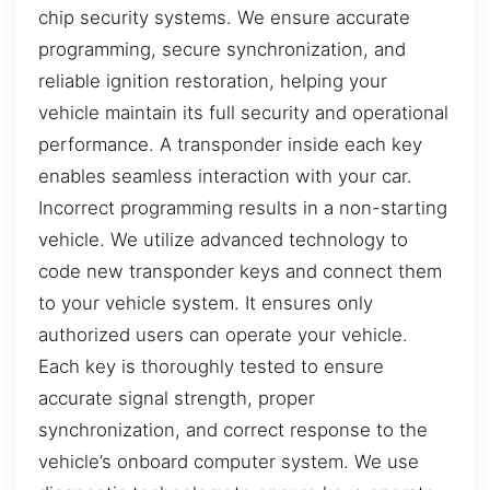
chip security systems. We ensure accurate
programming, secure synchronization, and
reliable ignition restoration, helping your
vehicle maintain its full security and operational
performance. A transponder inside each key
enables seamless interaction with your car.
Incorrect programming results in a non-starting
vehicle. We utilize advanced technology to
code new transponder keys and connect them
to your vehicle system. It ensures only
authorized users can operate your vehicle.
Each key is thoroughly tested to ensure
accurate signal strength, proper
synchronization, and correct response to the
vehicle’s onboard computer system. We use