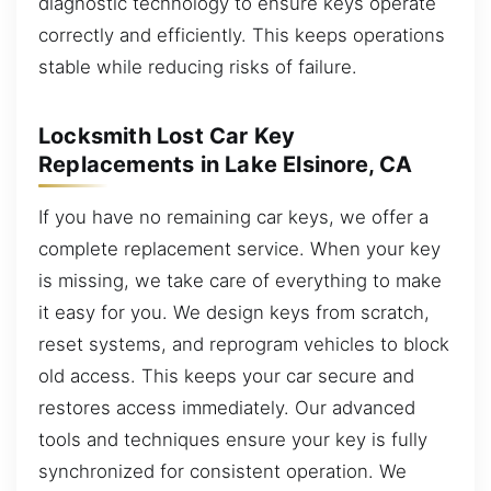
diagnostic technology to ensure keys operate
correctly and efficiently. This keeps operations
stable while reducing risks of failure.
Locksmith Lost Car Key
Replacements in Lake Elsinore, CA
If you have no remaining car keys, we offer a
complete replacement service. When your key
is missing, we take care of everything to make
it easy for you. We design keys from scratch,
reset systems, and reprogram vehicles to block
old access. This keeps your car secure and
restores access immediately. Our advanced
tools and techniques ensure your key is fully
synchronized for consistent operation. We