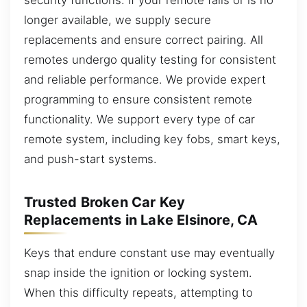
longer available, we supply secure
replacements and ensure correct pairing. All
remotes undergo quality testing for consistent
and reliable performance. We provide expert
programming to ensure consistent remote
functionality. We support every type of car
remote system, including key fobs, smart keys,
and push-start systems.
Trusted Broken Car Key
Replacements in Lake Elsinore, CA
Keys that endure constant use may eventually
snap inside the ignition or locking system.
When this difficulty repeats, attempting to