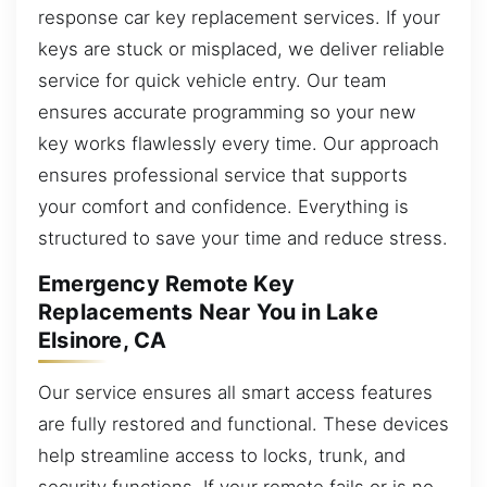
response car key replacement services. If your
keys are stuck or misplaced, we deliver reliable
service for quick vehicle entry. Our team
ensures accurate programming so your new
key works flawlessly every time. Our approach
ensures professional service that supports
your comfort and confidence. Everything is
structured to save your time and reduce stress.
Emergency Remote Key
Replacements Near You in Lake
Elsinore, CA
Our service ensures all smart access features
are fully restored and functional. These devices
help streamline access to locks, trunk, and
security functions. If your remote fails or is no