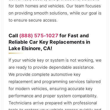
for both homes and vehicles. Our team focuses
on providing smooth solutions, while our goal is
to ensure secure access.
Call
(888) 575-1027
for Fast and
Reliable Car Key Replacements in
Lake Elsinore, CA!
If your vehicle key or system is not working, we
are ready to provide dependable assistance.
We provide complete automotive key
replacement and programming services tailored
for modern vehicles, ensuring accurate key
performance and proper system compatibility.
Technicians arrive prepared with professional
tools to restore your vehicle access quickly and