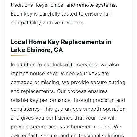
traditional keys, chips, and remote systems.
Each key is carefully tested to ensure full
compatibility with your vehicle.
Local Home Key Replacements in
Lake Elsinore, CA
In addition to car locksmith services, we also
replace house keys. When your keys are
damaged or missing, we provide secure cutting
and replacements. Our process ensures
reliable key performance through precision and
consistency. This guarantees smooth operation
and gives you confidence that your key will
provide secure access whenever needed. We
deliver fast, secure, and professional solutions