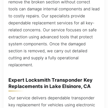
remove the broken section without correct
tools can damage internal components and lead
to costly repairs. Our specialists provide
dependable replacement services for all key-
related concerns. Our service focuses on safe
extraction using advanced tools that protect
system components. Once the damaged
section is removed, we carry out detailed
cutting and supply a fully operational
replacement.
Expert Locksmith Transponder Key
Replacements in Lake Elsinore, CA
Our service delivers dependable transponder
key replacement for vehicles using electronic