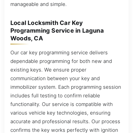
manageable and simple.
Local Locksmith Car Key
Programming Service in Laguna
Woods, CA
Our car key programming service delivers
dependable programming for both new and
existing keys. We ensure proper
communication between your key and
immobilizer system. Each programming session
includes full testing to confirm reliable
functionality. Our service is compatible with
various vehicle key technologies, ensuring
accurate and professional results. Our process
confirms the key works perfectly with ignition