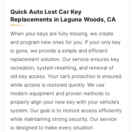
Quick Auto Lost Car Key
Replacements in Laguna Woods, CA
When your keys are fully missing, we create
and program new ones for you. If your only key
is gone, we provide a simple and efficient
replacement solution. Our service ensures key
recreation, system resetting, and removal of
old key access. Your car’s protection is ensured
while access is restored quickly. We use
modern equipment and proven methods to
properly align your new key with your vehicle’s
system. Our goal is to restore access efficiently
while maintaining strong security. Our service
is designed to make every situation