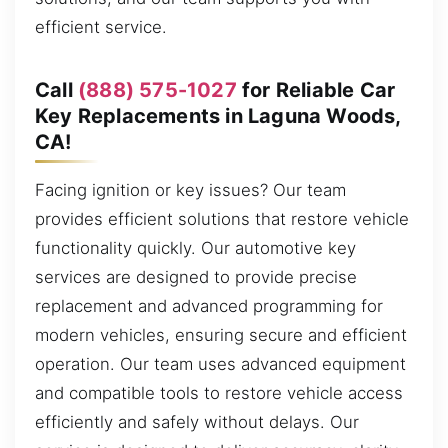
efficient service.
Call
(888) 575-1027
for Reliable Car
Key Replacements in Laguna Woods,
CA!
Facing ignition or key issues? Our team
provides efficient solutions that restore vehicle
functionality quickly. Our automotive key
services are designed to provide precise
replacement and advanced programming for
modern vehicles, ensuring secure and efficient
operation. Our team uses advanced equipment
and compatible tools to restore vehicle access
efficiently and safely without delays. Our