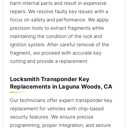
harm internal parts and result in expensive
repairs. We resolve faulty key issues with a
focus on safety and performance. We apply
precision tools to extract fragments while
maintaining the condition of the lock and
ignition system. After careful removal of the
fragment, we proceed with accurate key
cutting and provide a replacement.
Locksmith Transponder Key
Replacements in Laguna Woods, CA
Our technicians offer expert transponder key
replacement for vehicles with chip-based
security features. We ensure precise
programming, proper integration, and secure