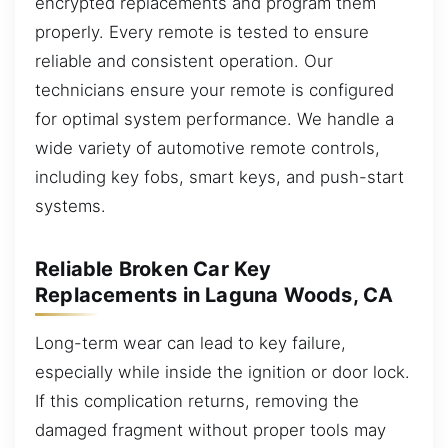
encrypted replacements and program them
properly. Every remote is tested to ensure
reliable and consistent operation. Our
technicians ensure your remote is configured
for optimal system performance. We handle a
wide variety of automotive remote controls,
including key fobs, smart keys, and push-start
systems.
Reliable Broken Car Key
Replacements in Laguna Woods, CA
Long-term wear can lead to key failure,
especially while inside the ignition or door lock.
If this complication returns, removing the
damaged fragment without proper tools may