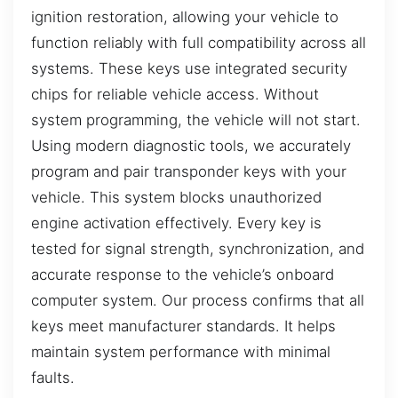
ignition restoration, allowing your vehicle to
function reliably with full compatibility across all
systems. These keys use integrated security
chips for reliable vehicle access. Without
system programming, the vehicle will not start.
Using modern diagnostic tools, we accurately
program and pair transponder keys with your
vehicle. This system blocks unauthorized
engine activation effectively. Every key is
tested for signal strength, synchronization, and
accurate response to the vehicle’s onboard
computer system. Our process confirms that all
keys meet manufacturer standards. It helps
maintain system performance with minimal
faults.