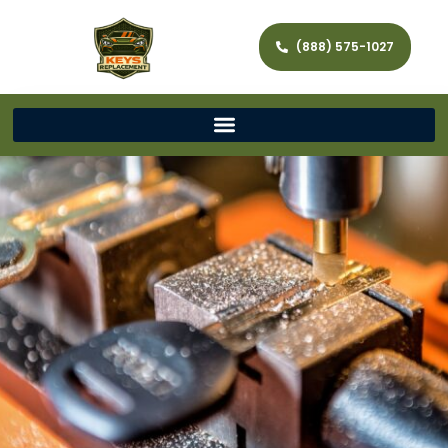
(888) 575-1027