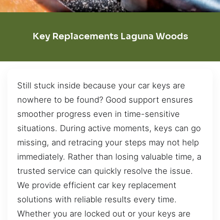
Key Replacements Laguna Woods
Still stuck inside because your car keys are
nowhere to be found? Good support ensures
smoother progress even in time-sensitive
situations. During active moments, keys can go
missing, and retracing your steps may not help
immediately. Rather than losing valuable time, a
trusted service can quickly resolve the issue.
We provide efficient car key replacement
solutions with reliable results every time.
Whether you are locked out or your keys are