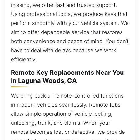
missing, we offer fast and trusted support.
Using professional tools, we produce keys that
perform smoothly with your vehicle system. We
aim to offer dependable service that restores
both convenience and peace of mind. You don’t
have to deal with delays because we work
efficiently.
Remote Key Replacements Near You
in Laguna Woods, CA
We bring back all remote-controlled functions
in modern vehicles seamlessly. Remote fobs
allow simple operation of vehicle locking,
unlocking, trunk, and alarms. When your
remote becomes lost or defective, we provide