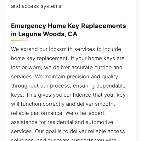
and access systems.
Emergency Home Key Replacements
in Laguna Woods, CA
We extend our locksmith services to include
home key replacement. If your home keys are
lost or worn, we deliver accurate cutting and
services. We maintain precision and quality
throughout our process, ensuring dependable
keys. This gives you confidence that your key
will function correctly and deliver smooth,
reliable performance. We offer expert
assistance for residential and automotive
services. Our goal is to deliver reliable access
solutions, and our team supports you with