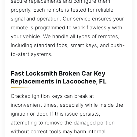
secure replacements and configure them
properly. Each remote is tested for reliable
signal and operation. Our service ensures your
remote is programmed to work flawlessly with
your vehicle. We handle all types of remotes,
including standard fobs, smart keys, and push-
to-start systems.
Fast Locksmith Broken Car Key
Replacements in Lacoochee, FL
Cracked ignition keys can break at
inconvenient times, especially while inside the
ignition or door. If this issue persists,
attempting to remove the damaged portion
without correct tools may harm internal