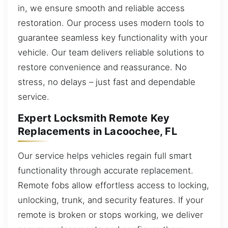
in, we ensure smooth and reliable access
restoration. Our process uses modern tools to
guarantee seamless key functionality with your
vehicle. Our team delivers reliable solutions to
restore convenience and reassurance. No
stress, no delays – just fast and dependable
service.
Expert Locksmith Remote Key
Replacements in Lacoochee, FL
Our service helps vehicles regain full smart
functionality through accurate replacement.
Remote fobs allow effortless access to locking,
unlocking, trunk, and security features. If your
remote is broken or stops working, we deliver