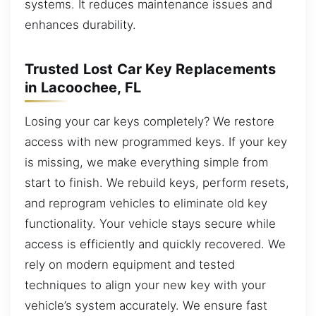
systems. It reduces maintenance issues and
enhances durability.
Trusted Lost Car Key Replacements
in Lacoochee, FL
Losing your car keys completely? We restore
access with new programmed keys. If your key
is missing, we make everything simple from
start to finish. We rebuild keys, perform resets,
and reprogram vehicles to eliminate old key
functionality. Your vehicle stays secure while
access is efficiently and quickly recovered. We
rely on modern equipment and tested
techniques to align your new key with your
vehicle’s system accurately. We ensure fast