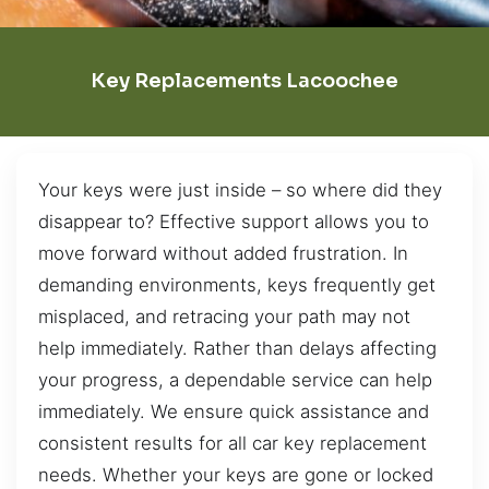
Key Replacements Lacoochee
Your keys were just inside – so where did they
disappear to? Effective support allows you to
move forward without added frustration. In
demanding environments, keys frequently get
misplaced, and retracing your path may not
help immediately. Rather than delays affecting
your progress, a dependable service can help
immediately. We ensure quick assistance and
consistent results for all car key replacement
needs. Whether your keys are gone or locked