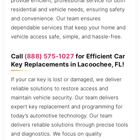
provide efficient, professional service for both
residential and vehicle needs, ensuring safety
and convenience. Our team ensures
dependable services that keep your home and
vehicle access safe, simple, and hassle-free.
Call
(888) 575-1027
for Efficient Car
Key Replacements in Lacoochee, FL!
If your car key is lost or damaged, we deliver
reliable solutions to restore access and
maintain vehicle security. Our team delivers
expert key replacement and programming for
today’s automotive technology. Our team
delivers reliable solutions through precise tools
and diagnostics. We focus on quality