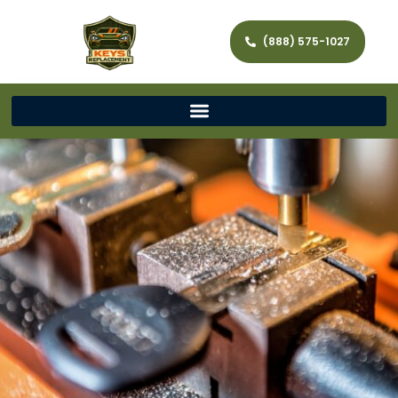
(888) 575-1027