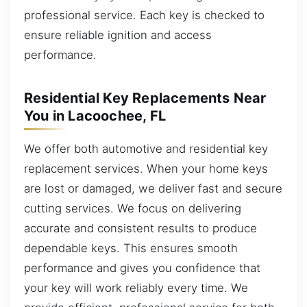
professional service. Each key is checked to
ensure reliable ignition and access
performance.
Residential Key Replacements Near
You in Lacoochee, FL
We offer both automotive and residential key
replacement services. When your home keys
are lost or damaged, we deliver fast and secure
cutting services. We focus on delivering
accurate and consistent results to produce
dependable keys. This ensures smooth
performance and gives you confidence that
your key will work reliably every time. We