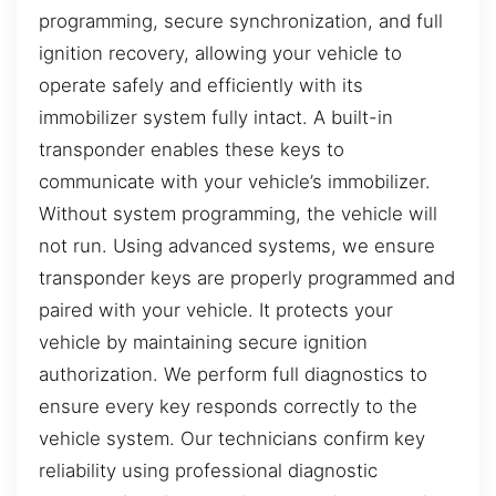
programming, secure synchronization, and full
ignition recovery, allowing your vehicle to
operate safely and efficiently with its
immobilizer system fully intact. A built-in
transponder enables these keys to
communicate with your vehicle’s immobilizer.
Without system programming, the vehicle will
not run. Using advanced systems, we ensure
transponder keys are properly programmed and
paired with your vehicle. It protects your
vehicle by maintaining secure ignition
authorization. We perform full diagnostics to
ensure every key responds correctly to the
vehicle system. Our technicians confirm key
reliability using professional diagnostic