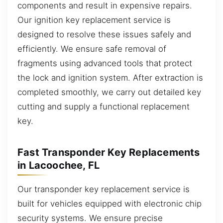
components and result in expensive repairs.
Our ignition key replacement service is
designed to resolve these issues safely and
efficiently. We ensure safe removal of
fragments using advanced tools that protect
the lock and ignition system. After extraction is
completed smoothly, we carry out detailed key
cutting and supply a functional replacement
key.
Fast Transponder Key Replacements
in Lacoochee, FL
Our transponder key replacement service is
built for vehicles equipped with electronic chip
security systems. We ensure precise