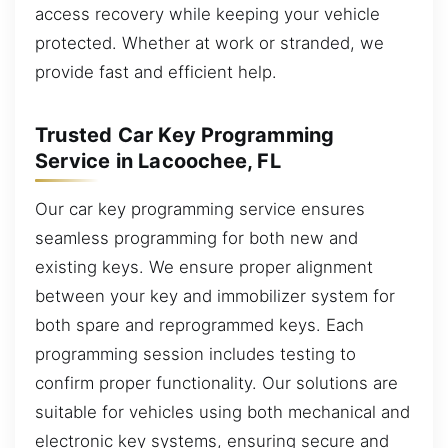
access recovery while keeping your vehicle
protected. Whether at work or stranded, we
provide fast and efficient help.
Trusted Car Key Programming
Service in Lacoochee, FL
Our car key programming service ensures
seamless programming for both new and
existing keys. We ensure proper alignment
between your key and immobilizer system for
both spare and reprogrammed keys. Each
programming session includes testing to
confirm proper functionality. Our solutions are
suitable for vehicles using both mechanical and
electronic key systems, ensuring secure and