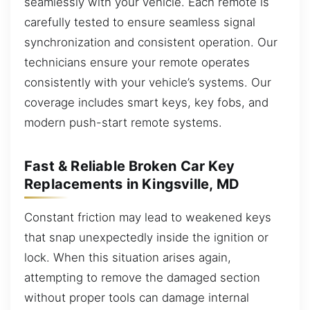
seamlessly with your vehicle. Each remote is
carefully tested to ensure seamless signal
synchronization and consistent operation. Our
technicians ensure your remote operates
consistently with your vehicle’s systems. Our
coverage includes smart keys, key fobs, and
modern push-start remote systems.
Fast & Reliable Broken Car Key
Replacements in Kingsville, MD
Constant friction may lead to weakened keys
that snap unexpectedly inside the ignition or
lock. When this situation arises again,
attempting to remove the damaged section
without proper tools can damage internal