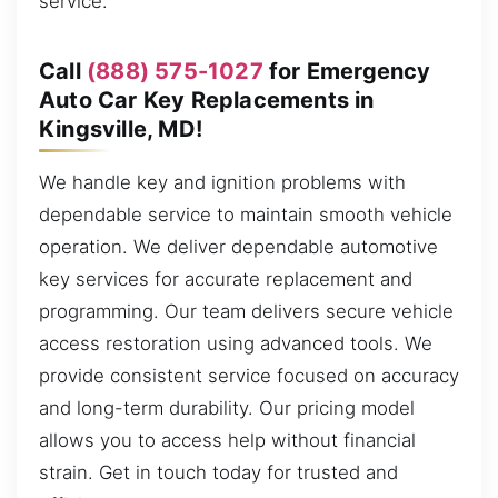
service.
Call
(888) 575-1027
for Emergency
Auto Car Key Replacements in
Kingsville, MD!
We handle key and ignition problems with
dependable service to maintain smooth vehicle
operation. We deliver dependable automotive
key services for accurate replacement and
programming. Our team delivers secure vehicle
access restoration using advanced tools. We
provide consistent service focused on accuracy
and long-term durability. Our pricing model
allows you to access help without financial
strain. Get in touch today for trusted and