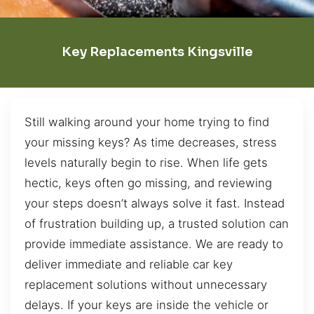
Key Replacements Kingsville
Still walking around your home trying to find
your missing keys? As time decreases, stress
levels naturally begin to rise. When life gets
hectic, keys often go missing, and reviewing
your steps doesn’t always solve it fast. Instead
of frustration building up, a trusted solution can
provide immediate assistance. We are ready to
deliver immediate and reliable car key
replacement solutions without unnecessary
delays. If your keys are inside the vehicle or