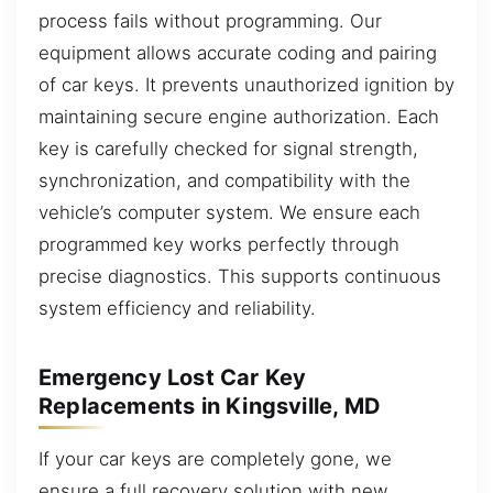
process fails without programming. Our
equipment allows accurate coding and pairing
of car keys. It prevents unauthorized ignition by
maintaining secure engine authorization. Each
key is carefully checked for signal strength,
synchronization, and compatibility with the
vehicle’s computer system. We ensure each
programmed key works perfectly through
precise diagnostics. This supports continuous
system efficiency and reliability.
Emergency Lost Car Key
Replacements in Kingsville, MD
If your car keys are completely gone, we
ensure a full recovery solution with new