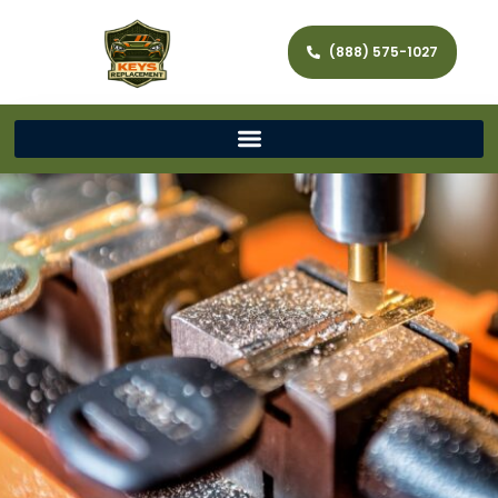
(888) 575-1027