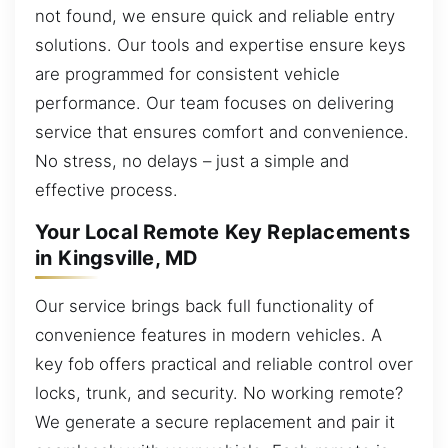
not found, we ensure quick and reliable entry
solutions. Our tools and expertise ensure keys
are programmed for consistent vehicle
performance. Our team focuses on delivering
service that ensures comfort and convenience.
No stress, no delays – just a simple and
effective process.
Your Local Remote Key Replacements
in Kingsville, MD
Our service brings back full functionality of
convenience features in modern vehicles. A
key fob offers practical and reliable control over
locks, trunk, and security. No working remote?
We generate a secure replacement and pair it