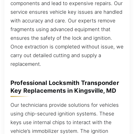
components and lead to expensive repairs. Our
service ensures vehicle key issues are handled
with accuracy and care. Our experts remove
fragments using advanced equipment that
ensures the safety of the lock and ignition.
Once extraction is completed without issue, we
carry out detailed cutting and supply a
replacement.
Professional Locksmith Transponder
Key Replacements in Kingsville, MD
Our technicians provide solutions for vehicles
using chip-secured ignition systems. These
keys use internal chips to interact with the
vehicle’s immobilizer system. The ignition