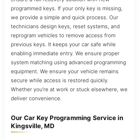
programmed keys. If your only key is missing,
we provide a simple and quick process. Our
technicians design keys, reset systems, and
reprogram vehicles to remove access from
previous keys. It keeps your car safe while
enabling immediate entry. We ensure proper
system matching using advanced programming
equipment. We ensure your vehicle remains
secure while access is restored quickly.
Whether you’re at work or stuck elsewhere, we
deliver convenience.
Our Car Key Programming Service in
Kingsville, MD