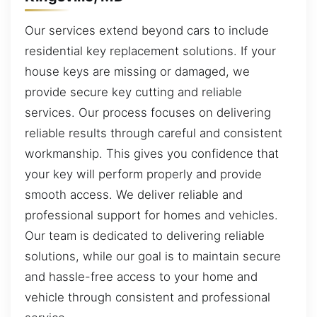
Our services extend beyond cars to include
residential key replacement solutions. If your
house keys are missing or damaged, we
provide secure key cutting and reliable
services. Our process focuses on delivering
reliable results through careful and consistent
workmanship. This gives you confidence that
your key will perform properly and provide
smooth access. We deliver reliable and
professional support for homes and vehicles.
Our team is dedicated to delivering reliable
solutions, while our goal is to maintain secure
and hassle-free access to your home and
vehicle through consistent and professional