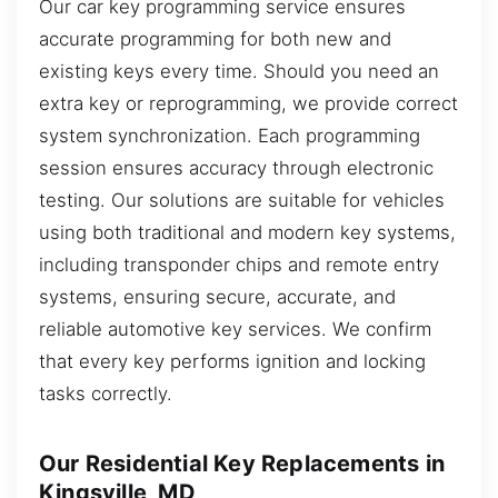
Our car key programming service ensures
accurate programming for both new and
existing keys every time. Should you need an
extra key or reprogramming, we provide correct
system synchronization. Each programming
session ensures accuracy through electronic
testing. Our solutions are suitable for vehicles
using both traditional and modern key systems,
including transponder chips and remote entry
systems, ensuring secure, accurate, and
reliable automotive key services. We confirm
that every key performs ignition and locking
tasks correctly.
Our Residential Key Replacements in
Kingsville, MD