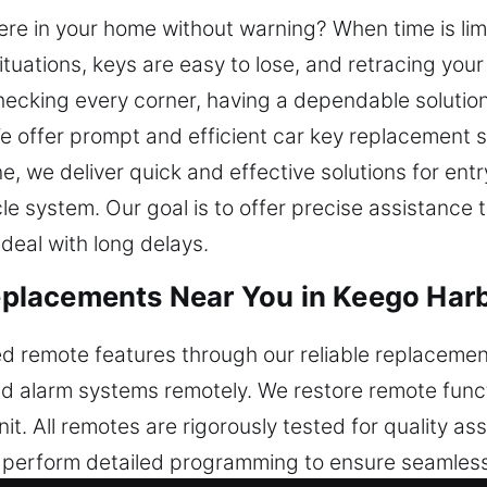
re in your home without warning? When time is limi
ituations, keys are easy to lose, and retracing you
checking every corner, having a dependable solution
. We offer prompt and efficient car key replacemen
, we deliver quick and effective solutions for ent
le system. Our goal is to offer precise assistance
deal with long delays.
lacements Near You in Keego Harb
d remote features through our reliable replacement
nd alarm systems remotely. We restore remote functi
. All remotes are rigorously tested for quality as
s perform detailed programming to ensure seamless 