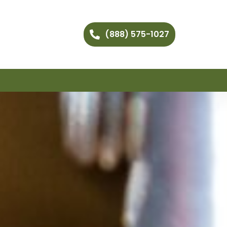
(888) 575-1027