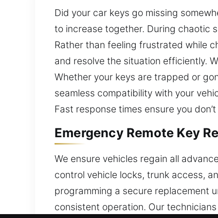
Did your car keys go missing somewhe
to increase together. During chaotic s
Rather than feeling frustrated while 
and resolve the situation efficiently
Whether your keys are trapped or gone
seamless compatibility with your vehic
Fast response times ensure you don’t 
Emergency Remote Key Rep
We ensure vehicles regain all advance
control vehicle locks, trunk access, a
programming a secure replacement unit
consistent operation. Our technician