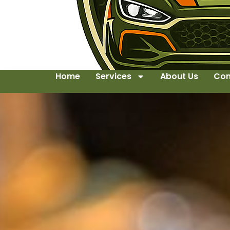
Home
Services
About Us
Con