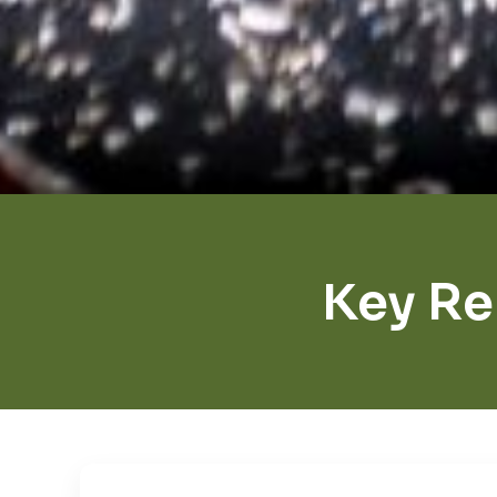
Key R