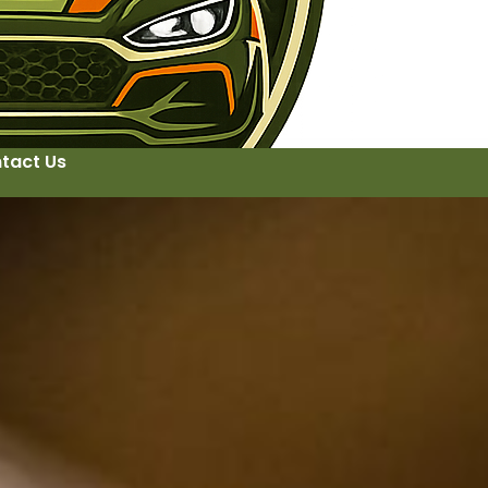
tact Us