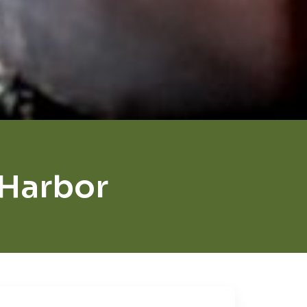
Harbor