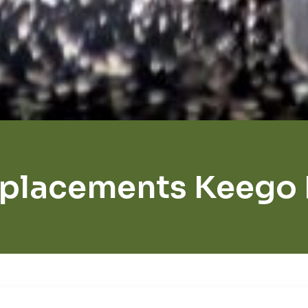
eplacements Keego 