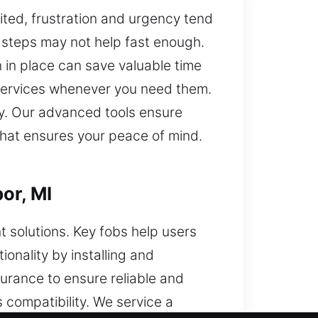
ted, frustration and urgency tend
r steps may not help fast enough.
 in place can save valuable time
t services whenever you need them.
ry. Our advanced tools ensure
 that ensures your peace of mind.
or, MI
 solutions. Key fobs help users
onality by installing and
surance to ensure reliable and
compatibility. We service a