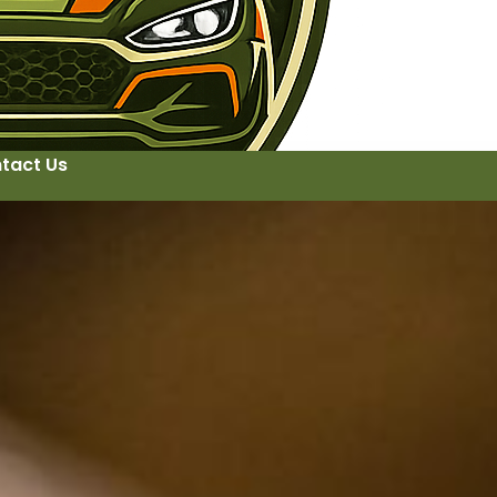
tact Us