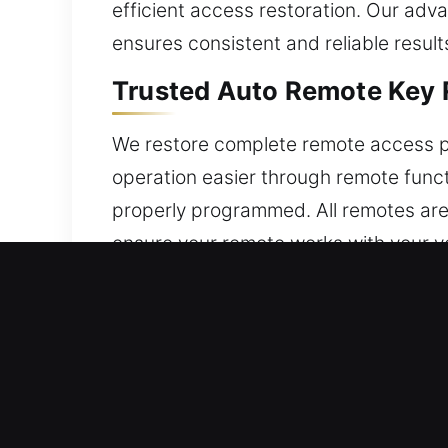
efficient access restoration. Our adv
ensures consistent and reliable result
Trusted Auto Remote Key 
We restore complete remote access p
operation easier through remote func
properly programmed. All remotes are
ensure your remote works with your ve
smart keys, and push-to-start system
Expert Locksmith Broken C
Frequent turning may stress a key until
broken portion without the right tool