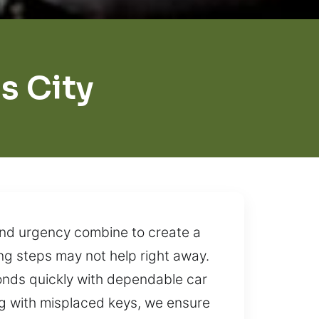
s City
and urgency combine to create a
ing steps may not help right away.
ponds quickly with dependable car
ng with misplaced keys, we ensure