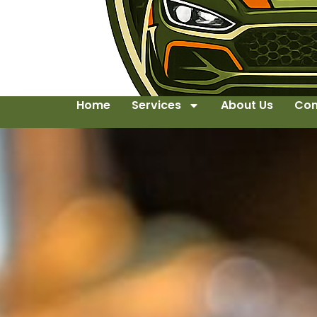
Home
Services
About Us
Con