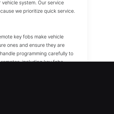
r vehicle system. Our service
cause we prioritize quick service.
emote key fobs make vehicle
ure ones and ensure they are
 handle programming carefully to
 remotes, including key fobs,
y, KS
his condition arises, removing the
cant repair expenses. We deliver