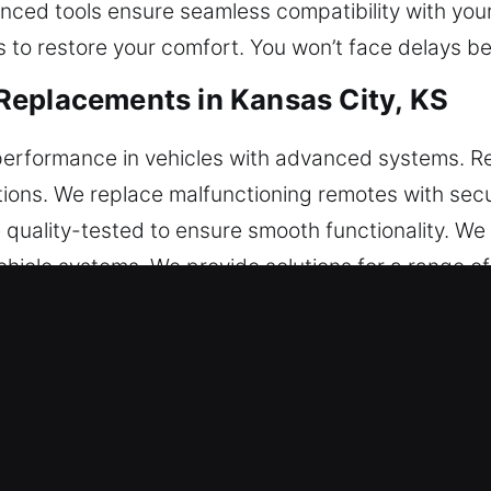
anced tools ensure seamless compatibility with you
s to restore your comfort. You won’t face delays be
Replacements in Kansas City, KS
erformance in vehicles with advanced systems. R
tions. We replace malfunctioning remotes with sec
 quality-tested to ensure smooth functionality. We
hicle systems. We provide solutions for a range of
s.
ar Key Replacements in Kansas Cit
 it eventually snaps inside the ignition or lock. If t
s may harm internal components and lead to signifi