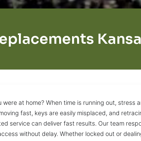
eplacements Kansa
ou were at home? When time is running out, stress 
s moving fast, keys are easily misplaced, and retrac
ted service can deliver fast results. Our team res
access without delay. Whether locked out or deali