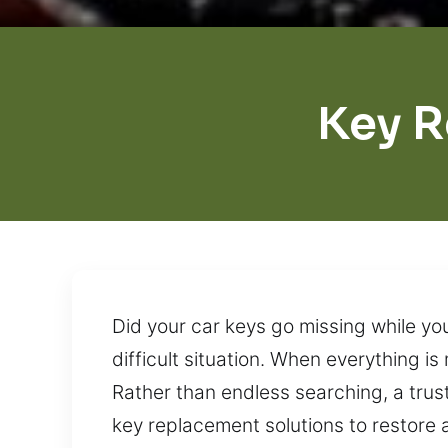
Key R
Did your car keys go missing while y
difficult situation. When everything i
Rather than endless searching, a trus
key replacement solutions to restore 