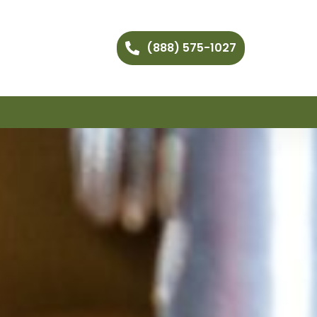
(888) 575-1027