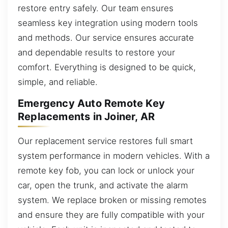
restore entry safely. Our team ensures
seamless key integration using modern tools
and methods. Our service ensures accurate
and dependable results to restore your
comfort. Everything is designed to be quick,
simple, and reliable.
Emergency Auto Remote Key
Replacements in Joiner, AR
Our replacement service restores full smart
system performance in modern vehicles. With a
remote key fob, you can lock or unlock your
car, open the trunk, and activate the alarm
system. We replace broken or missing remotes
and ensure they are fully compatible with your