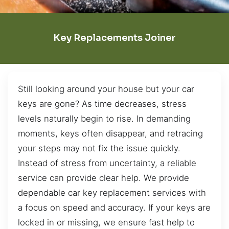
Key Replacements Joiner
Still looking around your house but your car
keys are gone? As time decreases, stress
levels naturally begin to rise. In demanding
moments, keys often disappear, and retracing
your steps may not fix the issue quickly.
Instead of stress from uncertainty, a reliable
service can provide clear help. We provide
dependable car key replacement services with
a focus on speed and accuracy. If your keys are
locked in or missing, we ensure fast help to