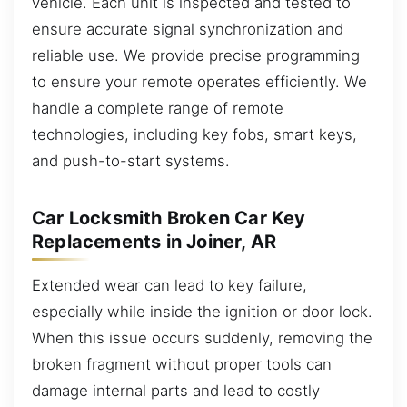
vehicle. Each unit is inspected and tested to
ensure accurate signal synchronization and
reliable use. We provide precise programming
to ensure your remote operates efficiently. We
handle a complete range of remote
technologies, including key fobs, smart keys,
and push-to-start systems.
Car Locksmith Broken Car Key
Replacements in Joiner, AR
Extended wear can lead to key failure,
especially while inside the ignition or door lock.
When this issue occurs suddenly, removing the
broken fragment without proper tools can
damage internal parts and lead to costly