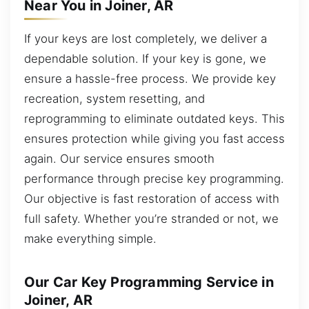
Near You in Joiner, AR
If your keys are lost completely, we deliver a
dependable solution. If your key is gone, we
ensure a hassle-free process. We provide key
recreation, system resetting, and
reprogramming to eliminate outdated keys. This
ensures protection while giving you fast access
again. Our service ensures smooth
performance through precise key programming.
Our objective is fast restoration of access with
full safety. Whether you’re stranded or not, we
make everything simple.
Our Car Key Programming Service in
Joiner, AR