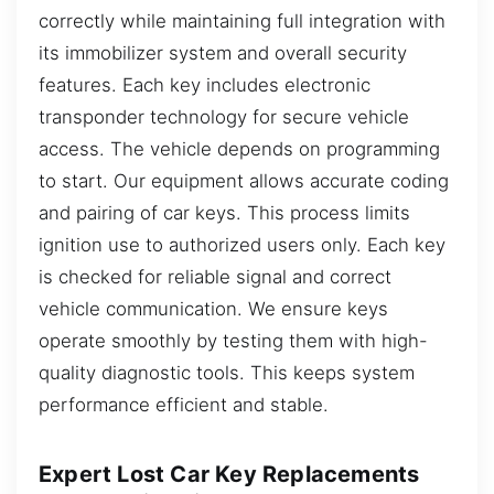
correctly while maintaining full integration with
its immobilizer system and overall security
features. Each key includes electronic
transponder technology for secure vehicle
access. The vehicle depends on programming
to start. Our equipment allows accurate coding
and pairing of car keys. This process limits
ignition use to authorized users only. Each key
is checked for reliable signal and correct
vehicle communication. We ensure keys
operate smoothly by testing them with high-
quality diagnostic tools. This keeps system
performance efficient and stable.
Expert Lost Car Key Replacements