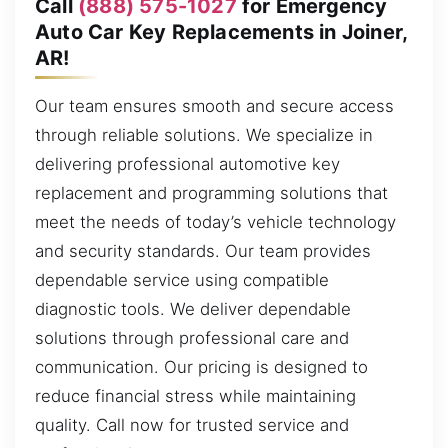
Call
(888) 575-1027
for Emergency
Auto Car Key Replacements in Joiner,
AR!
Our team ensures smooth and secure access
through reliable solutions. We specialize in
delivering professional automotive key
replacement and programming solutions that
meet the needs of today’s vehicle technology
and security standards. Our team provides
dependable service using compatible
diagnostic tools. We deliver dependable
solutions through professional care and
communication. Our pricing is designed to
reduce financial stress while maintaining
quality. Call now for trusted service and