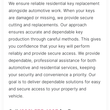
We ensure reliable residential key replacement
alongside automotive work. When your keys
are damaged or missing, we provide secure
cutting and replacements. Our approach
ensures accurate and dependable key
production through careful methods. This gives
you confidence that your key will perform
reliably and provide secure access. We provide
dependable, professional assistance for both
automotive and residential services, keeping
your security and convenience a priority. Our
goal is to deliver dependable solutions for easy
and secure access to your property and
vehicle.