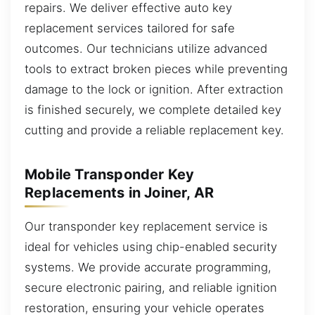
repairs. We deliver effective auto key
replacement services tailored for safe
outcomes. Our technicians utilize advanced
tools to extract broken pieces while preventing
damage to the lock or ignition. After extraction
is finished securely, we complete detailed key
cutting and provide a reliable replacement key.
Mobile Transponder Key
Replacements in Joiner, AR
Our transponder key replacement service is
ideal for vehicles using chip-enabled security
systems. We provide accurate programming,
secure electronic pairing, and reliable ignition
restoration, ensuring your vehicle operates