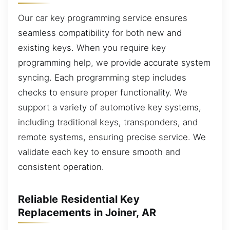
Our car key programming service ensures
seamless compatibility for both new and
existing keys. When you require key
programming help, we provide accurate system
syncing. Each programming step includes
checks to ensure proper functionality. We
support a variety of automotive key systems,
including traditional keys, transponders, and
remote systems, ensuring precise service. We
validate each key to ensure smooth and
consistent operation.
Reliable Residential Key
Replacements in Joiner, AR