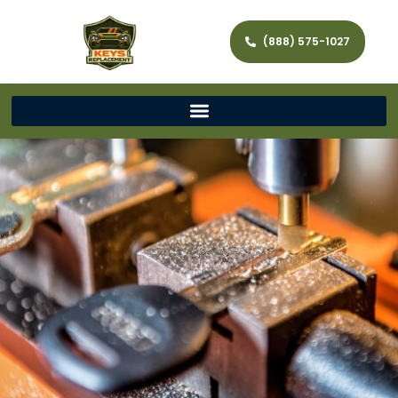
(888) 575-1027