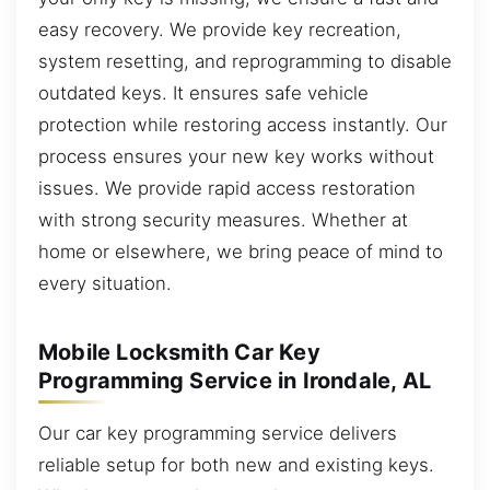
easy recovery. We provide key recreation,
system resetting, and reprogramming to disable
outdated keys. It ensures safe vehicle
protection while restoring access instantly. Our
process ensures your new key works without
issues. We provide rapid access restoration
with strong security measures. Whether at
home or elsewhere, we bring peace of mind to
every situation.
Mobile Locksmith Car Key
Programming Service in Irondale, AL
Our car key programming service delivers
reliable setup for both new and existing keys.