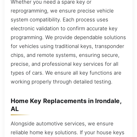
Whether you need a spare key or
reprogramming, we ensure precise vehicle
system compatibility. Each process uses
electronic validation to confirm accurate key
programming. We provide dependable solutions
for vehicles using traditional keys, transponder
chips, and remote systems, ensuring secure,
precise, and professional key services for all
types of cars. We ensure all key functions are
working properly through detailed testing.
Home Key Replacements in Irondale,
AL
Alongside automotive services, we ensure
reliable home key solutions. If your house keys