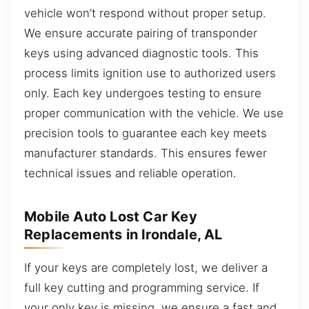
vehicle won’t respond without proper setup.
We ensure accurate pairing of transponder
keys using advanced diagnostic tools. This
process limits ignition use to authorized users
only. Each key undergoes testing to ensure
proper communication with the vehicle. We use
precision tools to guarantee each key meets
manufacturer standards. This ensures fewer
technical issues and reliable operation.
Mobile Auto Lost Car Key
Replacements in Irondale, AL
If your keys are completely lost, we deliver a
full key cutting and programming service. If
your only key is missing, we ensure a fast and