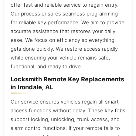
offer fast and reliable service to regain entry.
Our process ensures seamless programming
for reliable key performance. We aim to provide
accurate assistance that restores your daily
ease. We focus on efficiency so everything
gets done quickly. We restore access rapidly
while ensuring your vehicle remains safe,
functional, and ready to drive.
Locksmith Remote Key Replacements
in Irondale, AL
Our service ensures vehicles regain all smart
access functions without delay. These key fobs
support locking, unlocking, trunk access, and
alarm control functions. If your remote fails to