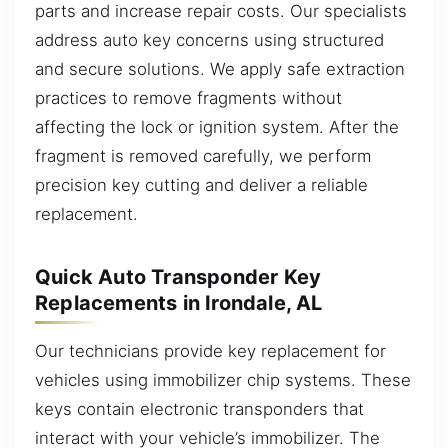
parts and increase repair costs. Our specialists
address auto key concerns using structured
and secure solutions. We apply safe extraction
practices to remove fragments without
affecting the lock or ignition system. After the
fragment is removed carefully, we perform
precision key cutting and deliver a reliable
replacement.
Quick Auto Transponder Key
Replacements in Irondale, AL
Our technicians provide key replacement for
vehicles using immobilizer chip systems. These
keys contain electronic transponders that
interact with your vehicle’s immobilizer. The