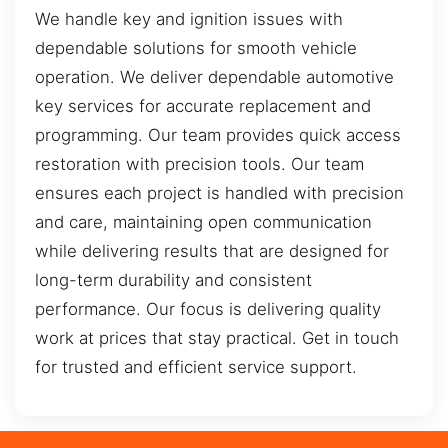
We handle key and ignition issues with
dependable solutions for smooth vehicle
operation. We deliver dependable automotive
key services for accurate replacement and
programming. Our team provides quick access
restoration with precision tools. Our team
ensures each project is handled with precision
and care, maintaining open communication
while delivering results that are designed for
long-term durability and consistent
performance. Our focus is delivering quality
work at prices that stay practical. Get in touch
for trusted and efficient service support.