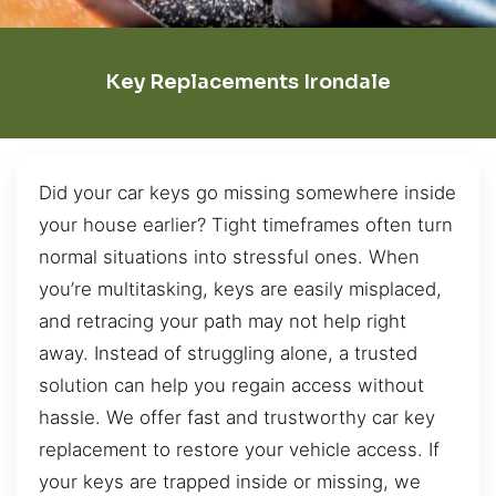
Key Replacements Irondale
Did your car keys go missing somewhere inside
your house earlier? Tight timeframes often turn
normal situations into stressful ones. When
you’re multitasking, keys are easily misplaced,
and retracing your path may not help right
away. Instead of struggling alone, a trusted
solution can help you regain access without
hassle. We offer fast and trustworthy car key
replacement to restore your vehicle access. If
your keys are trapped inside or missing, we