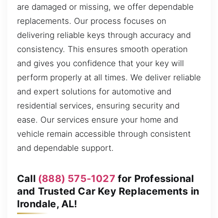
are damaged or missing, we offer dependable
replacements. Our process focuses on
delivering reliable keys through accuracy and
consistency. This ensures smooth operation
and gives you confidence that your key will
perform properly at all times. We deliver reliable
and expert solutions for automotive and
residential services, ensuring security and
ease. Our services ensure your home and
vehicle remain accessible through consistent
and dependable support.
Call
(888) 575-1027
for Professional
and Trusted Car Key Replacements in
Irondale, AL!