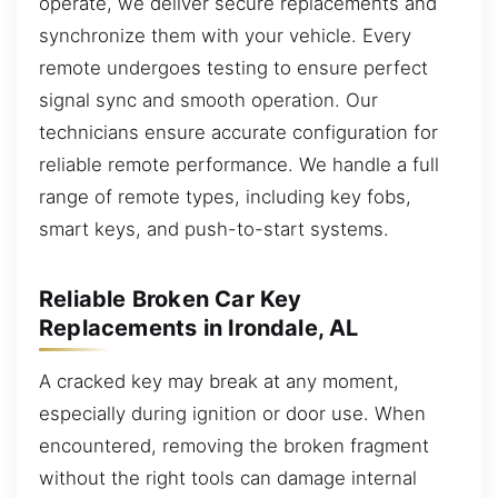
operate, we deliver secure replacements and
synchronize them with your vehicle. Every
remote undergoes testing to ensure perfect
signal sync and smooth operation. Our
technicians ensure accurate configuration for
reliable remote performance. We handle a full
range of remote types, including key fobs,
smart keys, and push-to-start systems.
Reliable Broken Car Key
Replacements in Irondale, AL
A cracked key may break at any moment,
especially during ignition or door use. When
encountered, removing the broken fragment
without the right tools can damage internal