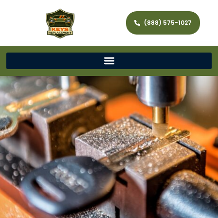
(888) 575-1027