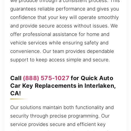
we produce through a consistent process. This
guarantees reliable performance and gives you
confidence that your key will operate smoothly
and provide secure access without issues. We
offer professional assistance for home and
vehicle services while ensuring safety and
convenience. Our team provides dependable
support to keep access simple and secure.
Call
(888) 575-1027
for Quick Auto
Car Key Replacements in Interlaken,
CA!
Our solutions maintain both functionality and
security through precise programming. Our
service provides secure and efficient key