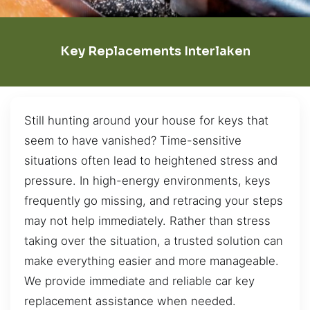
Key Replacements Interlaken
Still hunting around your house for keys that
seem to have vanished? Time-sensitive
situations often lead to heightened stress and
pressure. In high-energy environments, keys
frequently go missing, and retracing your steps
may not help immediately. Rather than stress
taking over the situation, a trusted solution can
make everything easier and more manageable.
We provide immediate and reliable car key
replacement assistance when needed.