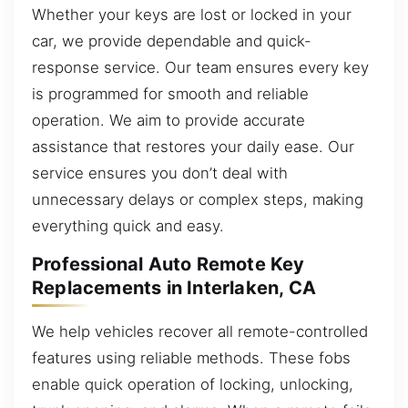
Whether your keys are lost or locked in your
car, we provide dependable and quick-
response service. Our team ensures every key
is programmed for smooth and reliable
operation. We aim to provide accurate
assistance that restores your daily ease. Our
service ensures you don’t deal with
unnecessary delays or complex steps, making
everything quick and easy.
Professional Auto Remote Key
Replacements in Interlaken, CA
We help vehicles recover all remote-controlled
features using reliable methods. These fobs
enable quick operation of locking, unlocking,