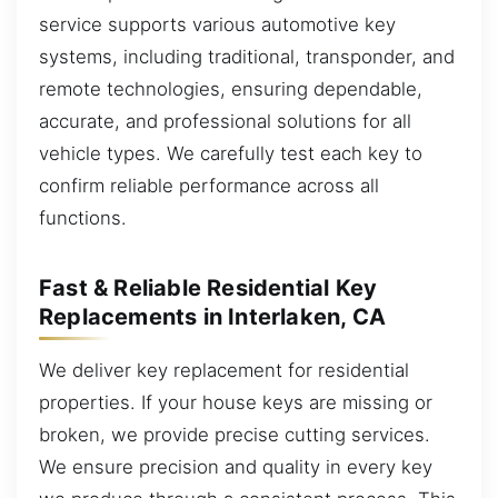
service supports various automotive key
systems, including traditional, transponder, and
remote technologies, ensuring dependable,
accurate, and professional solutions for all
vehicle types. We carefully test each key to
confirm reliable performance across all
functions.
Fast & Reliable Residential Key
Replacements in Interlaken, CA
We deliver key replacement for residential
properties. If your house keys are missing or
broken, we provide precise cutting services.
We ensure precision and quality in every key