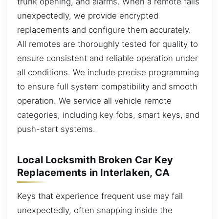
trunk opening, and alarms. When a remote fails
unexpectedly, we provide encrypted
replacements and configure them accurately.
All remotes are thoroughly tested for quality to
ensure consistent and reliable operation under
all conditions. We include precise programming
to ensure full system compatibility and smooth
operation. We service all vehicle remote
categories, including key fobs, smart keys, and
push-start systems.
Local Locksmith Broken Car Key
Replacements in Interlaken, CA
Keys that experience frequent use may fail
unexpectedly, often snapping inside the