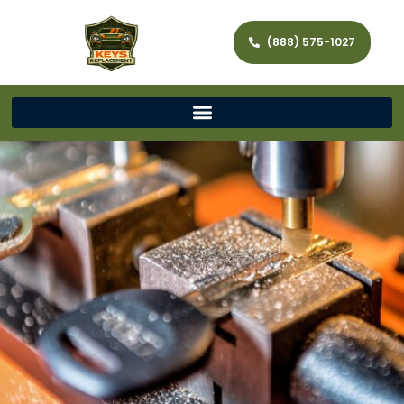
(888) 575-1027