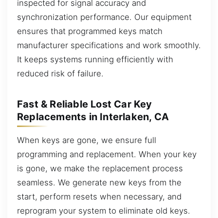
inspected for signal accuracy and
synchronization performance. Our equipment
ensures that programmed keys match
manufacturer specifications and work smoothly.
It keeps systems running efficiently with
reduced risk of failure.
Fast & Reliable Lost Car Key
Replacements in Interlaken, CA
When keys are gone, we ensure full
programming and replacement. When your key
is gone, we make the replacement process
seamless. We generate new keys from the
start, perform resets when necessary, and
reprogram your system to eliminate old keys.