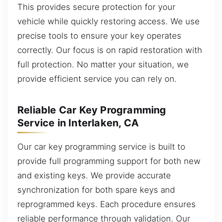
This provides secure protection for your
vehicle while quickly restoring access. We use
precise tools to ensure your key operates
correctly. Our focus is on rapid restoration with
full protection. No matter your situation, we
provide efficient service you can rely on.
Reliable Car Key Programming
Service in Interlaken, CA
Our car key programming service is built to
provide full programming support for both new
and existing keys. We provide accurate
synchronization for both spare keys and
reprogrammed keys. Each procedure ensures
reliable performance through validation. Our