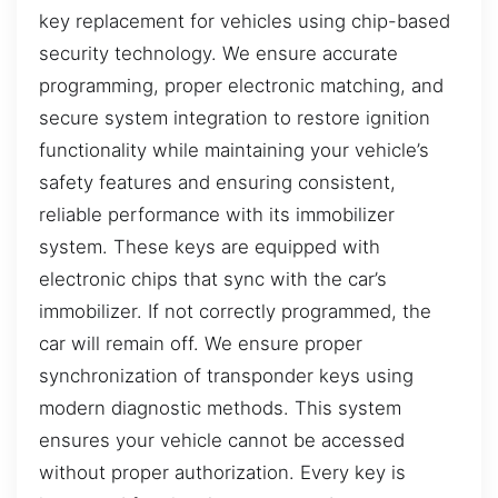
key replacement for vehicles using chip-based
security technology. We ensure accurate
programming, proper electronic matching, and
secure system integration to restore ignition
functionality while maintaining your vehicle’s
safety features and ensuring consistent,
reliable performance with its immobilizer
system. These keys are equipped with
electronic chips that sync with the car’s
immobilizer. If not correctly programmed, the
car will remain off. We ensure proper
synchronization of transponder keys using
modern diagnostic methods. This system
ensures your vehicle cannot be accessed
without proper authorization. Every key is