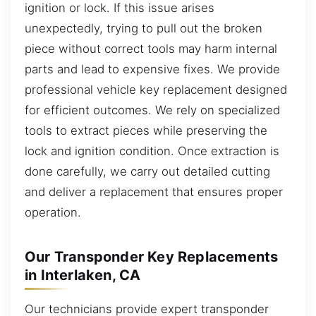
ignition or lock. If this issue arises
unexpectedly, trying to pull out the broken
piece without correct tools may harm internal
parts and lead to expensive fixes. We provide
professional vehicle key replacement designed
for efficient outcomes. We rely on specialized
tools to extract pieces while preserving the
lock and ignition condition. Once extraction is
done carefully, we carry out detailed cutting
and deliver a replacement that ensures proper
operation.
Our Transponder Key Replacements
in Interlaken, CA
Our technicians provide expert transponder