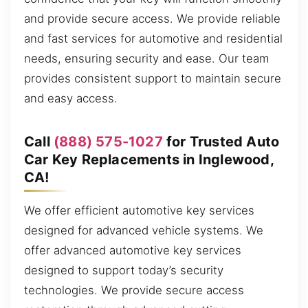
and provide secure access. We provide reliable
and fast services for automotive and residential
needs, ensuring security and ease. Our team
provides consistent support to maintain secure
and easy access.
Call
(888) 575-1027
for Trusted Auto
Car Key Replacements in Inglewood,
CA!
We offer efficient automotive key services
designed for advanced vehicle systems. We
offer advanced automotive key services
designed to support today’s security
technologies. We provide secure access