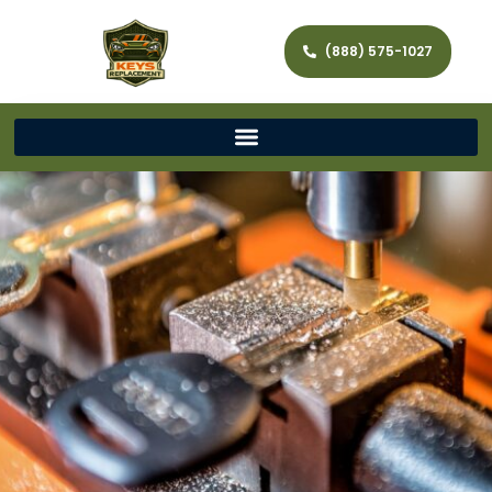
(888) 575-1027