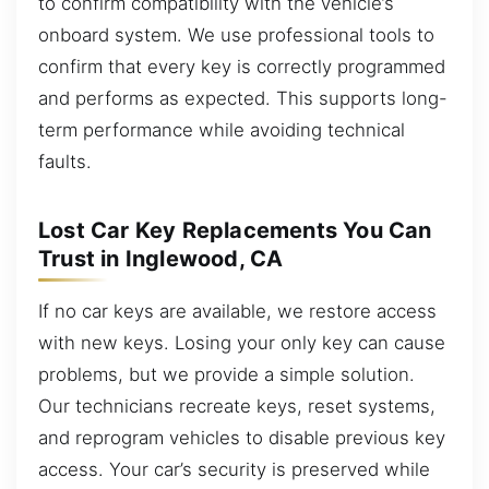
to confirm compatibility with the vehicle’s
onboard system. We use professional tools to
confirm that every key is correctly programmed
and performs as expected. This supports long-
term performance while avoiding technical
faults.
Lost Car Key Replacements You Can
Trust in Inglewood, CA
If no car keys are available, we restore access
with new keys. Losing your only key can cause
problems, but we provide a simple solution.
Our technicians recreate keys, reset systems,
and reprogram vehicles to disable previous key
access. Your car’s security is preserved while