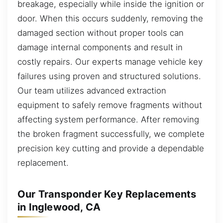
breakage, especially while inside the ignition or
door. When this occurs suddenly, removing the
damaged section without proper tools can
damage internal components and result in
costly repairs. Our experts manage vehicle key
failures using proven and structured solutions.
Our team utilizes advanced extraction
equipment to safely remove fragments without
affecting system performance. After removing
the broken fragment successfully, we complete
precision key cutting and provide a dependable
replacement.
Our Transponder Key Replacements
in Inglewood, CA