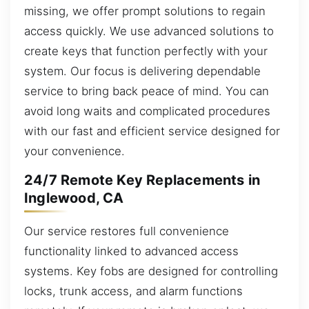
missing, we offer prompt solutions to regain
access quickly. We use advanced solutions to
create keys that function perfectly with your
system. Our focus is delivering dependable
service to bring back peace of mind. You can
avoid long waits and complicated procedures
with our fast and efficient service designed for
your convenience.
24/7 Remote Key Replacements in
Inglewood, CA
Our service restores full convenience
functionality linked to advanced access
systems. Key fobs are designed for controlling
locks, trunk access, and alarm functions