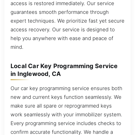
access is restored immediately. Our service
guarantees smooth performance through
expert techniques. We prioritize fast yet secure
access recovery. Our service is designed to
help you anywhere with ease and peace of
mind.
Local Car Key Programming Service
in Inglewood, CA
Our car key programming service ensures both
new and current keys function seamlessly. We
make sure all spare or reprogrammed keys
work seamlessly with your immobilizer system.
Every programming service includes checks to
confirm accurate functionality. We handle a