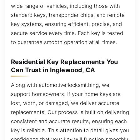
wide range of vehicles, including those with
standard keys, transponder chips, and remote
key systems, ensuring efficient, precise, and
secure service every time. Each key is tested
to guarantee smooth operation at all times.
Residential Key Replacements You
Can Trust in Inglewood, CA
Along with automotive locksmithing, we
support homeowners. If your home keys are
lost, worn, or damaged, we deliver accurate
replacements. Our process is built on delivering
consistent and accurate results, ensuring each
key is reliable. This attention to detail gives you
confidence that your key will function smoothly