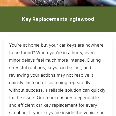
Key Replacements Inglewood
You’re at home but your car keys are nowhere
to be found? When you’re in a hurry, even
minor delays feel much more intense. During
stressful routines, keys can be lost, and
reviewing your actions may not resolve it
quickly. Instead of searching repeatedly
without success, a reliable solution can quickly
fix the issue. Our team ensures dependable
and efficient car key replacement for every
situation. If your keys are inside the vehicle or