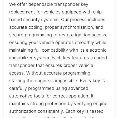
We offer dependable transponder key
replacement for vehicles equipped with chip-
based security systems. Our process includes
accurate coding, proper synchronization, and
secure programming to restore ignition access,
ensuring your vehicle operates smoothly while
maintaining full compatibility with its electronic
immobilizer system. Each key features a coded
transponder that ensures proper vehicle
access. Without accurate programming,
starting the engine is impossible. Every key is
carefully programmed using advanced
automotive tools for correct operation. It
maintains strong protection by verifying engine
authorization consistently. Each key is tested