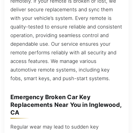
remotely. If your remote is broken or lost, we
deliver secure replacements and sync them
with your vehicle’s system. Every remote is
quality-tested to ensure reliable and consistent
operation, providing seamless control and
dependable use. Our service ensures your
remote performs reliably with all security and
access features. We manage various
automotive remote systems, including key
fobs, smart keys, and push-start systems.
Emergency Broken Car Key
Replacements Near You in Inglewood,
CA
Regular wear may lead to sudden key