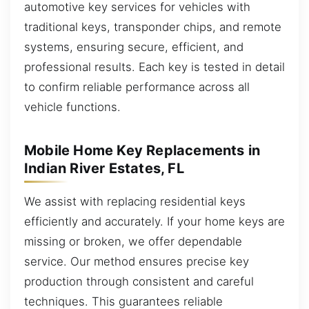
automotive key services for vehicles with
traditional keys, transponder chips, and remote
systems, ensuring secure, efficient, and
professional results. Each key is tested in detail
to confirm reliable performance across all
vehicle functions.
Mobile Home Key Replacements in
Indian River Estates, FL
We assist with replacing residential keys
efficiently and accurately. If your home keys are
missing or broken, we offer dependable
service. Our method ensures precise key
production through consistent and careful
techniques. This guarantees reliable