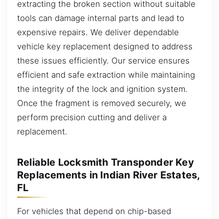
extracting the broken section without suitable
tools can damage internal parts and lead to
expensive repairs. We deliver dependable
vehicle key replacement designed to address
these issues efficiently. Our service ensures
efficient and safe extraction while maintaining
the integrity of the lock and ignition system.
Once the fragment is removed securely, we
perform precision cutting and deliver a
replacement.
Reliable Locksmith Transponder Key
Replacements in Indian River Estates,
FL
For vehicles that depend on chip-based