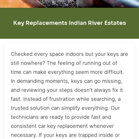
Key Replacements Indian River Estates
Checked every space indoors but your keys are
still nowhere? The feeling of running out of
time can make everything seem more difficult.
In demanding moments, keys can go missing,
and reviewing your steps doesn’t always fix it
fast. Instead of frustration while searching, a
trusted solution can simplify everything. Our
technicians are ready to provide fast and
consistent car key replacement whenever
necessary. If your keys are trapped inside or