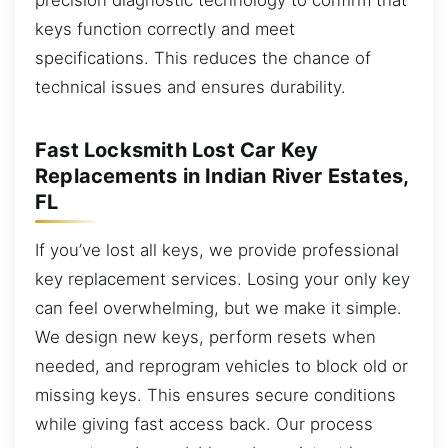
keys function correctly and meet
specifications. This reduces the chance of
technical issues and ensures durability.
Fast Locksmith Lost Car Key
Replacements in Indian River Estates,
FL
If you’ve lost all keys, we provide professional
key replacement services. Losing your only key
can feel overwhelming, but we make it simple.
We design new keys, perform resets when
needed, and reprogram vehicles to block old or
missing keys. This ensures secure conditions
while giving fast access back. Our process