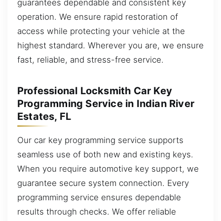
guarantees dependable and consistent key
operation. We ensure rapid restoration of
access while protecting your vehicle at the
highest standard. Wherever you are, we ensure
fast, reliable, and stress-free service.
Professional Locksmith Car Key
Programming Service in Indian River
Estates, FL
Our car key programming service supports
seamless use of both new and existing keys.
When you require automotive key support, we
guarantee secure system connection. Every
programming service ensures dependable
results through checks. We offer reliable