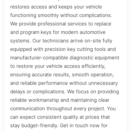
restores access and keeps your vehicle
functioning smoothly without complications.
We provide professional services to replace
and program keys for modern automotive
systems. Our technicians arrive on-site fully
equipped with precision key cutting tools and
manufacturer-compatible diagnostic equipment
to restore your vehicle access efficiently,
ensuring accurate results, smooth operation,
and reliable performance without unnecessary
delays or complications. We focus on providing
reliable workmanship and maintaining clear
communication throughout every project. You
can expect consistent quality at prices that
stay budget-friendly. Get in touch now for