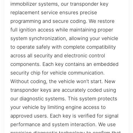
immobilizer systems, our transponder key
replacement service ensures precise
programming and secure coding. We restore
full ignition access while maintaining proper
system synchronization, allowing your vehicle
to operate safely with complete compatibility
across all security and electronic control
components. Each key contains an embedded
security chip for vehicle communication.
Without coding, the vehicle won’t start. New
transponder keys are accurately coded using
our diagnostic systems. This system protects
your vehicle by limiting engine access to
approved users. Each key is verified for signal
performance and system interaction. We use
precision diagnostic technology to confirm that