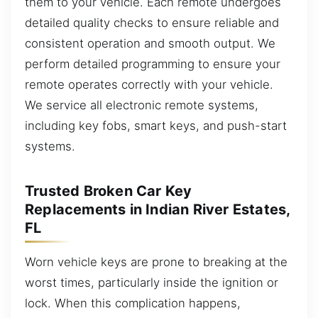
them to your vehicle. Each remote undergoes
detailed quality checks to ensure reliable and
consistent operation and smooth output. We
perform detailed programming to ensure your
remote operates correctly with your vehicle.
We service all electronic remote systems,
including key fobs, smart keys, and push-start
systems.
Trusted Broken Car Key
Replacements in Indian River Estates,
FL
Worn vehicle keys are prone to breaking at the
worst times, particularly inside the ignition or
lock. When this complication happens,