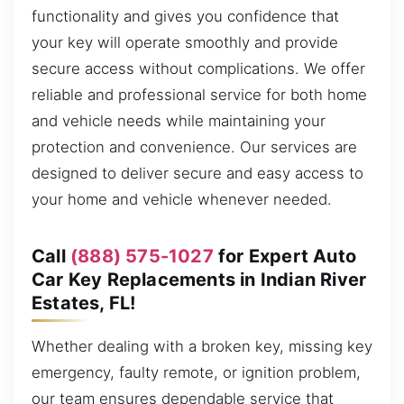
functionality and gives you confidence that
your key will operate smoothly and provide
secure access without complications. We offer
reliable and professional service for both home
and vehicle needs while maintaining your
protection and convenience. Our services are
designed to deliver secure and easy access to
your home and vehicle whenever needed.
Call
(888) 575-1027
for Expert Auto
Car Key Replacements in Indian River
Estates, FL!
Whether dealing with a broken key, missing key
emergency, faulty remote, or ignition problem,
our team ensures dependable service that