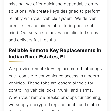
missing, we offer quick and dependable entry
solutions. We create keys designed to perform
reliably with your vehicle system. We deliver
precise service aimed at restoring peace of
mind. Our service removes complicated steps
and delivers fast results.
Reliable Remote Key Replacements in
Indian River Estates, FL
We provide remote key replacement that brings
back complete convenience access in modern
vehicles. These fobs are essential tools for
controlling vehicle locks, trunk, and alarms.
When your remote breaks or stops functioning,
we supply encrypted replacements and match