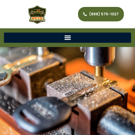
(888) 575-1027