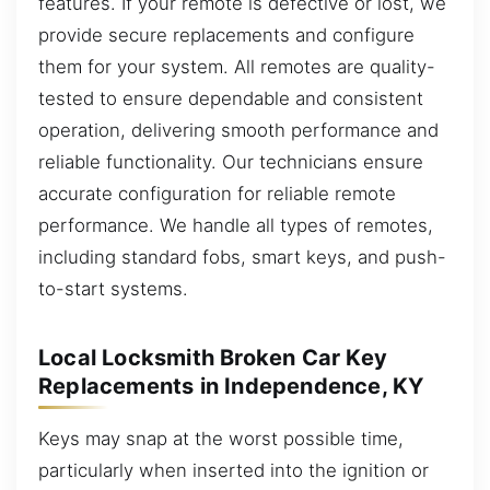
features. If your remote is defective or lost, we
provide secure replacements and configure
them for your system. All remotes are quality-
tested to ensure dependable and consistent
operation, delivering smooth performance and
reliable functionality. Our technicians ensure
accurate configuration for reliable remote
performance. We handle all types of remotes,
including standard fobs, smart keys, and push-
to-start systems.
Local Locksmith Broken Car Key
Replacements in Independence, KY
Keys may snap at the worst possible time,
particularly when inserted into the ignition or