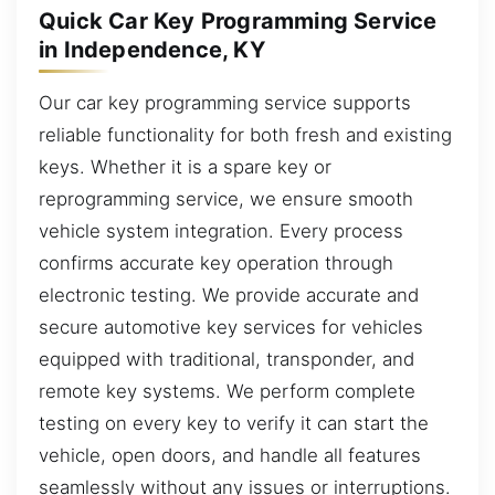
Quick Car Key Programming Service
in Independence, KY
Our car key programming service supports
reliable functionality for both fresh and existing
keys. Whether it is a spare key or
reprogramming service, we ensure smooth
vehicle system integration. Every process
confirms accurate key operation through
electronic testing. We provide accurate and
secure automotive key services for vehicles
equipped with traditional, transponder, and
remote key systems. We perform complete
testing on every key to verify it can start the
vehicle, open doors, and handle all features
seamlessly without any issues or interruptions.