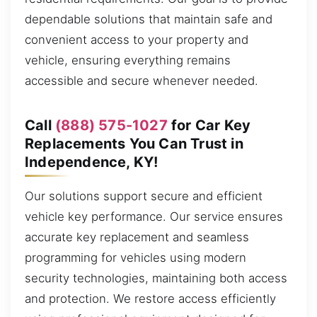
dependable solutions that maintain safe and
convenient access to your property and
vehicle, ensuring everything remains
accessible and secure whenever needed.
Call
(888) 575-1027
for Car Key
Replacements You Can Trust in
Independence, KY!
Our solutions support secure and efficient
vehicle key performance. Our service ensures
accurate key replacement and seamless
programming for vehicles using modern
security technologies, maintaining both access
and protection. We restore access efficiently