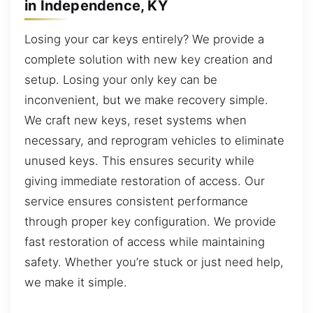
in Independence, KY
Losing your car keys entirely? We provide a
complete solution with new key creation and
setup. Losing your only key can be
inconvenient, but we make recovery simple.
We craft new keys, reset systems when
necessary, and reprogram vehicles to eliminate
unused keys. This ensures security while
giving immediate restoration of access. Our
service ensures consistent performance
through proper key configuration. We provide
fast restoration of access while maintaining
safety. Whether you’re stuck or just need help,
we make it simple.