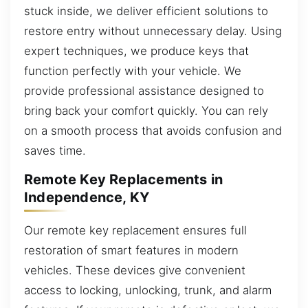
stuck inside, we deliver efficient solutions to
restore entry without unnecessary delay. Using
expert techniques, we produce keys that
function perfectly with your vehicle. We
provide professional assistance designed to
bring back your comfort quickly. You can rely
on a smooth process that avoids confusion and
saves time.
Remote Key Replacements in
Independence, KY
Our remote key replacement ensures full
restoration of smart features in modern
vehicles. These devices give convenient
access to locking, unlocking, trunk, and alarm