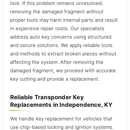
lock. If this problem remains unresolved,
removing the damaged fragment without
proper tools may harm internal parts and result
in expensive repair costs. Our specialists
address auto key concerns using structured
and secure solutions. We apply reliable tools
and methods to extract broken pieces without
affecting the system. After removing the
damaged fragment, we proceed with accurate
key cutting and provide a replacement.
Reliable Transponder Key
Replacements in Independence, KY
We handle key replacement for vehicles that
use chip-based locking and ignition systems.