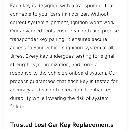
Each key is designed with a transponder that
connects to your car’s immobilizer. Without
correct system alignment, ignition won’t work.
Our advanced tools ensure smooth and precise
transponder key pairing. It ensures secure
access to your vehicle’s ignition system at all
times. Every key undergoes testing for signal
strength, synchronization, and correct
response to the vehicle’s onboard system. Our
process guarantees that each key is tested for
accuracy and smooth operation. It enhances
durability while lowering the risk of system
failure.
Trusted Lost Car Key Replacements