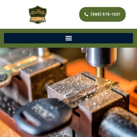
(888) 575-1027