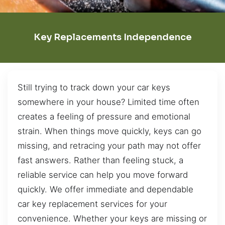
Key Replacements Independence
Still trying to track down your car keys
somewhere in your house? Limited time often
creates a feeling of pressure and emotional
strain. When things move quickly, keys can go
missing, and retracing your path may not offer
fast answers. Rather than feeling stuck, a
reliable service can help you move forward
quickly. We offer immediate and dependable
car key replacement services for your
convenience. Whether your keys are missing or