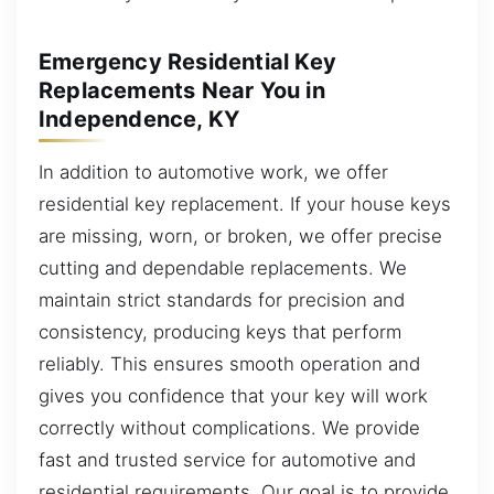
Emergency Residential Key
Replacements Near You in
Independence, KY
In addition to automotive work, we offer
residential key replacement. If your house keys
are missing, worn, or broken, we offer precise
cutting and dependable replacements. We
maintain strict standards for precision and
consistency, producing keys that perform
reliably. This ensures smooth operation and
gives you confidence that your key will work
correctly without complications. We provide
fast and trusted service for automotive and
residential requirements. Our goal is to provide