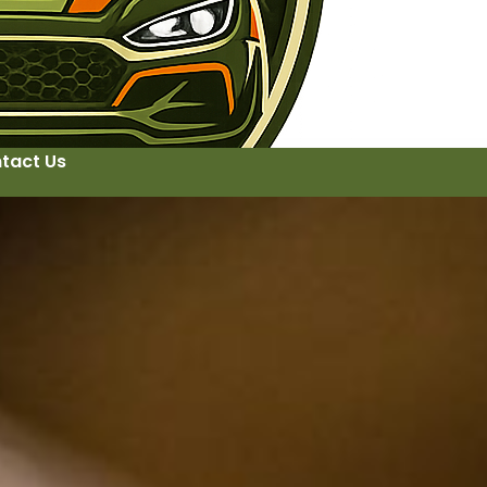
tact Us