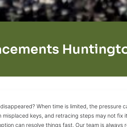
acements Huntingto
 disappeared? When time is limited, the pressure 
 in misplaced keys, and retracing steps may not fix i
ption can resolve things fast. Our team is always r