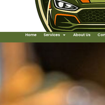
Home
Services
About Us
Con