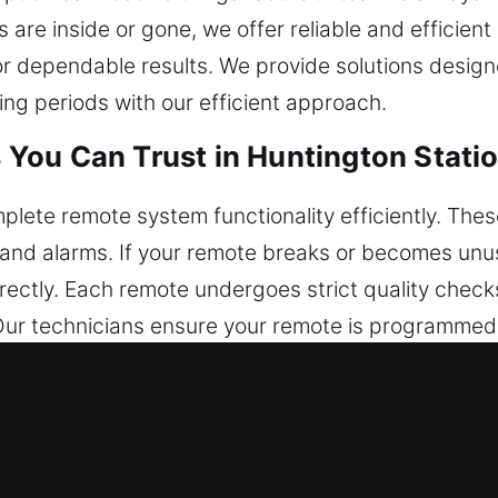
s are inside or gone, we offer reliable and efficien
 dependable results. We provide solutions design
ing periods with our efficient approach.
You Can Trust in Huntington Stati
lete remote system functionality efficiently. Thes
k, and alarms. If your remote breaks or becomes un
ctly. Each remote undergoes strict quality checks
ur technicians ensure your remote is programmed 
 of automotive remotes, including key fobs, smar
 Replacements in Huntington Stati
venient times, especially inside the ignition or do