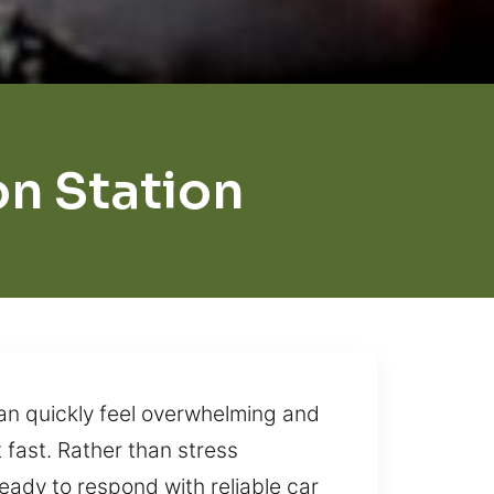
n Station
can quickly feel overwhelming and
t fast. Rather than stress
eady to respond with reliable car