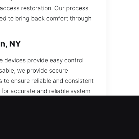
t access restoration. Our process
ed to bring back comfort through
on, NY
e devices provide easy control
usable, we provide secure
 to ensure reliable and consistent
for accurate and reliable system
t keys, and push-start systems.
on, NY
or. When this problem continues