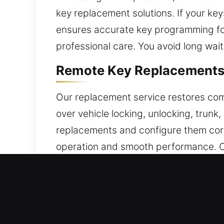
key replacement solutions. If your key
ensures accurate key programming for
professional care. You avoid long wait
Remote Key Replacements 
Our replacement service restores comp
over vehicle locking, unlocking, trun
replacements and configure them corre
operation and smooth performance. O
performance. We support a wide range
Emergency Broken Car Key
Overused lock keys may break at incon