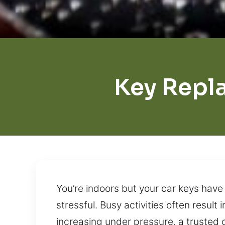
Key Repl
You’re indoors but your car keys have
stressful. Busy activities often result
increasing under pressure, a trusted o