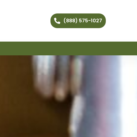
(888) 575-1027