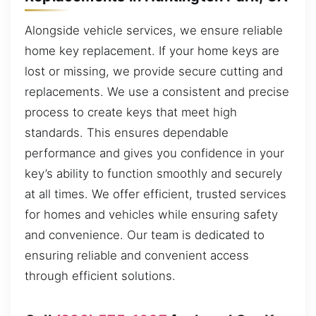
Alongside vehicle services, we ensure reliable
home key replacement. If your home keys are
lost or missing, we provide secure cutting and
replacements. We use a consistent and precise
process to create keys that meet high
standards. This ensures dependable
performance and gives you confidence in your
key’s ability to function smoothly and securely
at all times. We offer efficient, trusted services
for homes and vehicles while ensuring safety
and convenience. Our team is dedicated to
ensuring reliable and convenient access
through efficient solutions.