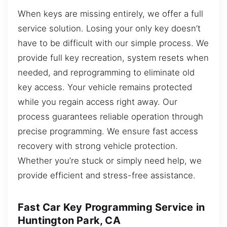
When keys are missing entirely, we offer a full
service solution. Losing your only key doesn’t
have to be difficult with our simple process. We
provide full key recreation, system resets when
needed, and reprogramming to eliminate old
key access. Your vehicle remains protected
while you regain access right away. Our
process guarantees reliable operation through
precise programming. We ensure fast access
recovery with strong vehicle protection.
Whether you’re stuck or simply need help, we
provide efficient and stress-free assistance.
Fast Car Key Programming Service in
Huntington Park, CA