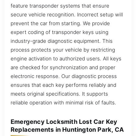
feature transponder systems that ensure
secure vehicle recognition. Incorrect setup will
prevent the car from starting. We provide
expert coding of transponder keys using
industry-grade diagnostic equipment. This
process protects your vehicle by restricting
engine activation to authorized users. All keys
are checked for synchronization and proper
electronic response. Our diagnostic process
ensures that each key performs reliably and
meets original specifications. It supports
reliable operation with minimal risk of faults.
Emergency Locksmith Lost Car Key
Replacements in Huntington Park, CA