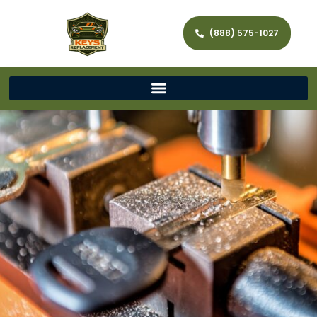
(888) 575-1027