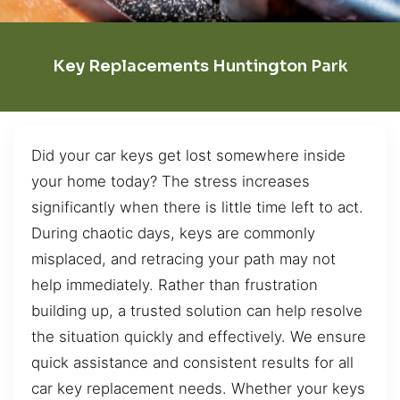
Key Replacements Huntington Park
Did your car keys get lost somewhere inside
your home today? The stress increases
significantly when there is little time left to act.
During chaotic days, keys are commonly
misplaced, and retracing your path may not
help immediately. Rather than frustration
building up, a trusted solution can help resolve
the situation quickly and effectively. We ensure
quick assistance and consistent results for all
car key replacement needs. Whether your keys