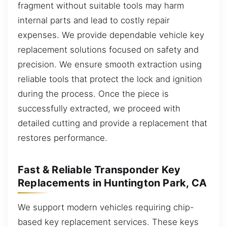
fragment without suitable tools may harm
internal parts and lead to costly repair
expenses. We provide dependable vehicle key
replacement solutions focused on safety and
precision. We ensure smooth extraction using
reliable tools that protect the lock and ignition
during the process. Once the piece is
successfully extracted, we proceed with
detailed cutting and provide a replacement that
restores performance.
Fast & Reliable Transponder Key
Replacements in Huntington Park, CA
We support modern vehicles requiring chip-
based key replacement services. These keys