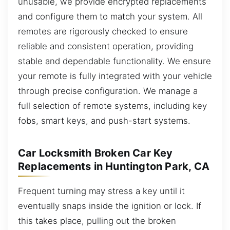
unusable, we provide encrypted replacements
and configure them to match your system. All
remotes are rigorously checked to ensure
reliable and consistent operation, providing
stable and dependable functionality. We ensure
your remote is fully integrated with your vehicle
through precise configuration. We manage a
full selection of remote systems, including key
fobs, smart keys, and push-start systems.
Car Locksmith Broken Car Key
Replacements in Huntington Park, CA
Frequent turning may stress a key until it
eventually snaps inside the ignition or lock. If
this takes place, pulling out the broken