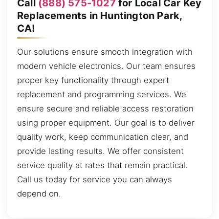
Call
(888) 575-1027
for Local Car Key
Replacements in Huntington Park,
CA!
Our solutions ensure smooth integration with
modern vehicle electronics. Our team ensures
proper key functionality through expert
replacement and programming services. We
ensure secure and reliable access restoration
using proper equipment. Our goal is to deliver
quality work, keep communication clear, and
provide lasting results. We offer consistent
service quality at rates that remain practical.
Call us today for service you can always
depend on.