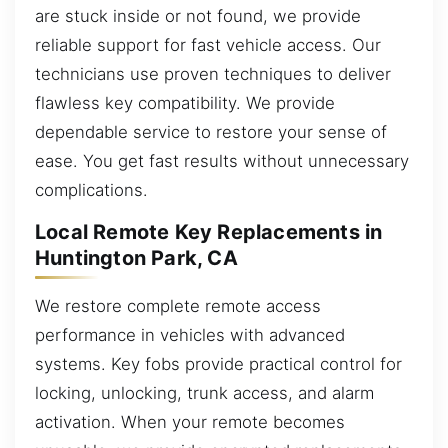
are stuck inside or not found, we provide
reliable support for fast vehicle access. Our
technicians use proven techniques to deliver
flawless key compatibility. We provide
dependable service to restore your sense of
ease. You get fast results without unnecessary
complications.
Local Remote Key Replacements in
Huntington Park, CA
We restore complete remote access
performance in vehicles with advanced
systems. Key fobs provide practical control for
locking, unlocking, trunk access, and alarm
activation. When your remote becomes