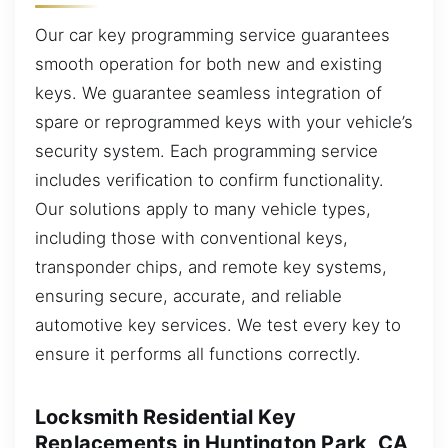
Our car key programming service guarantees
smooth operation for both new and existing
keys. We guarantee seamless integration of
spare or reprogrammed keys with your vehicle’s
security system. Each programming service
includes verification to confirm functionality.
Our solutions apply to many vehicle types,
including those with conventional keys,
transponder chips, and remote key systems,
ensuring secure, accurate, and reliable
automotive key services. We test every key to
ensure it performs all functions correctly.
Locksmith Residential Key
Replacements in Huntington Park, CA