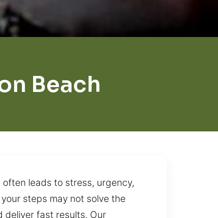
on Beach
often leads to stress, urgency,
g your steps may not solve the
 deliver fast results. Our