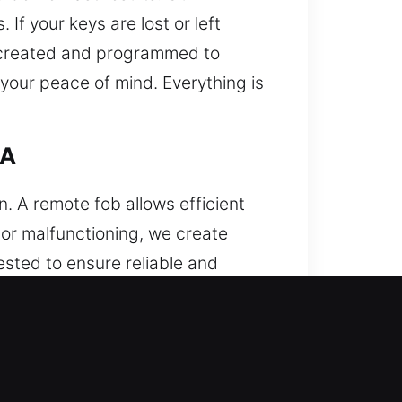
If your keys are lost or left
re created and programmed to
your peace of mind. Everything is
CA
 A remote fob allows efficient
, or malfunctioning, we create
ested to ensure reliable and
 accurate programming to ensure
ing key fobs, smart keys, and