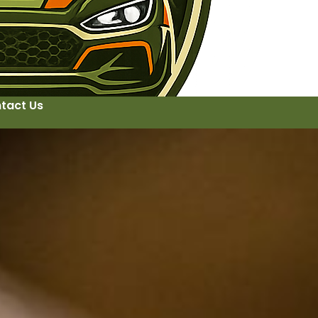
tact Us