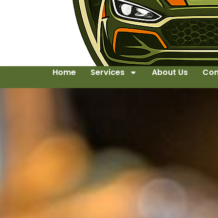
Home
Services
About Us
Con