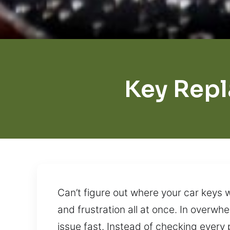
Key Rep
Can’t figure out where your car keys 
and frustration all at once. In overwh
issue fast. Instead of checking every p