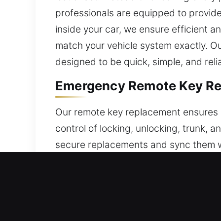
professionals are equipped to provide e
inside your car, we ensure efficient 
match your vehicle system exactly. Ou
designed to be quick, simple, and reli
Emergency Remote Key Re
Our remote key replacement ensures a
control of locking, unlocking, trunk, 
secure replacements and sync them wit
consistent operation, offering smoot
smooth and reliable feature performan
push-to-start systems.