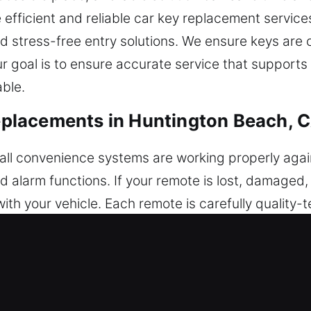
fficient and reliable car key replacement services. 
and stress-free entry solutions. We ensure keys a
r goal is to ensure accurate service that supports 
able.
placements in Huntington Beach, 
ll convenience systems are working properly again.
and alarm functions. If your remote is lost, damaged
h your vehicle. Each remote is carefully quality-t
h and efficient performance. Our service includes
ce. We deal with all categories of remotes, includ