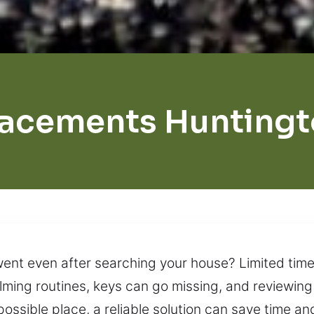
lacements Huntingt
went even after searching your house? Limited time 
elming routines, keys can go missing, and reviewin
ossible place, a reliable solution can save time and