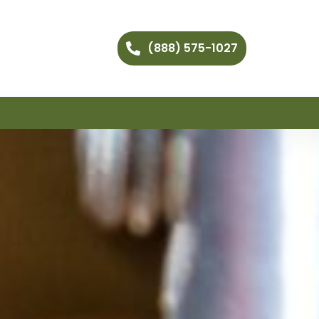
(888) 575-1027