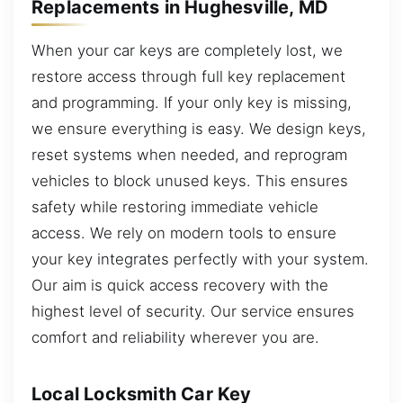
Replacements in Hughesville, MD
When your car keys are completely lost, we
restore access through full key replacement
and programming. If your only key is missing,
we ensure everything is easy. We design keys,
reset systems when needed, and reprogram
vehicles to block unused keys. This ensures
safety while restoring immediate vehicle
access. We rely on modern tools to ensure
your key integrates perfectly with your system.
Our aim is quick access recovery with the
highest level of security. Our service ensures
comfort and reliability wherever you are.
Local Locksmith Car Key