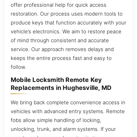
offer professional help for quick access
restoration. Our process uses modern tools to
produce keys that function accurately with your
vehicle’s electronics. We aim to restore peace
of mind through consistent and accurate
service. Our approach removes delays and
keeps the entire process fast and easy to
follow.
Mobile Locksmith Remote Key
Replacements in Hughesville, MD
We bring back complete convenience access in
vehicles with advanced entry systems. Remote
fobs allow simple handling of locking,
unlocking, trunk, and alarm systems. If your