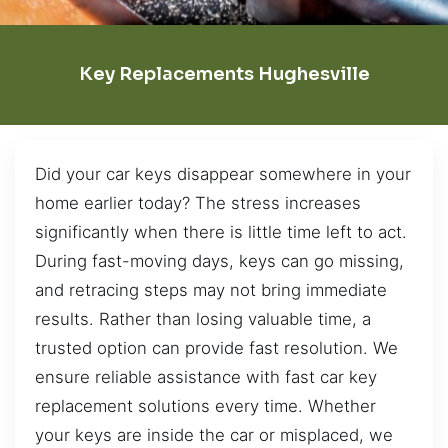
Key Replacements Hughesville
Did your car keys disappear somewhere in your
home earlier today? The stress increases
significantly when there is little time left to act.
During fast-moving days, keys can go missing,
and retracing steps may not bring immediate
results. Rather than losing valuable time, a
trusted option can provide fast resolution. We
ensure reliable assistance with fast car key
replacement solutions every time. Whether
your keys are inside the car or misplaced, we