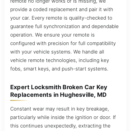
remote no longer works or is missing, we
provide a coded replacement and pair it with
your car. Every remote is quality-checked to
guarantee full synchronization and dependable
operation. We ensure your remote is
configured with precision for full compatibility
with your vehicle systems. We handle all
vehicle remote technologies, including key
fobs, smart keys, and push-start systems.
Expert Locksmith Broken Car Key
Replacements in Hughesville, MD
Constant wear may result in key breakage,
particularly while inside the ignition or door. If
this continues unexpectedly, extracting the