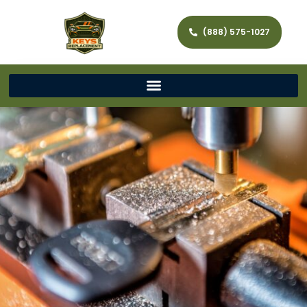
(888) 575-1027