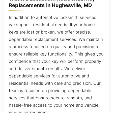
Replacements in Hughesville, MD
In addition to automotive locksmith services,
we support residential needs. If your home
keys are lost or broken, we offer precise,
dependable replacement services. We maintain
a process focused on quality and precision to
ensure reliable key functionality. This gives you
confidence that your key will perform properly
and deliver smooth results. We deliver
dependable services for automotive and
residential needs with care and precision. Our
team is focused on providing dependable
services that ensure secure, smooth, and
hassle-free access to your home and vehicle
whenever required.