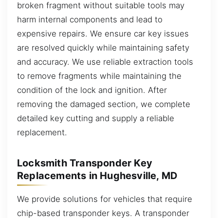
broken fragment without suitable tools may
harm internal components and lead to
expensive repairs. We ensure car key issues
are resolved quickly while maintaining safety
and accuracy. We use reliable extraction tools
to remove fragments while maintaining the
condition of the lock and ignition. After
removing the damaged section, we complete
detailed key cutting and supply a reliable
replacement.
Locksmith Transponder Key
Replacements in Hughesville, MD
We provide solutions for vehicles that require
chip-based transponder keys. A transponder