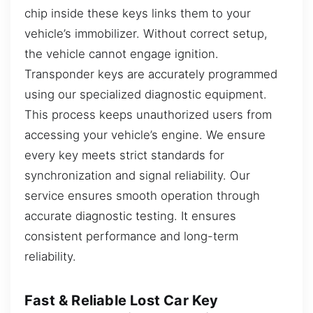
chip inside these keys links them to your
vehicle’s immobilizer. Without correct setup,
the vehicle cannot engage ignition.
Transponder keys are accurately programmed
using our specialized diagnostic equipment.
This process keeps unauthorized users from
accessing your vehicle’s engine. We ensure
every key meets strict standards for
synchronization and signal reliability. Our
service ensures smooth operation through
accurate diagnostic testing. It ensures
consistent performance and long-term
reliability.
Fast & Reliable Lost Car Key