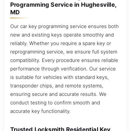
Programming Service in Hughesville,
MD
Our car key programming service ensures both
new and existing keys operate smoothly and
reliably. Whether you require a spare key or
reprogramming service, we ensure full system
compatibility. Every procedure ensures reliable
performance through verification. Our service
is suitable for vehicles with standard keys,
transponder chips, and remote systems,
ensuring secure and accurate results. We
conduct testing to confirm smooth and
accurate key functionality.
Trusted Locksmith Residential Key