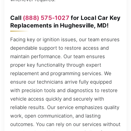
Call
(888) 575-1027
for Local Car Key
Replacements in Hughesville, MD!
Facing key or ignition issues, our team ensures
dependable support to restore access and
maintain performance. Our team ensures
proper key functionality through expert
replacement and programming services. We
ensure our technicians arrive fully equipped
with precision tools and diagnostics to restore
vehicle access quickly and securely with
reliable results. Our service emphasizes quality
work, open communication, and lasting
outcomes. You can rely on our services without