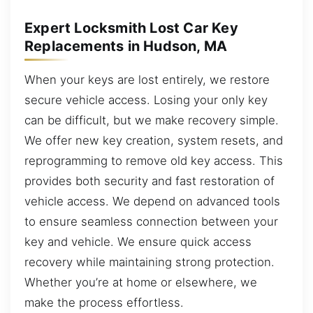
Expert Locksmith Lost Car Key
Replacements in Hudson, MA
When your keys are lost entirely, we restore
secure vehicle access. Losing your only key
can be difficult, but we make recovery simple.
We offer new key creation, system resets, and
reprogramming to remove old key access. This
provides both security and fast restoration of
vehicle access. We depend on advanced tools
to ensure seamless connection between your
key and vehicle. We ensure quick access
recovery while maintaining strong protection.
Whether you’re at home or elsewhere, we
make the process effortless.