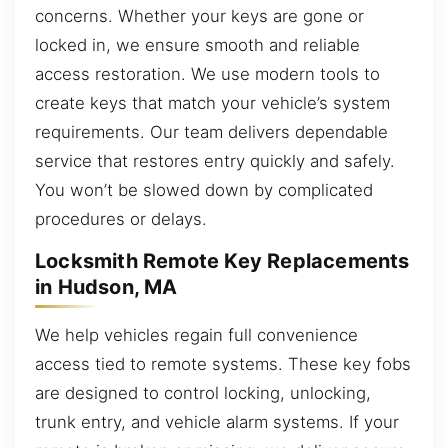
concerns. Whether your keys are gone or
locked in, we ensure smooth and reliable
access restoration. We use modern tools to
create keys that match your vehicle’s system
requirements. Our team delivers dependable
service that restores entry quickly and safely.
You won’t be slowed down by complicated
procedures or delays.
Locksmith Remote Key Replacements
in Hudson, MA
We help vehicles regain full convenience
access tied to remote systems. These key fobs
are designed to control locking, unlocking,
trunk entry, and vehicle alarm systems. If your