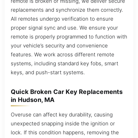
remote is broken or missing, we deliver secure
replacements and synchronize them correctly.
All remotes undergo verification to ensure
proper signal sync and use. We ensure your
remote is properly programmed to function with
your vehicle’s security and convenience
features. We work across different remote
systems, including standard key fobs, smart
keys, and push-start systems.
Quick Broken Car Key Replacements
in Hudson, MA
Overuse can affect key durability, causing
unexpected snapping inside the ignition or
lock. If this condition happens, removing the