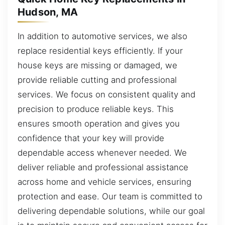
Hudson, MA
In addition to automotive services, we also
replace residential keys efficiently. If your
house keys are missing or damaged, we
provide reliable cutting and professional
services. We focus on consistent quality and
precision to produce reliable keys. This
ensures smooth operation and gives you
confidence that your key will provide
dependable access whenever needed. We
deliver reliable and professional assistance
across home and vehicle services, ensuring
protection and ease. Our team is committed to
delivering dependable solutions, while our goal