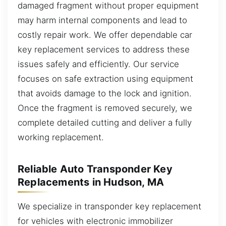
damaged fragment without proper equipment
may harm internal components and lead to
costly repair work. We offer dependable car
key replacement services to address these
issues safely and efficiently. Our service
focuses on safe extraction using equipment
that avoids damage to the lock and ignition.
Once the fragment is removed securely, we
complete detailed cutting and deliver a fully
working replacement.
Reliable Auto Transponder Key
Replacements in Hudson, MA
We specialize in transponder key replacement
for vehicles with electronic immobilizer