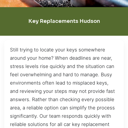
Key Replacements Hudson
Still trying to locate your keys somewhere
around your home? When deadlines are near,
stress levels rise quickly and the situation can
feel overwhelming and hard to manage. Busy
environments often lead to misplaced keys,
and reviewing your steps may not provide fast
answers. Rather than checking every possible
area, a reliable option can simplify the process
significantly. Our team responds quickly with
reliable solutions for all car key replacement