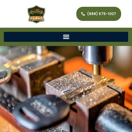
(888) 575-1027