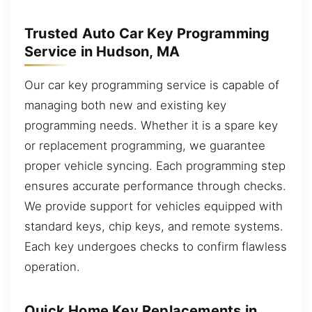
Trusted Auto Car Key Programming
Service in Hudson, MA
Our car key programming service is capable of
managing both new and existing key
programming needs. Whether it is a spare key
or replacement programming, we guarantee
proper vehicle syncing. Each programming step
ensures accurate performance through checks.
We provide support for vehicles equipped with
standard keys, chip keys, and remote systems.
Each key undergoes checks to confirm flawless
operation.
Quick Home Key Replacements in