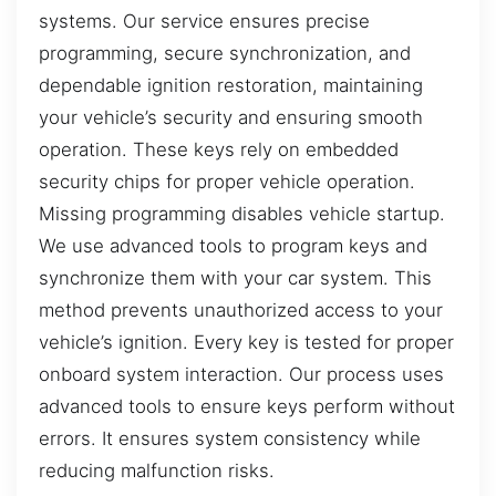
systems. Our service ensures precise
programming, secure synchronization, and
dependable ignition restoration, maintaining
your vehicle’s security and ensuring smooth
operation. These keys rely on embedded
security chips for proper vehicle operation.
Missing programming disables vehicle startup.
We use advanced tools to program keys and
synchronize them with your car system. This
method prevents unauthorized access to your
vehicle’s ignition. Every key is tested for proper
onboard system interaction. Our process uses
advanced tools to ensure keys perform without
errors. It ensures system consistency while
reducing malfunction risks.