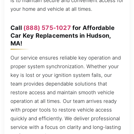
is to maintain secure and convenient access for
your home and vehicle at all times.
Call
(888) 575-1027
for Affordable
Car Key Replacements in Hudson,
MA!
Our service ensures reliable key operation and
proper system synchronization. Whether your
key is lost or your ignition system fails, our
team provides dependable solutions that
restore access and maintain smooth vehicle
operation at all times. Our team arrives ready
with proper tools to restore vehicle access
quickly and efficiently. We deliver professional
service with a focus on clarity and long-lasting