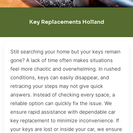
Key Replacements Holland
Still searching your home but your keys remain
gone? A lack of time often makes situations
feel more chaotic and overwhelming. In rushed
conditions, keys can easily disappear, and
retracing your steps may not give quick
answers. Instead of checking every space, a
reliable option can quickly fix the issue. We
ensure rapid assistance with dependable car
key replacement to minimize inconvenience. If
your keys are lost or inside your car, we ensure