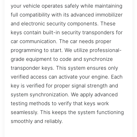
your vehicle operates safely while maintaining
full compatibility with its advanced immobilizer
and electronic security components. These
keys contain built-in security transponders for
car communication. The car needs proper
programming to start. We utilize professional-
grade equipment to code and synchronize
transponder keys. This system ensures only
verified access can activate your engine. Each
key is verified for proper signal strength and
system synchronization. We apply advanced
testing methods to verify that keys work
seamlessly. This keeps the system functioning
smoothly and reliably.