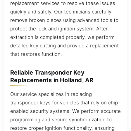
replacement services to resolve these issues
quickly and safely. Our technicians carefully
remove broken pieces using advanced tools to
protect the lock and ignition system. After
extraction is completed properly, we perform
detailed key cutting and provide a replacement
that restores function.
Reliable Transponder Key
Replacements in Holland, AR
Our service specializes in replacing
transponder keys for vehicles that rely on chip-
enabled security systems. We perform accurate
programming and secure synchronization to
restore proper ignition functionality, ensuring