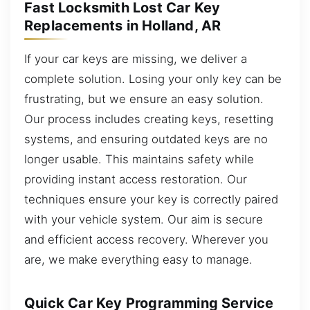
Fast Locksmith Lost Car Key
Replacements in Holland, AR
If your car keys are missing, we deliver a
complete solution. Losing your only key can be
frustrating, but we ensure an easy solution.
Our process includes creating keys, resetting
systems, and ensuring outdated keys are no
longer usable. This maintains safety while
providing instant access restoration. Our
techniques ensure your key is correctly paired
with your vehicle system. Our aim is secure
and efficient access recovery. Wherever you
are, we make everything easy to manage.
Quick Car Key Programming Service