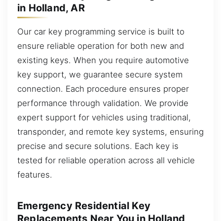
in Holland, AR
Our car key programming service is built to
ensure reliable operation for both new and
existing keys. When you require automotive
key support, we guarantee secure system
connection. Each procedure ensures proper
performance through validation. We provide
expert support for vehicles using traditional,
transponder, and remote key systems, ensuring
precise and secure solutions. Each key is
tested for reliable operation across all vehicle
features.
Emergency Residential Key
Replacements Near You in Holland,