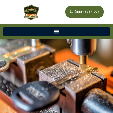
(888) 575-1027