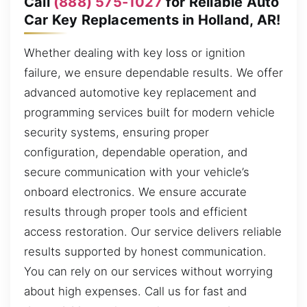
Call
(888) 575-1027
for Reliable Auto
Car Key Replacements in Holland, AR!
Whether dealing with key loss or ignition
failure, we ensure dependable results. We offer
advanced automotive key replacement and
programming services built for modern vehicle
security systems, ensuring proper
configuration, dependable operation, and
secure communication with your vehicle’s
onboard electronics. We ensure accurate
results through proper tools and efficient
access restoration. Our service delivers reliable
results supported by honest communication.
You can rely on our services without worrying
about high expenses. Call us for fast and