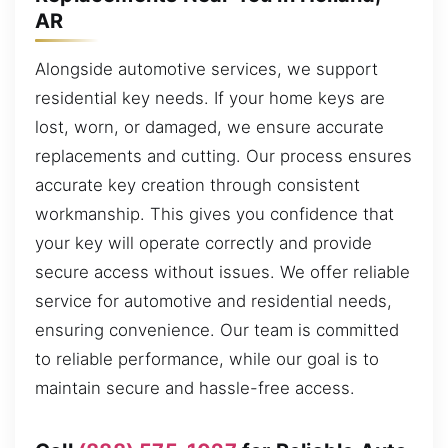
AR
Alongside automotive services, we support
residential key needs. If your home keys are
lost, worn, or damaged, we ensure accurate
replacements and cutting. Our process ensures
accurate key creation through consistent
workmanship. This gives you confidence that
your key will operate correctly and provide
secure access without issues. We offer reliable
service for automotive and residential needs,
ensuring convenience. Our team is committed
to reliable performance, while our goal is to
maintain secure and hassle-free access.