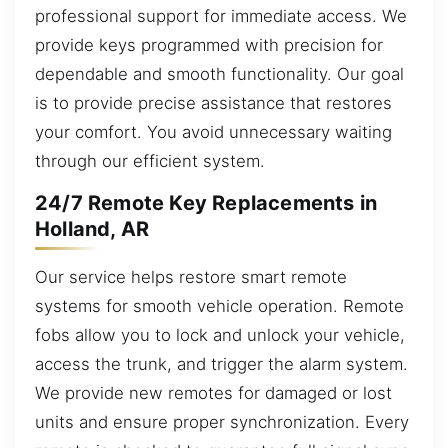
professional support for immediate access. We
provide keys programmed with precision for
dependable and smooth functionality. Our goal
is to provide precise assistance that restores
your comfort. You avoid unnecessary waiting
through our efficient system.
24/7 Remote Key Replacements in
Holland, AR
Our service helps restore smart remote
systems for smooth vehicle operation. Remote
fobs allow you to lock and unlock your vehicle,
access the trunk, and trigger the alarm system.
We provide new remotes for damaged or lost
units and ensure proper synchronization. Every