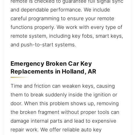
remote is checked to guarantee full signal sync
and dependable performance. We include
careful programming to ensure your remote
functions properly. We work with every type of
remote system, including key fobs, smart keys,
and push-to-start systems.
Emergency Broken Car Key
Replacements in Holland, AR
Time and friction can weaken keys, causing
them to break suddenly inside the ignition or
door. When this problem shows up, removing
the broken fragment without proper tools can
damage internal parts and lead to expensive
repair work. We offer reliable auto key